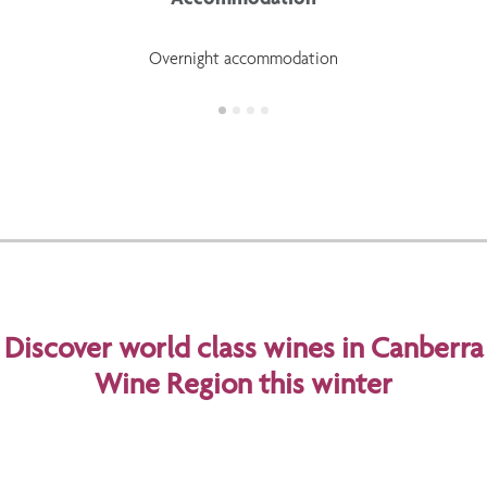
Overnight accommodation
Discover world class wines in Canberra
Wine Region this winter