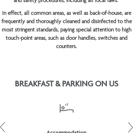
and safety procedures, including all local laws.
In effect, all common areas, as well as back-of-house, are
frequently and thoroughly cleaned and disinfected to the
most stringent standards, paying special attention to high
touch-point areas, such as door handles, switches and
counters.
BREAKFAST & PARKING ON US
Accommodation