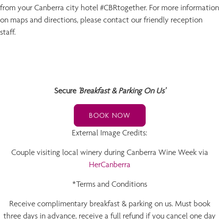
from your Canberra city hotel #CBRtogether. For more information
on maps and directions, please contact our friendly reception
staff.
Secure
'Breakfast & Parking On Us'
BOOK NOW
External Image Credits:
Couple visiting local winery during Canberra Wine Week via
HerCanberra
*Terms and Conditions
Receive complimentary breakfast & parking on us. Must book
three days in advance, receive a full refund if you cancel one day