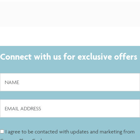
Connect with us for exclusive offers
I agree to be contacted with updates and marketing from