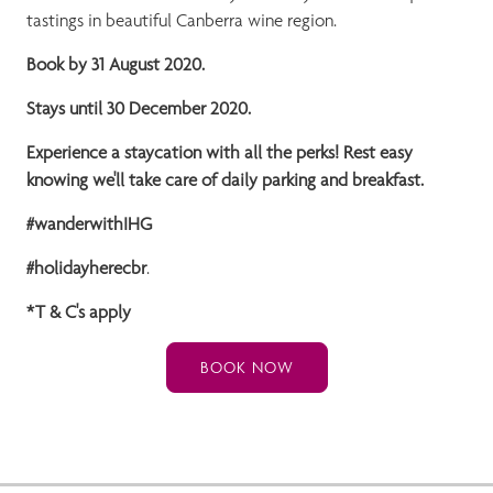
tastings in beautiful Canberra wine region.
Book by 31 August 2020.
Stays until 30 December 2020.
Experience a staycation with all the perks! Rest easy
knowing we'll take care of daily parking and breakfast.
#wanderwithIHG
#holidayherecbr
.
*T & C's apply
BOOK NOW