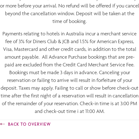
or more before your arrival. No refund will be offered if you cancel
beyond the cancellation window. Deposit will be taken at the
time of booking.
Payments relating to hotels in Australia incur a merchant service
fee of 3% for Diners Club & JCB and 1.5% for American Express,
Visa, Mastercard and other credit cards, in addition to the total
amount payable. All Advance Purchase bookings that are pre-
paid are excluded from the Credit Card Merchant Service Fee.
Bookings must be made 3 days in advance. Canceling your
reservation or failing to arrive will result in forfeiture of your
deposit. Taxes may apply. Failing to call or show before check-out
time after the first night of a reservation will result in cancellation
of the remainder of your reservation. Check-in time is at 3:00 PM
and check-out time i at 11:00 AM.
BACK TO OVERVIEW