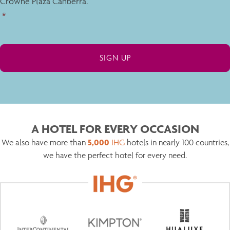
Crowne Plaza Canberra.
*
A HOTEL FOR EVERY OCCASION
5,000
We also have more than
IHG
hotels in nearly 100 countries,
we have the perfect hotel for every need.