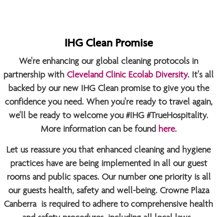
IHG Clean Promise
We're enhancing our global cleaning protocols in
partnership with
Cleveland Clinic Ecolab Diversity
. It's all
backed by our new IHG Clean promise to give you the
confidence you need. When you're ready to travel again,
we'll be ready to welcome you
#IHG #TrueHospitality
.
More information can be found
here
.
Let us reassure you that enhanced cleaning and hygiene
practices have are being implemented in all our guest
rooms and public spaces. Our number one priority is all
our guests health, safety and well-being. Crowne Plaza
Canberra is required to adhere to comprehensive health