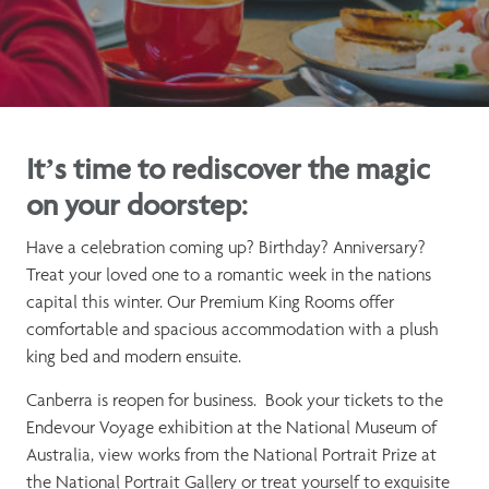
It’s time to rediscover the magic
on your doorstep:
Have a celebration coming up? Birthday? Anniversary?
Treat your loved one to a romantic week in the nations
capital this winter. Our Premium King Rooms offer
comfortable and spacious accommodation with a plush
king bed and modern ensuite.
Canberra is reopen for business. Book your tickets to the
Endevour Voyage exhibition at the National Museum of
Australia, view works from the National Portrait Prize at
the National Portrait Gallery or treat yourself to exquisite