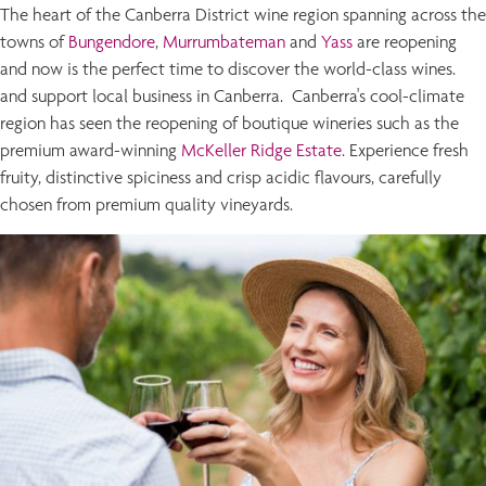
The heart of the Canberra District wine region spanning across the
towns of
Bungendore
,
Murrumbateman
and
Yass
are reopening
and now is the perfect time to discover the world-class wines.
and support local business in Canberra. Canberra's cool-climate
region has seen the reopening of boutique wineries such as the
premium award-winning
McKeller Ridge Estate
. Experience fresh
fruity, distinctive spiciness and crisp acidic flavours, carefully
chosen from premium quality vineyards.