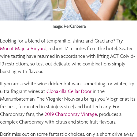
Image: HerCanberra
Looking for a blend of tempranillo, shiraz and Graciano? Try
Mount Majura Vinyard
, a short 17 minutes from the hotel. Seated
wine tasting have resumed in accordance with lifting ACT Coivid-
19 restrictions, so test out delicate wine combinations simply
bursting with flavour.
If you are a white wine drinker but want something for winter, try
ultra fragrant wines at
Clonakilla Cellar Door
in the
Murrumbateman. The Viognier Nouveau brings you Viognier at its
freshest, fermented in stainless steel and bottled early. For
Chardonnay fans, the
2019 Chardonnay Vintage
, produces a
complex Chardonnay with citrus and stone fruit flavours.
Don't miss out on some fantastic choices, only a short drive away