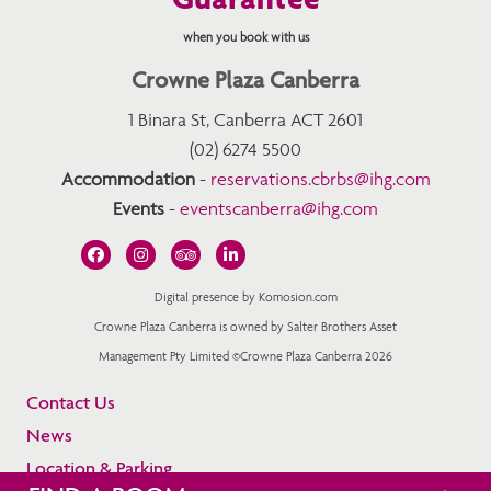
when you book with us
Crowne Plaza Canberra
1 Binara St, Canberra ACT 2601
(02) 6274 5500
Accommodation
-
reservations.cbrbs@ihg.com
Events
-
eventscanberra@ihg.com
Digital presence by Komosion.com
Crowne Plaza Canberra is owned by Salter Brothers Asset
Management Pty Limited ©Crowne Plaza Canberra 2026
Contact Us
News
Location & Parking