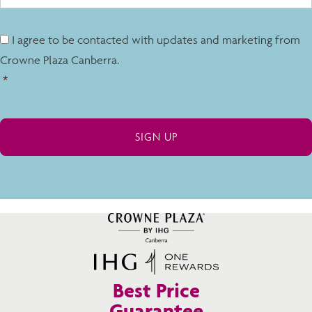
I agree to be contacted with updates and marketing from
Crowne Plaza Canberra.
*
Best Price
Guarantee