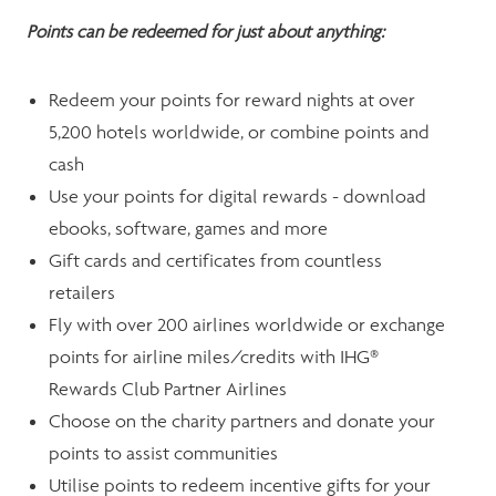
Points can be redeemed for just about anything:
Redeem your points for reward nights at over
5,200 hotels worldwide, or combine points and
cash
Use your points for digital rewards - download
ebooks, software, games and more
Gift cards and certificates from countless
retailers
Fly with over 200 airlines worldwide or exchange
points for airline miles/credits with IHG®
Rewards Club Partner Airlines
Choose on the charity partners and donate your
points to assist communities
Utilise points to redeem incentive gifts for your