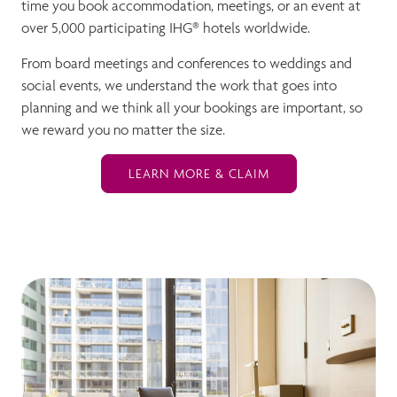
time you book accommodation, meetings, or an event at
over 5,000 participating IHG® hotels worldwide.
From board meetings and conferences to weddings and
social events, we understand the work that goes into
planning and we think all your bookings are important, so
we reward you no matter the size.
LEARN MORE & CLAIM