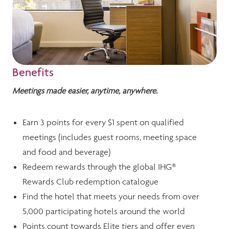
Benefits
Meetings made easier, anytime, anywhere.
Earn 3 points for every $1 spent on qualified
meetings (includes guest rooms, meeting space
and food and beverage)
Redeem rewards through the global IHG®
Rewards Club redemption catalogue
Find the hotel that meets your needs from over
5,000 participating hotels around the world
Points count towards Elite tiers and offer even