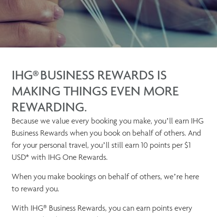
IHG® BUSINESS REWARDS IS
MAKING THINGS EVEN MORE
REWARDING.
Because we value every booking you make, you’ll earn IHG
Business Rewards when you book on behalf of others. And
for your personal travel, you’ll still earn 10 points per $1
USD* with IHG One Rewards.
When you make bookings on behalf of others, we’re here
to reward you.
With IHG® Business Rewards, you can earn points every