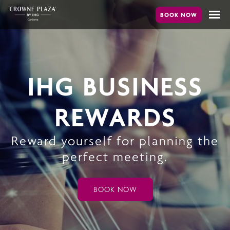
Skip
to
main
content
IHG BUSINESS
REWARDS
Reward yourself for planning the
perfect meeting.
BOOK NOW