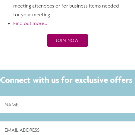
meeting attendees or for business items needed
for your meeting.
Find out more...
JOIN NOW
Connect with us for exclusive offers