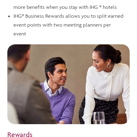
more benefits when you stay with IHG ® hotels
IHG® Business Rewards allows you to split earned
event points with two meeting planners per
event
Rewards