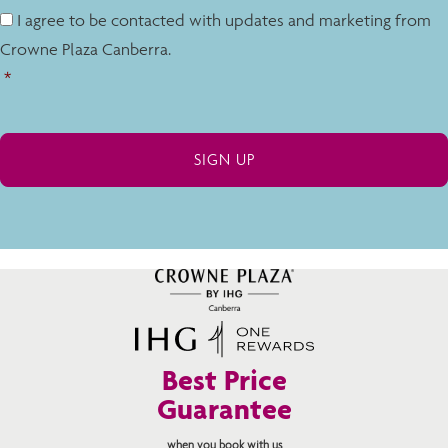
I agree to be contacted with updates and marketing from
Crowne Plaza Canberra.
*
Best Price
Guarantee
when you book with us