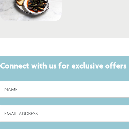
Connect with us for exclusive offers