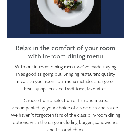
Relax in the comfort of your room
with in-room dining menu
With our in-room dining menu, we’ve made staying
in as good as going out. Bringing restaurant quality
meals to your room, our menu includes a range of
healthy options and traditional favourites.
Choose from a selection of fish and meats,
accompanied by your choice of a side dish and sauce.
We haven’t forgotten fans of the classic in-room dining
options, with the range including burgers, sandwiches
and fish and chips.