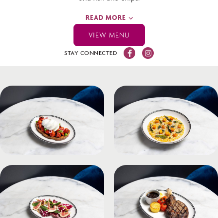
READ MORE
VIEW MENU