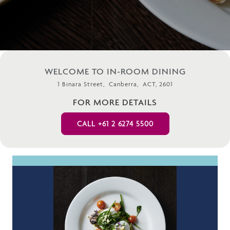
WELCOME TO IN-ROOM DINING
1 Binara Street, Canberra, ACT, 2601
FOR MORE DETAILS
CALL +61 2 6274 5500