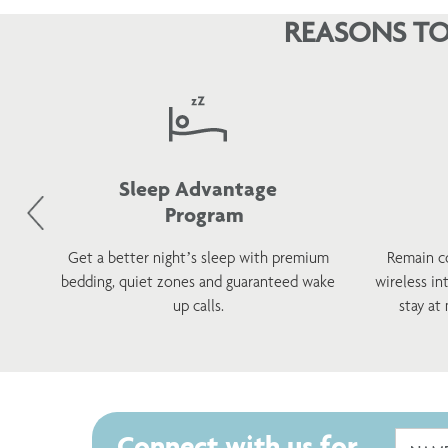
required at check in and a copy may be retained on file.
REASONS TO
Sleep Advantage
Program
d
Get a better night’s sleep with premium
Remain c
h a
bedding, quiet zones and guaranteed wake
wireless in
s.
up calls.
stay at
Connect with us for