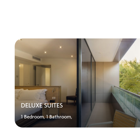
DELUXE SUITES
1 Bedroom,
1 Bathroom,