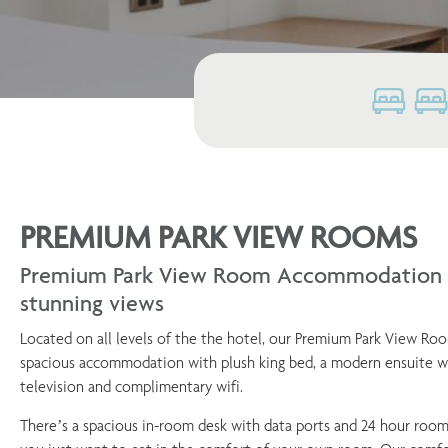
PREMIUM PARK VIEW ROOMS
Premium Park View Room Accommodation i
stunning views
Located on all levels of the the hotel, our Premium Park View Ro
spacious accommodation with plush king bed, a modern ensuite wi
television and complimentary wifi.
There’s a spacious in-room desk with data ports and 24 hour room