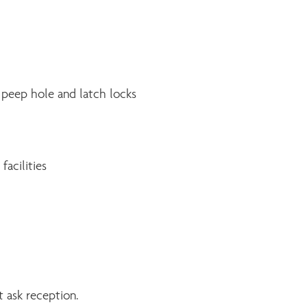
 peep hole and latch locks
facilities
 ask reception.