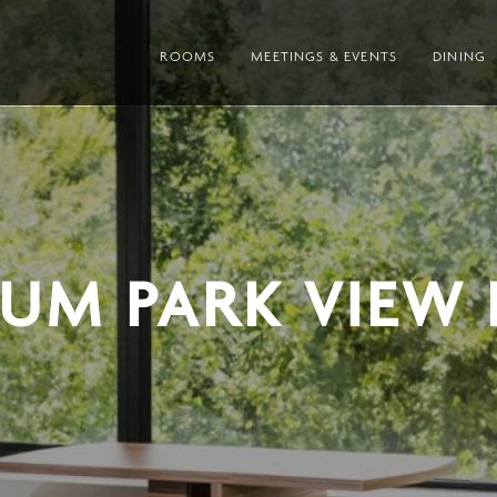
ROOMS
MEETINGS & EVENTS
DINING
IUM PARK VIEW