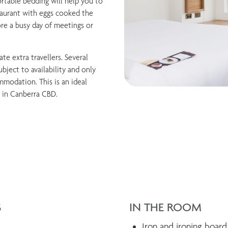
rtable bedding will help you to
taurant with eggs cooked the
ore a busy day of meetings or
e extra travellers. Several
bject to availability and only
modation. This is an ideal
 in Canberra CBD.
S
IN THE ROOM
Iron and ironing board