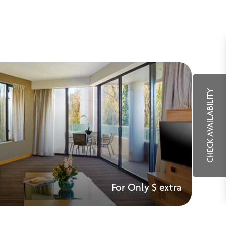
CHECK AVAILABILITY
For Only $ extra