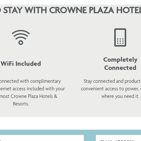
 STAY WITH CROWNE PLAZA HOTEL
Completely
WiFi Included
Connected
onnected with complimentary
Stay connected and product
ternet access included with your
convenient access to power,
 most Crowne Plaza Hotels &
where you need it.
Resorts.