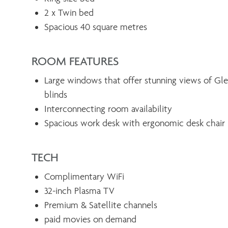
2 x Twin bed
Spacious 40 square metres
ROOM FEATURES
Large windows that offer stunning views of Gl
blinds
Interconnecting room availability
Spacious work desk with ergonomic desk chair
TECH
Complimentary WiFi
32-inch Plasma TV
Premium & Satellite channels
paid movies on demand