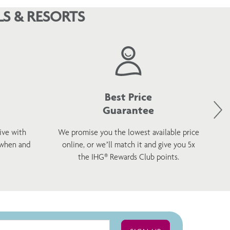
S & RESORTS
Best Price
Guarantee
ive with
We promise you the lowest available price
 when and
online, or we’ll match it and give you 5x
wel
the IHG® Rewards Club points.