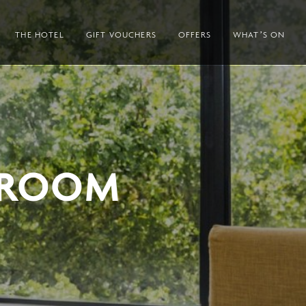
THE HOTEL
GIFT VOUCHERS
OFFERS
WHAT’S ON
 ROOM