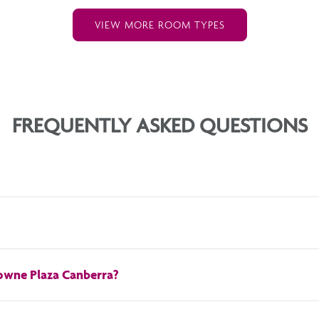
VIEW MORE ROOM TYPES
FREQUENTLY ASKED QUESTIONS
 rate of 35 AUD.
rowne Plaza Canberra?
 check-out time is 11AM. For early check-in or late check-out,
contact