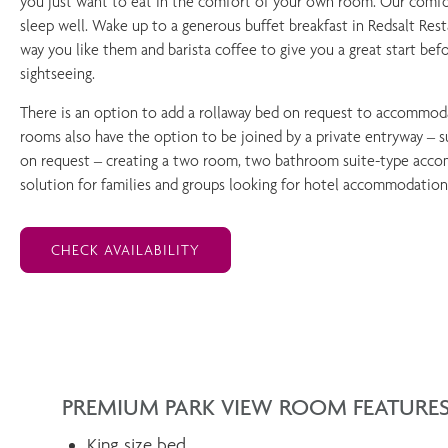
you just want to eat in the comfort of your own room. Our comfo
sleep well. Wake up to a generous buffet breakfast in Redsalt Res
way you like them and barista coffee to give you a great start bef
sightseeing.
There is an option to add a rollaway bed on request to accommodat
rooms also have the option to be joined by a private entryway – su
on request – creating a two room, two bathroom suite-type accom
solution for families and groups looking for hotel accommodation
CHECK AVAILABILITY
PREMIUM PARK VIEW ROOM FEATURE
King size bed