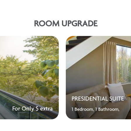
ROOM UPGRADE
PRESIDENTIAL SUITE
For Only $ extra
1 Bedroom,
1 Bathroom,