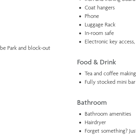
Coat hangers
Phone
Luggage Rack
In-room safe
Electronic key access,
ebe Park and block-out
Food & Drink
Tea and coffee making 
Fully stocked mini bar
Bathroom
Bathroom amenities
Hairdryer
Forget something? Just