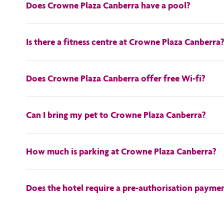
Does Crowne Plaza Canberra have a pool?
Yes, Crowne Plaza Canberra has an outdoor pool.
Is there a fitness centre at Crowne Plaza Canberra
Yes, there is an onsite fitness centre.
Does Crowne Plaza Canberra offer free Wi-fi?
Yes, the Crowne Plaza Canberra offers free wi-fi!
Can I bring my pet to Crowne Plaza Canberra?
With the exception of animals for accessibility needs (such 
How much is parking at Crowne Plaza Canberra?
Car parking and high vehicle parking is available. Hotel parkin
Does the hotel require a pre-authorisation paymen
A credit card is required to be presented at check in to pay f
you prefer to settle your account with cash, then the full cos