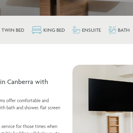
TWIN BED
KING BED
ENSUITE
BATH
n Canberra with
oms offer comfortable and
th bath and shower, flat screen
 service for those times when