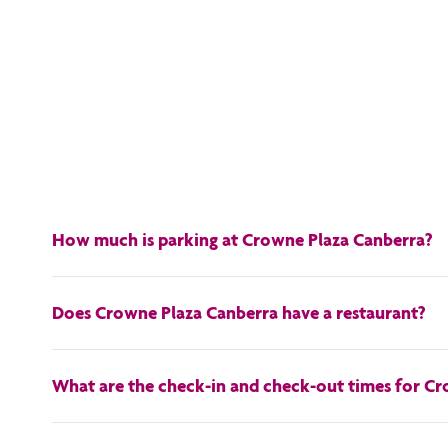
How much is parking at Crowne Plaza Canberra?
At Crowne Plaza Canberra, self-parking is available for a daily
Does Crowne Plaza Canberra have a restaurant?
Yes, our on-site restaurant is called
Redsalt
.
What are the check-in and check-out times for C
Check-in at Crowne Plaza Canberra is available from 3PM, and