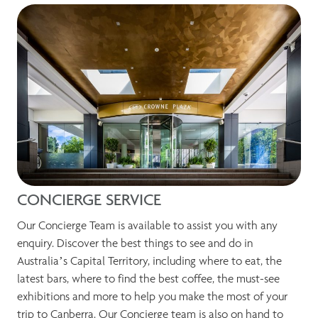
CONCIERGE SERVICE
Our Concierge Team is available to assist you with any
enquiry. Discover the best things to see and do in
Australia’s Capital Territory, including where to eat, the
latest bars, where to find the best coffee, the must-see
exhibitions and more to help you make the most of your
trip to Canberra. Our Concierge team is also on hand to