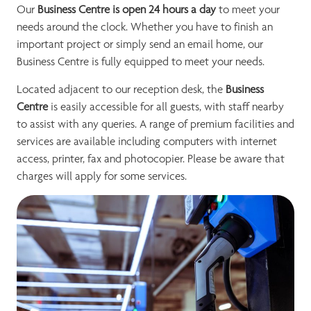
Our
Business Centre is open 24 hours a day
to meet your
needs around the clock. Whether you have to finish an
important project or simply send an email home, our
Business Centre is fully equipped to meet your needs.
Located adjacent to our reception desk, the
Business
Centre
is easily accessible for all guests, with staff nearby
to assist with any queries. A range of premium facilities and
services are available including computers with internet
access, printer, fax and photocopier. Please be aware that
charges will apply for some services.