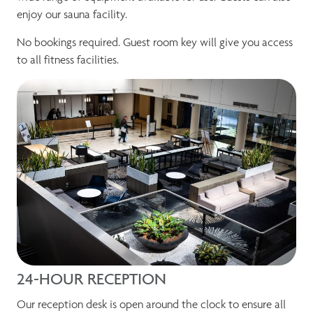
enjoy our sauna facility.
No bookings required. Guest room key will give you access
to all fitness facilities.
24-HOUR RECEPTION
Our reception desk is open around the clock to ensure all