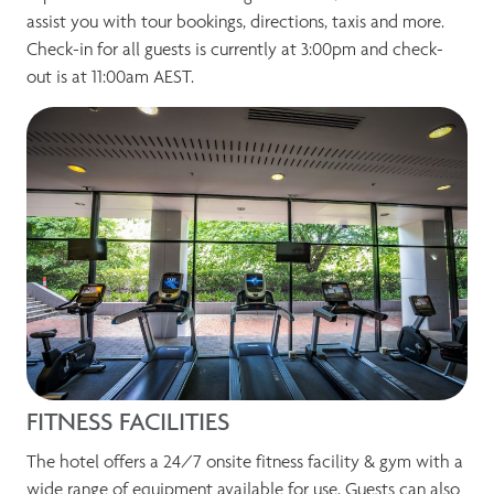
assist you with tour bookings, directions, taxis and more.
Check-in for all guests is currently at 3:00pm and check-
out is at 11:00am AEST.
FITNESS FACILITIES
The hotel offers a 24/7 onsite fitness facility & gym with a
wide range of equipment available for use. Guests can also