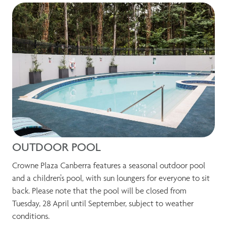
OUTDOOR POOL
Crowne Plaza Canberra features a seasonal outdoor pool
and a children's pool, with sun loungers for everyone to sit
back. Please note that the pool will be closed from
Tuesday, 28 April until September, subject to weather
conditions.