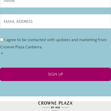
I agree to be contacted with updates and marketing from
Crowne Plaza Canberra.
*