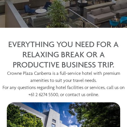
EVERYTHING YOU NEED FOR A
RELAXING BREAK OR A
PRODUCTIVE BUSINESS TRIP.
Crowne Plaza Canberra is a full-service hotel with premium
amenities to suit your travel needs.
For any questions regarding hotel facilities or services, call us on
+61 2 6274 5500, or contact us online.