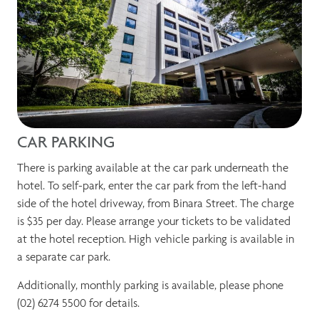
CAR PARKING
There is parking available at the car park underneath the
hotel. To self-park, enter the car park from the left-hand
side of the hotel driveway, from Binara Street. The charge
is $35 per day. Please arrange your tickets to be validated
at the hotel reception. High vehicle parking is available in
a separate car park.
Additionally, monthly parking is available, please phone
(02) 6274 5500 for details.