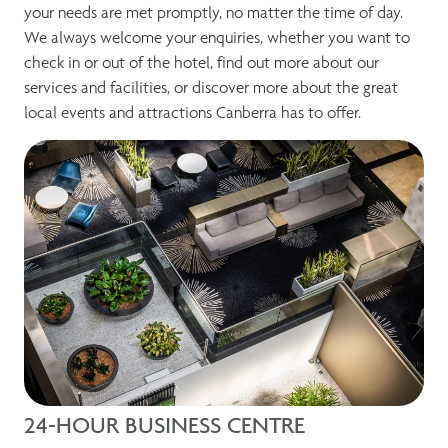
your needs are met promptly, no matter the time of day.
We always welcome your enquiries, whether you want to
check in or out of the hotel, find out more about our
services and facilities, or discover more about the great
local events and attractions Canberra has to offer.
24-HOUR BUSINESS CENTRE