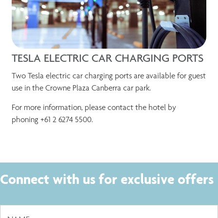
TESLA ELECTRIC CAR CHARGING PORTS
Two Tesla electric car charging ports are available for guest
use in the Crowne Plaza Canberra car park.
For more information, please contact the hotel by
phoning +61 2 6274 5500.
Connect with us for exclusive offers