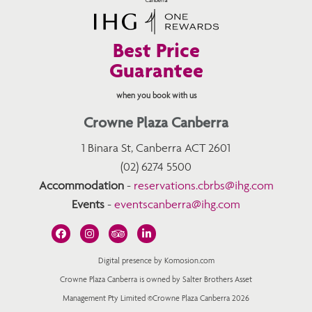
Best Price
Guarantee
when you book with us
Crowne Plaza Canberra
1 Binara St, Canberra ACT 2601
(02) 6274 5500
Accommodation
-
reservations.cbrbs@ihg.com
Events
-
eventscanberra@ihg.com
Digital presence by Komosion.com
Crowne Plaza Canberra is owned by Salter Brothers Asset
Management Pty Limited ©Crowne Plaza Canberra 2026