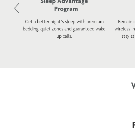
Sleep Advantage
Program
d and
Get a better night’s sleep with premium
Remain 
 with a
bedding, quiet zones and guaranteed wake
wireless i
tions.
up calls.
stay a