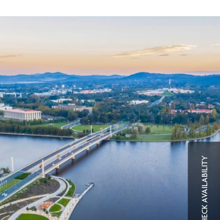
CHECK AVAILABILITY