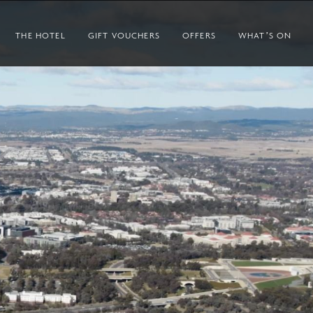
THE HOTEL
GIFT VOUCHERS
OFFERS
WHAT’S ON