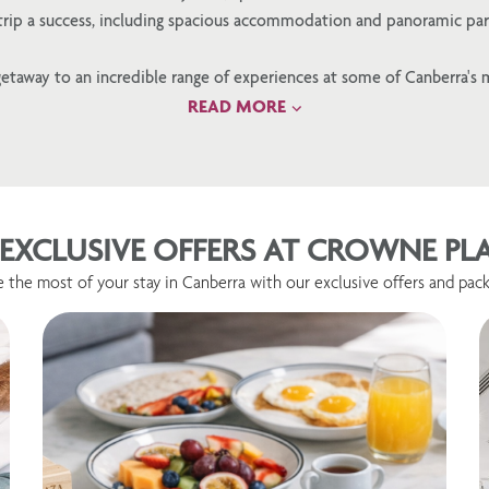
 trip a success, including spacious accommodation and panoramic par
etaway to an incredible range of experiences at some of Canberra's 
READ MORE
EXCLUSIVE OFFERS AT CROWNE P
 the most of your stay in Canberra with our exclusive offers and pack