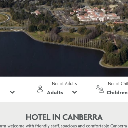
No. of Adults
No. of Chi
HOTEL IN CANBERRA
arm welcome with friendly staff, spacious and comfortable Canber