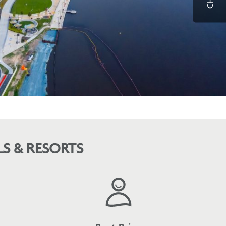
S & RESORTS