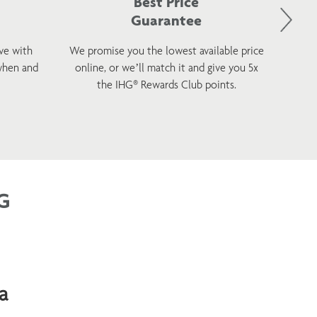
Best Price
Guarantee
ve with
We promise you the lowest available price
Sta
when and
online, or we’ll match it and give you 5x
wellnes
the IHG® Rewards Club points.
G
a