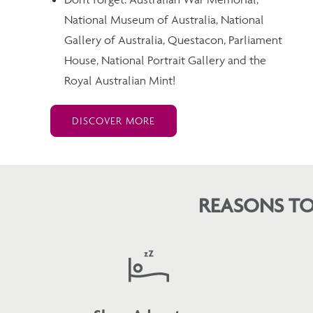
National Museum of Australia, National
Gallery of Australia, Questacon, Parliament
House, National Portrait Gallery and the
Royal Australian Mint!
DISCOVER MORE
REASONS TO