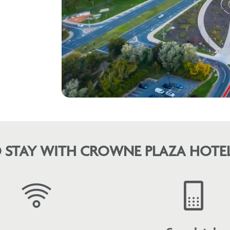
 STAY WITH CROWNE PLAZA HOTEL