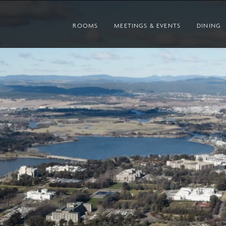
ROOMS
MEETINGS & EVENTS
DINING