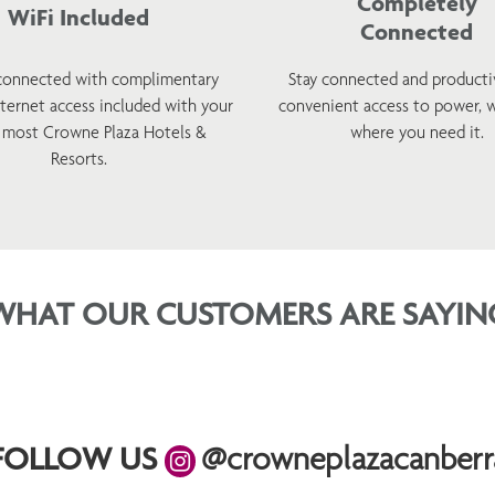
Completely
WiFi Included
Connected
connected with complimentary
Stay connected and producti
nternet access included with your
convenient access to power, 
t most Crowne Plaza Hotels &
where you need it.
Resorts.
WHAT OUR CUSTOMERS ARE SAYIN
FOLLOW US
@crowneplazacanberr