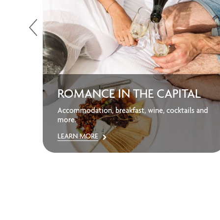
ROMANCE IN THE CAPITAL
away
Accommodation, breakfast, wine, cocktails and
more.
LEARN MORE