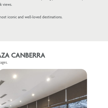
k views.
most iconic and well-loved destinations.
LAZA CANBERRA
ages.