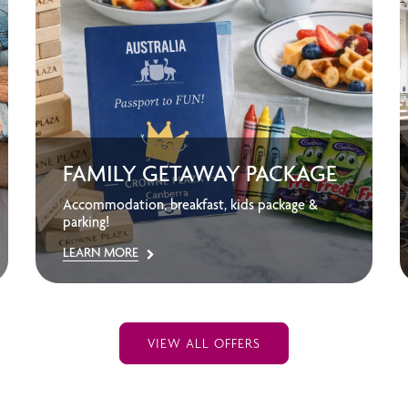
FAMILY GETAWAY PACKAGE
Accommodation, breakfast, kids package &
parking!
LEARN MORE
VIEW ALL OFFERS