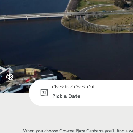
Check in / Check Out
When you choose Crowne Plaza Canberra you'll find a w