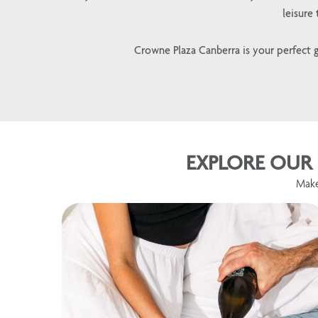
leisure
Crowne Plaza Canberra is your perfect g
EXPLORE OUR 
Make