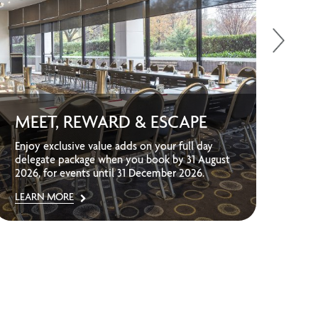
UP
MEET, REWARD & ESCAPE
ST
Enjoy exclusive value adds on your full day
Sav
delegate package when you book by 31 August
sta
2026, for events until 31 December 2026.
adve
LEARN MORE
LEA