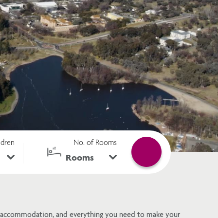
ldren
No. of Rooms
ra accommodation, and everything you need to make your