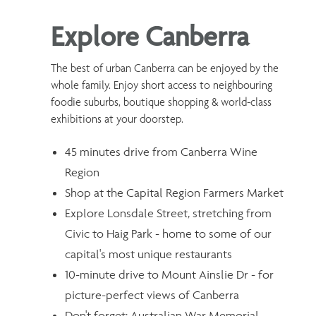
Explore Canberra
The best of urban Canberra can be enjoyed by the
whole family. Enjoy short access to neighbouring
foodie suburbs, boutique shopping & world-class
exhibitions at your doorstep.
45 minutes drive from Canberra Wine
Region
Shop at the Capital Region Farmers Market
Explore Lonsdale Street, stretching from
Civic to Haig Park - home to some of our
capital's most unique restaurants
10-minute drive to Mount Ainslie Dr - for
picture-perfect views of Canberra
Don't forget: Australian War Memorial,