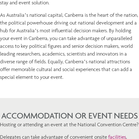
stay and event solution.
As Australia’s national capital, Canberra is the heart of the nation,
the political powerhouse driving out national development and a
hub for Australia’s most influential decision makers. By holding
your event in Canberra, you can take advantage of unparalleled
access to key political figures and senior decision makers, world
leading researchers, academics, scientists and innovators in a
diverse range of fields. Equally, Canberra’s national attractions
offer memorable cultural and social experiences that can add a
special element to your event.
ACCOMMODATION OR EVENT NEEDS
Hosting or attending an event at the National Convention Centre?
Delegates can take advantage of convenient onsite
facilities
,