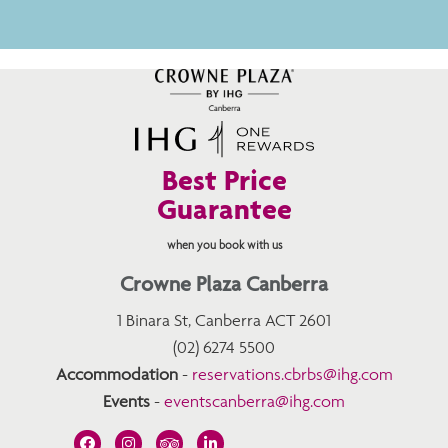
Best Price
Guarantee
when you book with us
Crowne Plaza Canberra
1 Binara St, Canberra ACT 2601
(02) 6274 5500
Accommodation
-
reservations.cbrbs@ihg.com
Events
-
eventscanberra@ihg.com