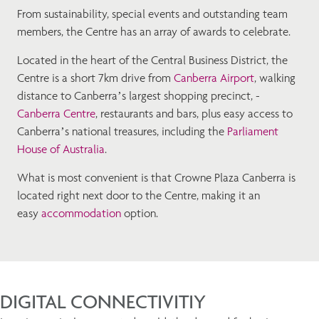
From sustainability, special events and outstanding team
members, the Centre has an array of awards to celebrate.
Located in the heart of the Central Business District, the
Centre is a short 7km drive from
Canberra Airport
, walking
distance to Canberra’s largest shopping precinct, -
Canberra Centre
, restaurants and bars, plus easy access to
Canberra’s national treasures, including the
Parliament
House of Australia
.
What is most convenient is that Crowne Plaza Canberra is
located right next door to the Centre, making it an
easy
accommodation
option.
DIGITAL CONNECTIVITIY