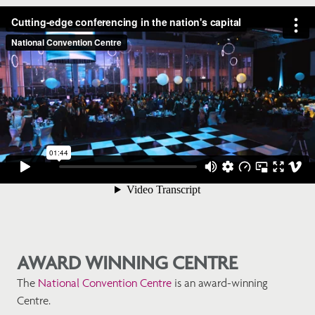
AWARD WINNING CENTRE
The
National Convention Centre
is an award-winning
Centre.