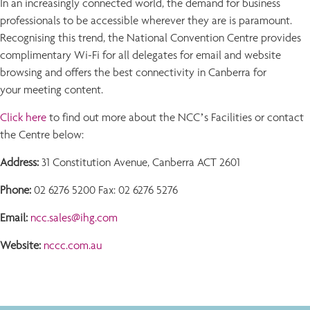
In an increasingly connected world, the demand for business
professionals to be accessible wherever they are is paramount.
Recognising this trend, the National Convention Centre provides
complimentary Wi-Fi for all delegates for email and website
browsing and offers the best connectivity in Canberra for
your meeting content.
Click here
to find out more about the NCC’s Facilities or contact
the Centre below:
Address:
31 Constitution Avenue, Canberra ACT 2601
Phone:
02 6276 5200 Fax: 02 6276 5276
Email:
ncc.sales@ihg.com
Website:
nccc.com.au