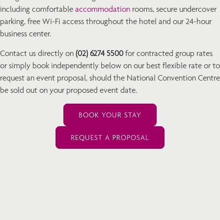
including comfortable
accommodation
rooms, secure undercover
parking, free Wi-Fi access throughout the hotel and our 24-hour
business center.
Contact us directly on
(02) 6274 5500
for contracted group rates
or simply book independently below on our best flexible rate or to
request an event proposal, should the National Convention Centre
be sold out on your proposed event date.
BOOK YOUR STAY
REQUEST A PROPOSAL