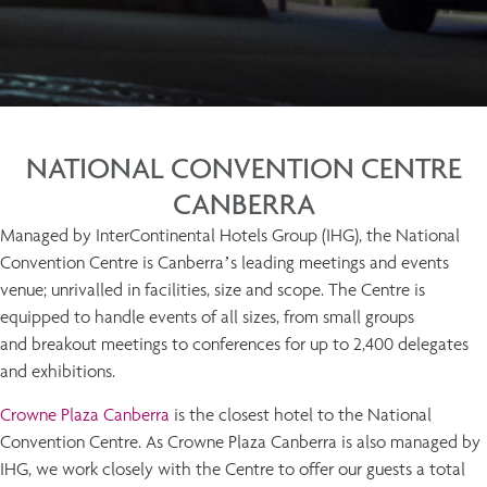
NATIONAL CONVENTION CENTRE
CANBERRA
Managed by InterContinental Hotels Group (IHG), the National
Convention Centre is Canberra’s leading meetings and events
venue; unrivalled in facilities, size and scope. The Centre is
equipped to handle events of all sizes, from small groups
and breakout meetings to conferences for up to 2,400 delegates
and exhibitions.
Crowne Plaza Canberra
is the closest hotel to the National
Convention Centre. As Crowne Plaza Canberra is also managed by
IHG, we work closely with the Centre to offer our guests a total