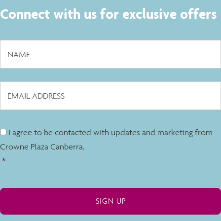
Connect with us for exclusive offers
I agree to be contacted with updates and marketing from
Crowne Plaza Canberra.
*