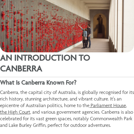
AN INTRODUCTION TO
CANBERRA
What Is Canberra Known For?
Canberra, the capital city of Australia, is globally recognised for its
rich history, stunning architecture, and vibrant culture. It's an
epicentre of Australian politics, home to the
Parliament House
,
the High Court
, and various government agencies. Canberra is also
celebrated for its vast green spaces, notably Commonwealth Park
and Lake Burley Griffin, perfect for outdoor adventures.