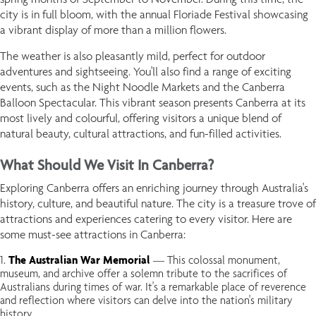
city is in full bloom, with the annual Floriade Festival showcasing
a vibrant display of more than a million flowers.
The weather is also pleasantly mild, perfect for outdoor
adventures and sightseeing. You'll also find a range of exciting
events, such as the Night Noodle Markets and the Canberra
Balloon Spectacular. This vibrant season presents Canberra at its
most lively and colourful, offering visitors a unique blend of
natural beauty, cultural attractions, and fun-filled activities.
What Should We Visit In Canberra?
Exploring Canberra offers an enriching journey through Australia's
history, culture, and beautiful nature. The city is a treasure trove of
attractions and experiences catering to every visitor. Here are
some must-see attractions in Canberra:
The Australian War Memorial
— This colossal monument,
museum, and archive offer a solemn tribute to the sacrifices of
Australians during times of war. It's a remarkable place of reverence
and reflection where visitors can delve into the nation's military
history.