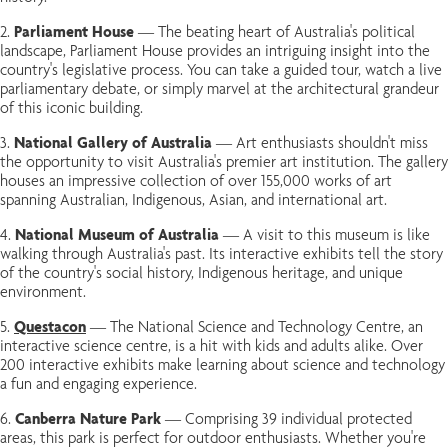
Parliament House
— The beating heart of Australia's political
landscape, Parliament House provides an intriguing insight into the
country's legislative process. You can take a guided tour, watch a live
parliamentary debate, or simply marvel at the architectural grandeur
of this iconic building.
National Gallery of Australia
— Art enthusiasts shouldn't miss
the opportunity to visit Australia's premier art institution. The gallery
houses an impressive collection of over 155,000 works of art
spanning Australian, Indigenous, Asian, and international art.
National Museum of Australia
— A visit to this museum is like
walking through Australia's past. Its interactive exhibits tell the story
of the country's social history, Indigenous heritage, and unique
environment.
Questacon
— The National Science and Technology Centre, an
interactive science centre, is a hit with kids and adults alike. Over
200 interactive exhibits make learning about science and technology
a fun and engaging experience.
Canberra Nature Park
— Comprising 39 individual protected
areas, this park is perfect for outdoor enthusiasts. Whether you're