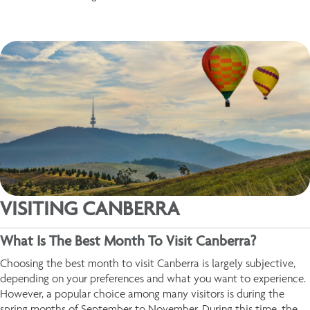
VISITING CANBERRA
What Is The Best Month To Visit Canberra?
Choosing the best month to visit Canberra is largely subjective,
depending on your preferences and what you want to experience.
However, a popular choice among many visitors is during the
spring months of September to November. During this time, the