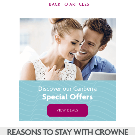
BACK TO ARTICLES
Discover our Canberra
Special Offers
VIEW DEALS
REASONS TO STAY WITH CROWNE