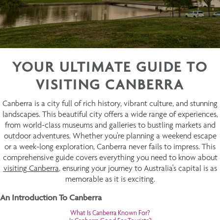
YOUR ULTIMATE GUIDE TO
VISITING CANBERRA
Canberra is a city full of rich history, vibrant culture, and stunning
landscapes. This beautiful city offers a wide range of experiences,
from world-class museums and galleries to bustling markets and
outdoor adventures. Whether you're planning a weekend escape
or a week-long exploration, Canberra never fails to impress. This
comprehensive guide covers everything you need to know about
visiting Canberra
, ensuring your journey to Australia's capital is as
memorable as it is exciting.
An Introduction To Canberra
What Is Canberra Known For?