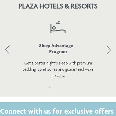
PLAZA HOTELS & RESORTS
Sleep Advantage
Program
Get a better night’s sleep with premium
bedding, quiet zones and guaranteed wake
up calls.
Connect with us for exclusive offers