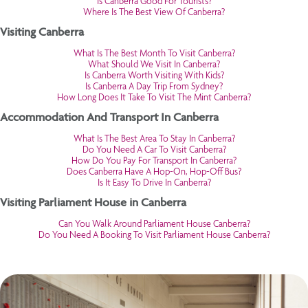
Is Canberra Good For Tourists?
Where Is The Best View Of Canberra?
Visiting Canberra
What Is The Best Month To Visit Canberra?
What Should We Visit In Canberra?
Is Canberra Worth Visiting With Kids?
Is Canberra A Day Trip From Sydney?
How Long Does It Take To Visit The Mint Canberra?
Accommodation And Transport In Canberra
What Is The Best Area To Stay In Canberra?
Do You Need A Car To Visit Canberra?
How Do You Pay For Transport In Canberra?
Does Canberra Have A Hop-On, Hop-Off Bus?
Is It Easy To Drive In Canberra?
Visiting Parliament House in Canberra
Can You Walk Around Parliament House Canberra?
Do You Need A Booking To Visit Parliament House Canberra?