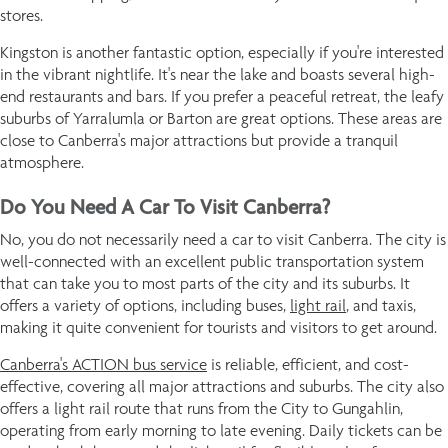
stores.
Kingston is another fantastic option, especially if you're interested
in the vibrant nightlife. It's near the lake and boasts several high-
end restaurants and bars. If you prefer a peaceful retreat, the leafy
suburbs of Yarralumla or Barton are great options. These areas are
close to Canberra's major attractions but provide a tranquil
atmosphere.
Do You Need A Car To Visit Canberra?
No, you do not necessarily need a car to visit Canberra. The city is
well-connected with an excellent public transportation system
that can take you to most parts of the city and its suburbs. It
offers a variety of options, including buses,
light rail
, and taxis,
making it quite convenient for tourists and visitors to get around.
Canberra's ACTION bus service
is reliable, efficient, and cost-
effective, covering all major attractions and suburbs. The city also
offers a light rail route that runs from the City to Gungahlin,
operating from early morning to late evening. Daily tickets can be