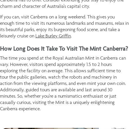
charm and character of Australia's capital city.
If you can, visit Canberra on a long weekend. This gives you
enough time to visit its numerous landmarks and museums, relax in
its beautiful parks, enjoy its burgeoning food scene, and take a
leisurely cruise on
Lake Burley Griffin
.
How Long Does It Take To Visit The Mint Canberra?
The time you spend at the Royal Australian Mint in Canberra can
vary. However, visitors spend approximately 1.5 to 2 hours
exploring the facility on average. This allows sufficient time to
tour the public galleries, watch the robots and machinery in
action from the viewing platforms, and even mint your own coin.
Additionally, guided tours are available and last around 30
minutes. So, whether you're a numismatics enthusiast or just
casually curious, visiting the Mint is a uniquely enlightening
Canberra experience.