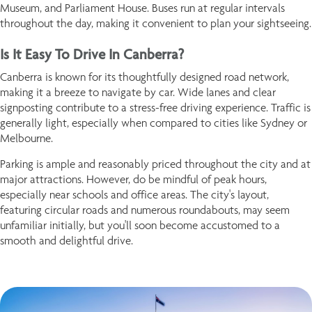
Museum, and Parliament House. Buses run at regular intervals
throughout the day, making it convenient to plan your sightseeing.
Is It Easy To Drive In Canberra?
Canberra is known for its thoughtfully designed road network,
making it a breeze to navigate by car. Wide lanes and clear
signposting contribute to a stress-free driving experience. Traffic is
generally light, especially when compared to cities like Sydney or
Melbourne.
Parking is ample and reasonably priced throughout the city and at
major attractions. However, do be mindful of peak hours,
especially near schools and office areas. The city's layout,
featuring circular roads and numerous roundabouts, may seem
unfamiliar initially, but you'll soon become accustomed to a
smooth and delightful drive.