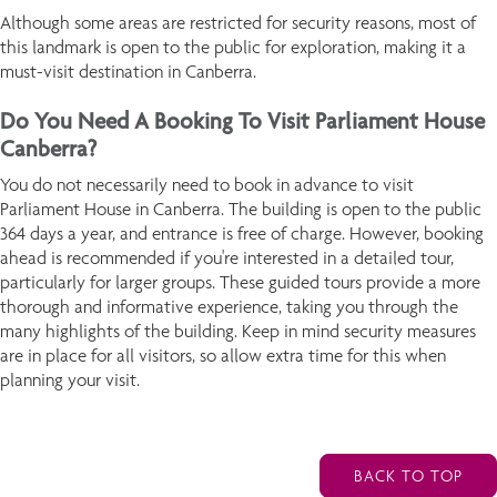
Although some areas are restricted for security reasons, most of
this landmark is open to the public for exploration, making it a
must-visit destination in Canberra.
Do You Need A Booking To Visit Parliament House
Canberra?
You do not necessarily need to book in advance to visit
Parliament House in Canberra. The building is open to the public
364 days a year, and entrance is free of charge. However, booking
ahead is recommended if you're interested in a detailed tour,
particularly for larger groups. These guided tours provide a more
thorough and informative experience, taking you through the
many highlights of the building. Keep in mind security measures
are in place for all visitors, so allow extra time for this when
planning your visit.
BACK TO TOP