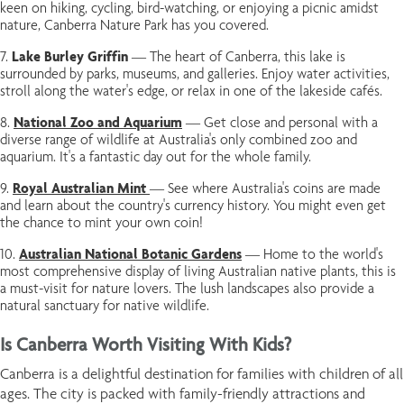
keen on hiking, cycling, bird-watching, or enjoying a picnic amidst
nature, Canberra Nature Park has you covered.
Lake Burley Griffin
— The heart of Canberra, this lake is
surrounded by parks, museums, and galleries. Enjoy water activities,
stroll along the water's edge, or relax in one of the lakeside cafés.
National Zoo and Aquarium
— Get close and personal with a
diverse range of wildlife at Australia's only combined zoo and
aquarium. It's a fantastic day out for the whole family.
Royal Australian Mint
— See where Australia's coins are made
and learn about the country's currency history. You might even get
the chance to mint your own coin!
Australian National Botanic Gardens
— Home to the world's
most comprehensive display of living Australian native plants, this is
a must-visit for nature lovers. The lush landscapes also provide a
natural sanctuary for native wildlife.
Is Canberra Worth Visiting With Kids?
Canberra is a delightful destination for families with children of all
ages. The city is packed with family-friendly attractions and