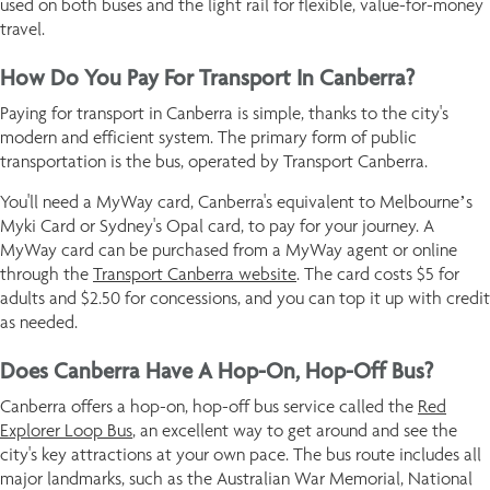
used on both buses and the light rail for flexible, value-for-money
travel.
How Do You Pay For Transport In Canberra?
Paying for transport in Canberra is simple, thanks to the city's
modern and efficient system. The primary form of public
transportation is the bus, operated by Transport Canberra.
You'll need a MyWay card, Canberra's equivalent to Melbourne’s
Myki Card or Sydney's Opal card, to pay for your journey. A
MyWay card can be purchased from a MyWay agent or online
through the
Transport Canberra website
. The card costs $5 for
adults and $2.50 for concessions, and you can top it up with credit
as needed.
Does Canberra Have A Hop-On, Hop-Off Bus?
Canberra offers a hop-on, hop-off bus service called the
Red
Explorer Loop Bus
, an excellent way to get around and see the
city's key attractions at your own pace. The bus route includes all
major landmarks, such as the Australian War Memorial, National