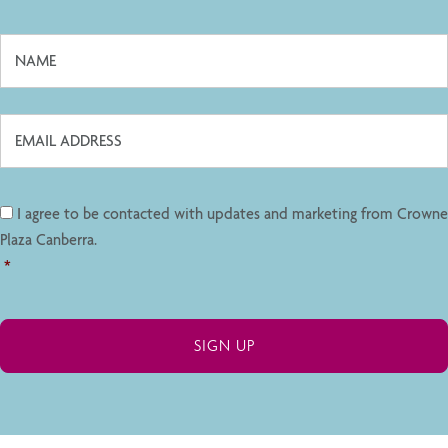
I agree to be contacted with updates and marketing from Crowne
Plaza Canberra.
*