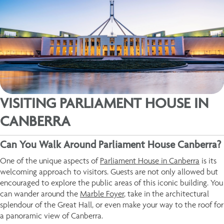
VISITING PARLIAMENT HOUSE IN
CANBERRA
Can You Walk Around Parliament House Canberra?
One of the unique aspects of
Parliament House in Canberra
is its
welcoming approach to visitors. Guests are not only allowed but
encouraged to explore the public areas of this iconic building. You
can wander around the
Marble Foyer
, take in the architectural
splendour of the Great Hall, or even make your way to the roof for
a panoramic view of Canberra.