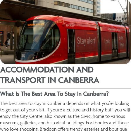
ACCOMMODATION AND
TRANSPORT IN CANBERRA
What Is The Best Area To Stay In Canberra?
The best area to stay in Canberra depends on what you're looking
to get out of your visit. If you're a culture and history buff, you will
enjoy the City Centre, also known as the Civic, home to various
museums, galleries, and historical buildings. For foodies and those
who love shopping, Braddon offers trendy eateries and boutique