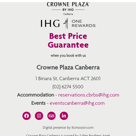
Best Price
Guarantee
when you book with us
Crowne Plaza Canberra
1 Binara St, Canberra ACT 2601
(02) 6274 5500
Accommodation
-
reservations.cbrbs@ihg.com
Events
-
eventscanberra@ihg.com
Digital presence by Komosion.com
Crowne Plaza Canberra is owned by Salter Brothers Asset