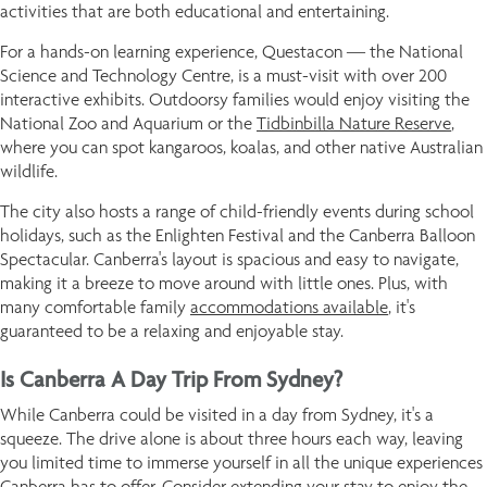
activities that are both educational and entertaining.
For a hands-on learning experience, Questacon — the National
Science and Technology Centre, is a must-visit with over 200
interactive exhibits. Outdoorsy families would enjoy visiting the
National Zoo and Aquarium or the
Tidbinbilla Nature Reserve
,
where you can spot kangaroos, koalas, and other native Australian
wildlife.
The city also hosts a range of child-friendly events during school
holidays, such as the Enlighten Festival and the Canberra Balloon
Spectacular. Canberra's layout is spacious and easy to navigate,
making it a breeze to move around with little ones. Plus, with
many comfortable family
accommodations available
, it's
guaranteed to be a relaxing and enjoyable stay.
Is Canberra A Day Trip From Sydney?
While Canberra could be visited in a day from Sydney, it's a
squeeze. The drive alone is about three hours each way, leaving
you limited time to immerse yourself in all the unique experiences
Canberra has to offer. Consider extending your stay to enjoy the