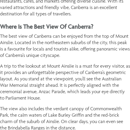
restaurants, cafés, and markets offering diverse cuisine. With its
varied attractions and friendly vibe, Canberra is an excellent
destination for all types of travellers.
Where Is The Best View Of Canberra?
The best view of Canberra can be enjoyed from the top of Mount
Ainslie. Located in the northeastern suburbs of the city, this peak
is a favourite for locals and tourists alike, offering panoramic views
of Canberra's unique cityscape.
A trip to the lookout at Mount Ainslie is a must for every visitor, as
it provides an unforgettable perspective of Canberra's geometric
layout. As you stand at the viewpoint, you'll see the Australian
War Memorial straight ahead. It is perfectly aligned with the
ceremonial avenue, Anzac Parade, which leads your eye directly
to Parliament House.
The view also includes the verdant canopy of Commonwealth
Park, the calm waters of Lake Burley Griffin and the red-brick
charm of the suburb of Ainslie. On clear days, you can even see
the Brindabella Ranges in the distance.