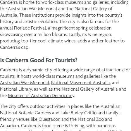
Canberra is home to world-class museums and galleries, including
the Australian War Memorial and the National Gallery of
Australia. These institutions provide insights into the country's
history and artistic evolution. The city is also famous for the
annual
Floriade Festival
, a magnificent spring celebration
showcasing over a million blooms. Lastly, its wine region,
producing top-tier cool-climate wines, adds another feather to
Canberra's cap.
Is Canberra Good For Tourists?
Canberra is a dynamic city offering a wide range of attractions for
tourists. It hosts world-class museums and galleries like the
Australian War Memorial
,
National Museum of Australia
, and
National Library
, as well as the
National Gallery of Australia
and
the
Museum of Australian Democracy
.
The city offers outdoor activities in places like the Australian
National Botanic Gardens and Lake Burley Griffin and family-
friendly venues like Questacon and the National Zoo and
Aquarium. Canberra's food scene is thriving, with numerous