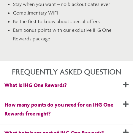
Stay when you want – no blackout dates ever
Complimentary WiFi
Be the first to know about special offers
Earn bonus points with our exclusive IHG One
Rewards package
FREQUENTLY ASKED QUESTION
E
What is IHG One Rewards?
E
How many points do you need for an IHG One
Rewards free night?
E
What hotels are part of IHG One Rewards?