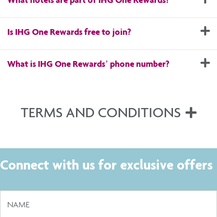
E
Is IHG One Rewards free to join?
E
What is IHG One Rewards’ phone number?
TERMS AND CONDITIONS
Exp
Connect with us for exclusive offers