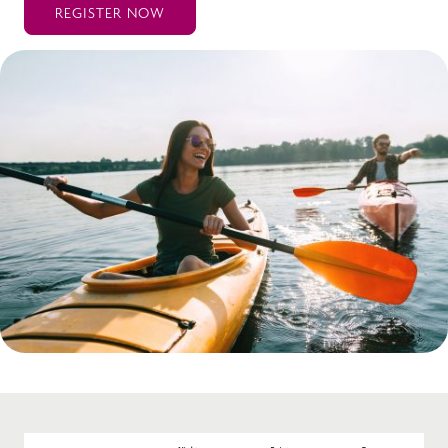
REGISTER NOW