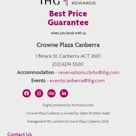
Best Price
Guarantee
when you book with us
Crowne Plaza Canberra
1 Binara St, Canberra ACT 2601
(02) 6274 5500
Accommodation
-
reservations.cbrbs@ihg.com
Events
-
eventscanberra@ihg.com
Digital presence by Komosion.com
Crowne Plaza Canberra is owned by Salter Brothers Asset
Management Pty Limited ©Crowne Plaza Canberra 2026
Contact Us