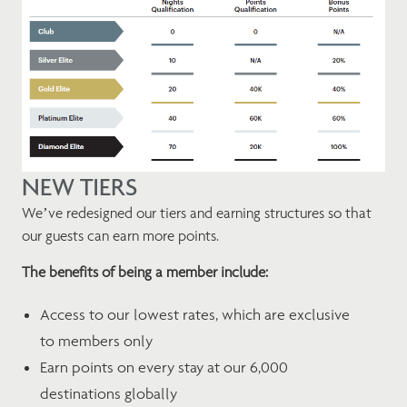
NEW TIERS
We’ve redesigned our tiers and earning structures so that
our guests can earn more points.
The benefits of being a member include:
Access to our lowest rates, which are exclusive
to members only
Earn points on every stay at our 6,000
destinations globally