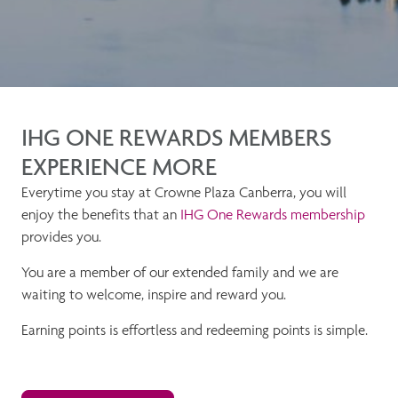
IHG ONE REWARDS MEMBERS
EXPERIENCE MORE
Everytime you stay at Crowne Plaza Canberra, you will
enjoy the benefits that an
IHG One Rewards membership
provides you.
You are a member of our extended family and we are
waiting to welcome, inspire and reward you.
Earning points is effortless and redeeming points is simple.