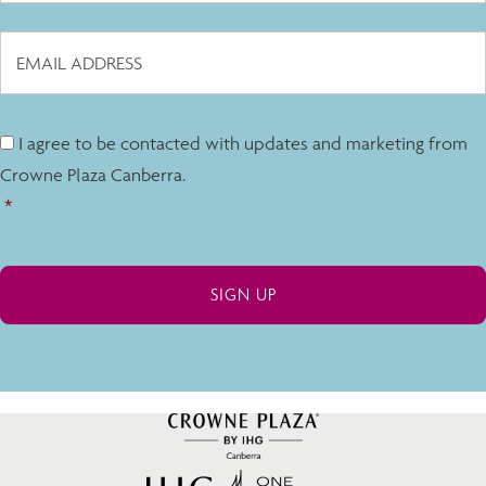
I agree to be contacted with updates and marketing from
Crowne Plaza Canberra.
*