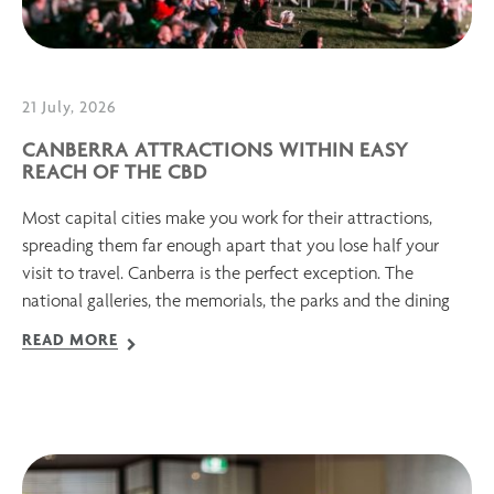
21 July, 2026
CANBERRA ATTRACTIONS WITHIN EASY
REACH OF THE CBD
Most capital cities make you work for their attractions,
spreading them far enough apart that you lose half your
visit to travel. Canberra is the perfect exception. The
national galleries, the memorials, the parks and the dining
READ MORE