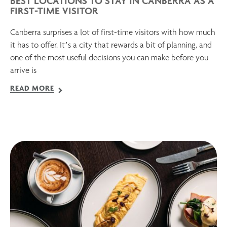
BEST LOCATIONS TO STAY IN CANBERRA AS A
FIRST-TIME VISITOR
Canberra surprises a lot of first-time visitors with how much
it has to offer. It’s a city that rewards a bit of planning, and
one of the most useful decisions you can make before you
arrive is
READ MORE