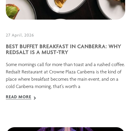
27 April, 2026
BEST BUFFET BREAKFAST IN CANBERRA: WHY
REDSALT IS A MUST-TRY
Some mornings call for more than toast and a rushed coffee.
Redsalt Restaurant at Crowne Plaza Canberra is the kind of
place where breakfast becomes the main event, and on a
cold Canberra morning, that's worth a
READ MORE