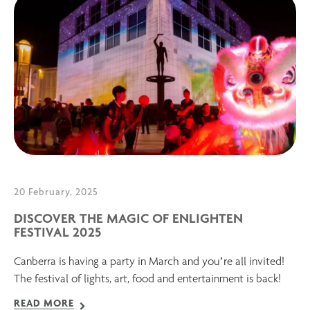
20 February, 2025
DISCOVER THE MAGIC OF ENLIGHTEN
FESTIVAL 2025
Canberra is having a party in March and you’re all invited!
The festival of lights, art, food and entertainment is back!
READ MORE