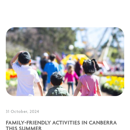
31 October, 2024
FAMILY-FRIENDLY ACTIVITIES IN CANBERRA
THIS SUMMER