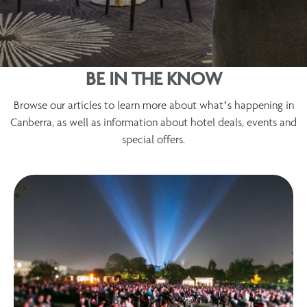
BE IN THE KNOW
Browse our articles to learn more about what’s happening in
Canberra, as well as information about hotel deals, events and
special offers.