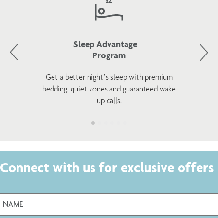
Sleep Advantage
Program
Get a better night’s sleep with premium
bedding, quiet zones and guaranteed wake
up calls.
Connect with us for exclusive offers