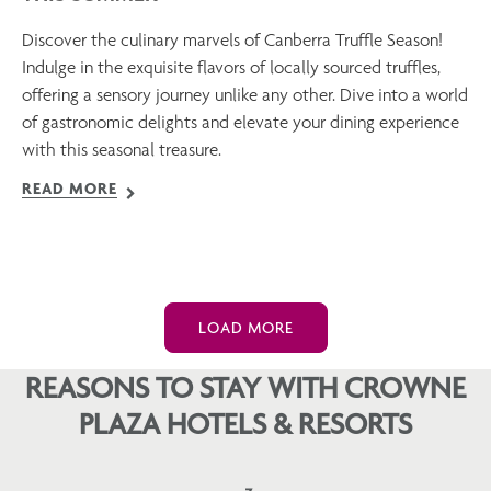
Discover the culinary marvels of Canberra Truffle Season!
Indulge in the exquisite flavors of locally sourced truffles,
offering a sensory journey unlike any other. Dive into a world
of gastronomic delights and elevate your dining experience
with this seasonal treasure.
READ MORE
LOAD MORE
REASONS TO STAY WITH CROWNE
PLAZA HOTELS & RESORTS