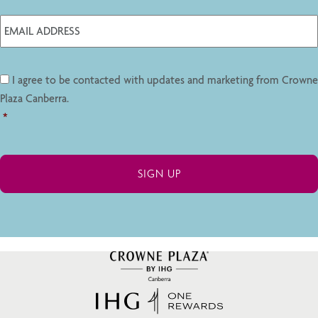
I agree to be contacted with updates and marketing from Crowne
Plaza Canberra.
*