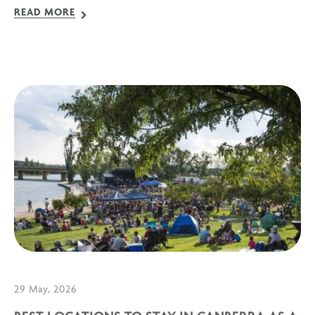
READ MORE
29 May, 2026