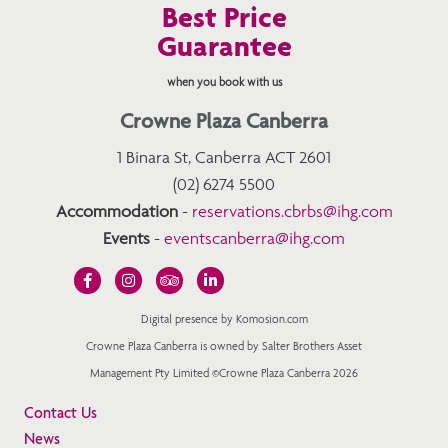
Best Price
Guarantee
when you book with us
Crowne Plaza Canberra
1 Binara St, Canberra ACT 2601
(02) 6274 5500
Accommodation
-
reservations.cbrbs@ihg.com
Events
-
eventscanberra@ihg.com
Digital presence by Komosion.com
Crowne Plaza Canberra is owned by Salter Brothers Asset
Management Pty Limited ©Crowne Plaza Canberra 2026
Contact Us
News