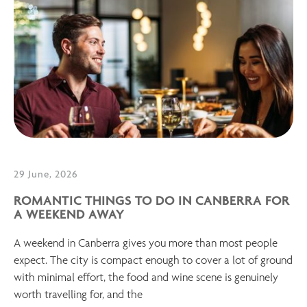
29 June, 2026
ROMANTIC THINGS TO DO IN CANBERRA FOR
A WEEKEND AWAY
A weekend in Canberra gives you more than most people
expect. The city is compact enough to cover a lot of ground
with minimal effort, the food and wine scene is genuinely
worth travelling for, and the