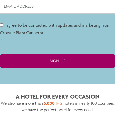
I agree to be contacted with updates and marketing from
Crowne Plaza Canberra.
*
A HOTEL FOR EVERY OCCASION
5,000
We also have more than
IHG
hotels in nearly 100 countries,
we have the perfect hotel for every need.