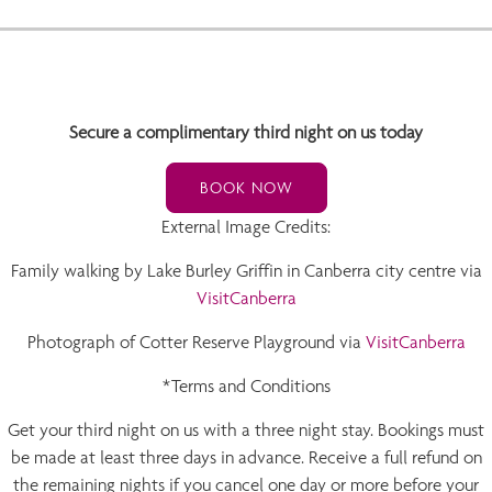
Secure a complimentary third night on us today
BOOK NOW
External Image Credits:
Family walking by Lake Burley Griffin in Canberra city centre via
VisitCanberra
Photograph of Cotter Reserve Playground via
VisitCanberra
*Terms and Conditions
Get your third night on us with a three night stay. Bookings must
be made at least three days in advance. Receive a full refund on
the remaining nights if you cancel one day or more before your