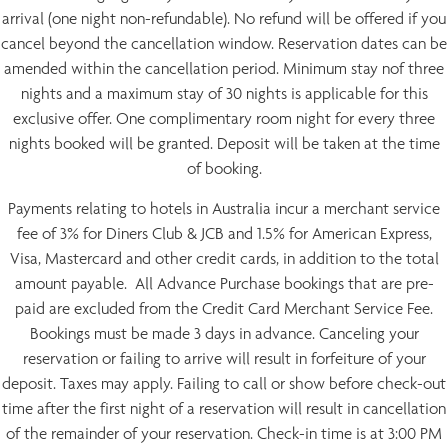
arrival (one night non-refundable). No refund will be offered if you
cancel beyond the cancellation window. Reservation dates can be
amended within the cancellation period. Minimum stay nof three
nights and a maximum stay of 30 nights is applicable for this
exclusive offer. One complimentary room night for every three
nights booked will be granted. Deposit will be taken at the time
of booking.
Payments relating to hotels in Australia incur a merchant service
fee of 3% for Diners Club & JCB and 1.5% for American Express,
Visa, Mastercard and other credit cards, in addition to the total
amount payable. All Advance Purchase bookings that are pre-
paid are excluded from the Credit Card Merchant Service Fee.
Bookings must be made 3 days in advance. Canceling your
reservation or failing to arrive will result in forfeiture of your
deposit. Taxes may apply. Failing to call or show before check-out
time after the first night of a reservation will result in cancellation
of the remainder of your reservation. Check-in time is at 3:00 PM