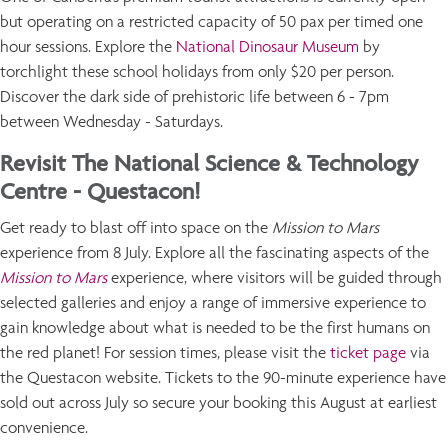
but operating on a restricted capacity of 50 pax per timed one
hour sessions. Explore the
National Dinosaur Museum
by
torchlight these school holidays from only $20 per person.
Discover the dark side of prehistoric life between 6 - 7pm
between Wednesday - Saturdays.
Revisit The National Science & Technology
Centre - Questacon!
Get ready to blast off into space on the
Mission to Mars
experience from 8 July. Explore all the fascinating aspects of the
Mission to Mars
experience, where visitors will be guided through
selected galleries and enjoy a range of immersive experience to
gain knowledge about what is needed to be the first humans on
the red planet! For session times, please visit the
ticket page
via
the Questacon website. Tickets to the 90-minute experience have
sold out across July so secure your booking this August at earliest
convenience.