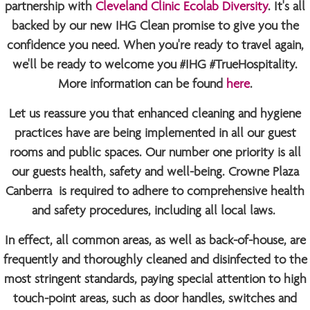
partnership with
Cleveland Clinic Ecolab Diversity
. It's all
backed by our new IHG Clean promise to give you the
confidence you need. When you're ready to travel again,
we'll be ready to welcome you
#IHG #TrueHospitality
.
More information can be found
here
.
Let us reassure you that enhanced cleaning and hygiene
practices have are being implemented in all our guest
rooms and public spaces. Our number one priority is all
our guests health, safety and well-being. Crowne Plaza
Canberra is required to adhere to comprehensive health
and safety procedures, including all local laws.
In effect, all common areas, as well as back-of-house, are
frequently and thoroughly cleaned and disinfected to the
most stringent standards, paying special attention to high
touch-point areas, such as door handles, switches and