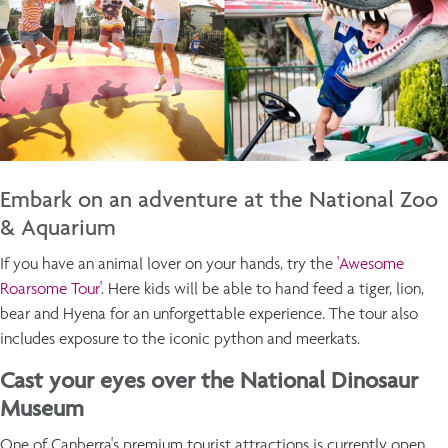
Embark on an adventure at the National Zoo
& Aquarium
If you have an animal lover on your hands, try the
'Awesome
Roarsome Tour'
. Here kids will be able to hand feed a tiger, lion,
bear and Hyena for an unforgettable experience. The tour also
includes exposure to the iconic python and meerkats.
Cast your eyes over the National Dinosaur
Museum
One of Canberra's premium tourist attractions is currently open