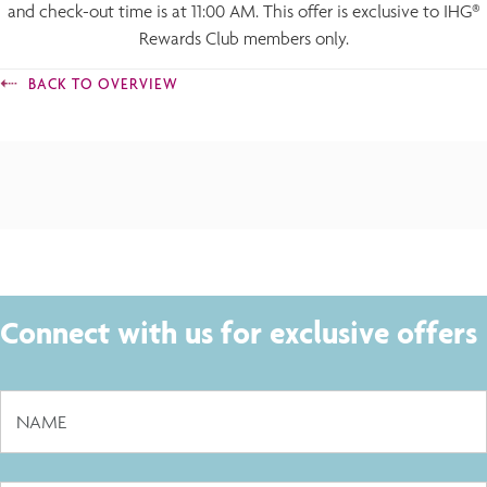
and check-out time is at 11:00 AM. This offer is exclusive to IHG®
Rewards Club members only.
BACK TO OVERVIEW
Connect with us for exclusive offers