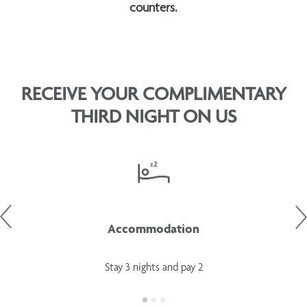
counters.
RECEIVE YOUR COMPLIMENTARY
THIRD NIGHT ON US
Accommodation
Stay 3 nights and pay 2