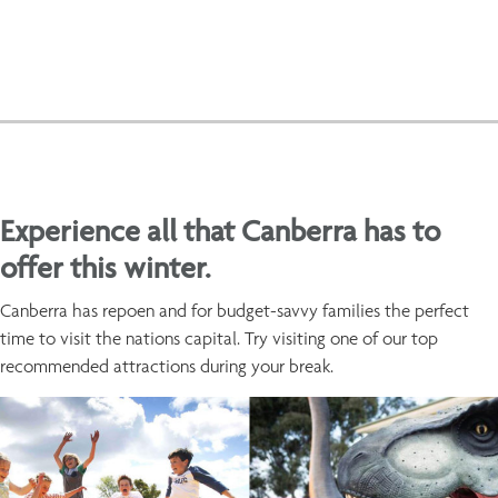
Experience all that Canberra has to
offer this winter.
Canberra has repoen and for budget-savvy families the perfect
time to visit the nations capital. Try visiting one of our top
recommended attractions during your break.