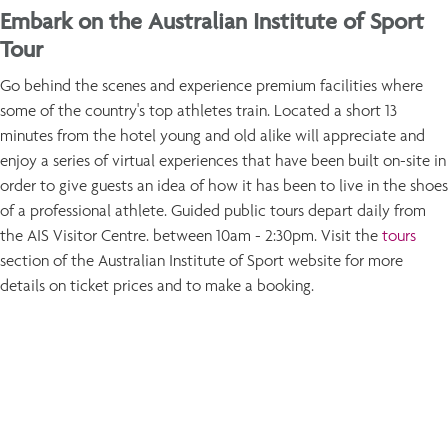
Embark on the Australian Institute of Sport
Tour
Go behind the scenes and experience premium facilities where
some of the country's top athletes train. Located a short 13
minutes from the hotel young and old alike will appreciate and
enjoy a series of virtual experiences that have been built on-site in
order to give guests an idea of how it has been to live in the shoes
of a professional athlete. Guided public tours depart daily from
the AIS Visitor Centre. between 10am - 2:30pm. Visit the
tours
section of the Australian Institute of Sport website for more
details on ticket prices and to make a booking.