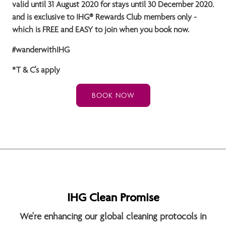
valid until 31 August
2020 for stays until 30 December 2020.
and is exclusive to IHG® Rewards Club members only -
which is FREE and EASY to join when you book now.
#wanderwithIHG
*T & C's apply
BOOK NOW
IHG Clean Promise
We're enhancing our global cleaning protocols in