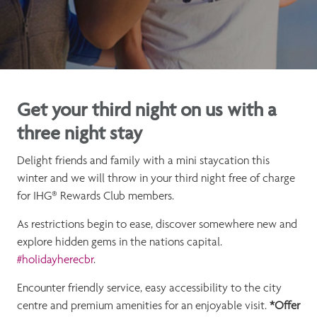
Get your third night on us with a
three night stay
Delight friends and family with a mini staycation this
winter and we will throw in your third night free of charge
for IHG® Rewards Club members.
As restrictions begin to ease, discover somewhere new and
explore hidden gems in the nations capital.
#
holidayherecbr
.
Encounter friendly service, easy accessibility to the city
centre and premium amenities for an enjoyable visit.
*Offer