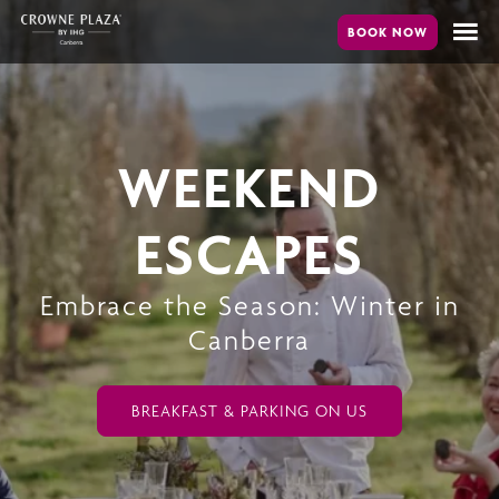
Skip
to
main
content
WEEKEND
ESCAPES
Embrace the Season: Winter in
Canberra
BREAKFAST & PARKING ON US