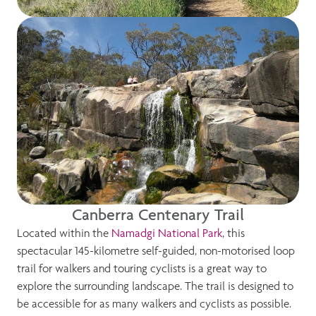
Canberra Centenary Trail
Located within the
Namadgi National Park
, this
spectacular 145-kilometre self-guided, non-motorised loop
trail for walkers and touring cyclists is a great way to
explore the surrounding landscape. The trail is designed to
be accessible for as many walkers and cyclists as possible.