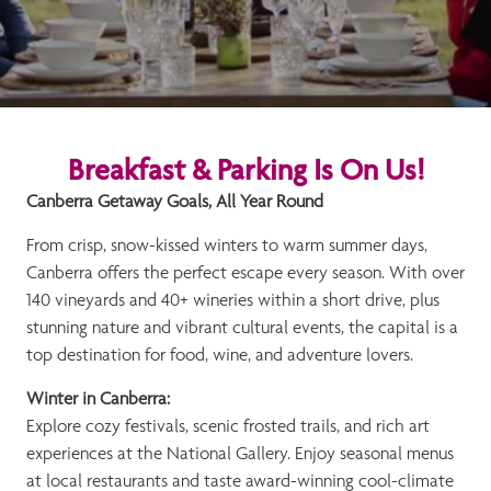
Breakfast & Parking Is On Us!
Canberra Getaway Goals, All Year Round
From crisp, snow-kissed winters to warm summer days,
Canberra offers the perfect escape every season. With over
140 vineyards and 40+ wineries within a short drive, plus
stunning nature and vibrant cultural events, the capital is a
top destination for food, wine, and adventure lovers.
Winter in Canberra:
Explore cozy festivals, scenic frosted trails, and rich art
experiences at the National Gallery. Enjoy seasonal menus
at local restaurants and taste award-winning cool-climate