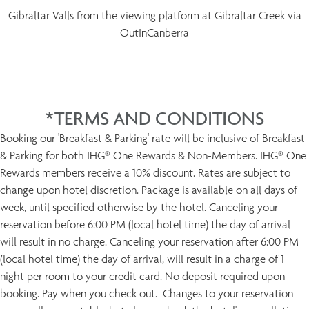
Gibraltar Valls from the viewing platform at Gibraltar Creek via
OutInCanberra
*TERMS AND CONDITIONS
Booking our 'Breakfast & Parking' rate will be inclusive of Breakfast
& Parking for both IHG® One Rewards & Non-Members. IHG® One
Rewards members receive a 10% discount. Rates are subject to
change upon hotel discretion. Package is available on all days of
week, until specified otherwise by the hotel. Canceling your
reservation before 6:00 PM (local hotel time) the day of arrival
will result in no charge. Canceling your reservation after 6:00 PM
(local hotel time) the day of arrival, will result in a charge of 1
night per room to your credit card. No deposit required upon
booking. Pay when you check out. Changes to your reservation