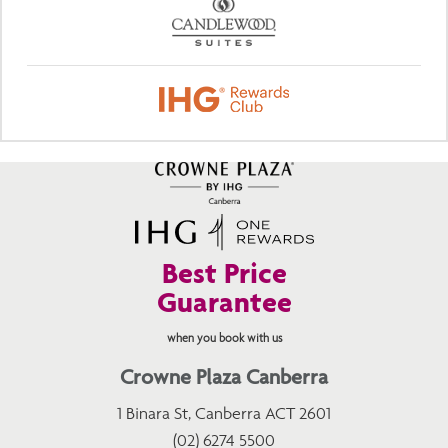
Best Price
Guarantee
when you book with us
Crowne Plaza Canberra
1 Binara St, Canberra ACT 2601
(02) 6274 5500