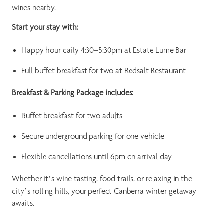
wines nearby.
Start your stay with:
Happy hour daily 4:30–5:30pm at Estate Lume Bar
Full buffet breakfast for two at Redsalt Restaurant
Breakfast & Parking Package includes:
Buffet breakfast for two adults
Secure underground parking for one vehicle
Flexible cancellations until 6pm on arrival day
Whether it’s wine tasting, food trails, or relaxing in the
city’s rolling hills, your perfect Canberra winter getaway
awaits.