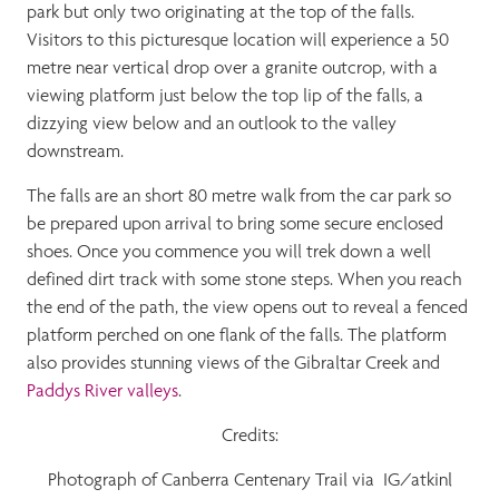
park but only two originating at the top of the falls.
Visitors to this picturesque location will experience a 50
metre near vertical drop over a granite outcrop, with a
viewing platform just below the top lip of the falls, a
dizzying view below and an outlook to the valley
downstream.
The falls are an short 80 metre walk from the car park so
be prepared upon arrival to bring some secure enclosed
shoes. Once you commence you will trek down a well
defined dirt track with some stone steps. When you reach
the end of the path, the view opens out to reveal a fenced
platform perched on one flank of the falls. The platform
also provides stunning views of the Gibraltar Creek and
Paddys River valleys
.
Credits:
Photograph of Canberra Centenary Trail via IG/atkinl