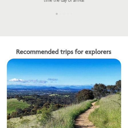
time the day of arrival
Recommended trips for explorers