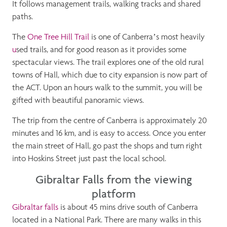
It follows management trails, walking tracks and shared
paths.
The
One Tree Hill Trail
is one of Canberra’s most heavily
u
sed trails, and for good reason as it provides some
spectacular views. The trail explores one of the old rural
towns of Hall, which due to city expansion is now part of
the ACT. Upon an hours walk to the summit, you will be
gifted with beautiful panoramic views.
The trip from the centre of Canberra is approximately 20
minutes and 16 km, and is easy to access. Once you enter
the main street of Hall, go past the shops and turn right
into Hoskins Street just past the local school.
Gibraltar Falls from the viewing
platform
Gibraltar falls
is about 45 mins drive south of Canberra
located in a National Park. There are many walks in this