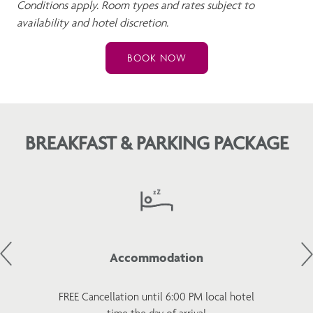
Conditions apply. Room types and rates subject to
availability and hotel discretion.
BOOK NOW
BREAKFAST & PARKING PACKAGE
Accommodation
FREE Cancellation until 6:00 PM local hotel