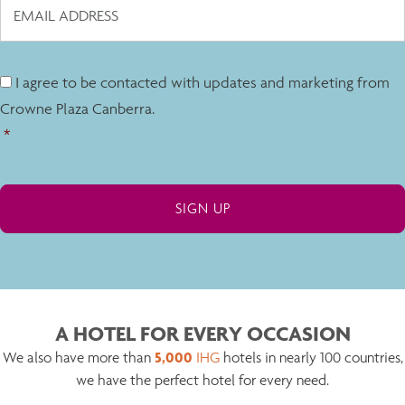
I agree to be contacted with updates and marketing from
Crowne Plaza Canberra.
*
A HOTEL FOR EVERY OCCASION
5,000
We also have more than
IHG
hotels in nearly 100 countries,
we have the perfect hotel for every need.