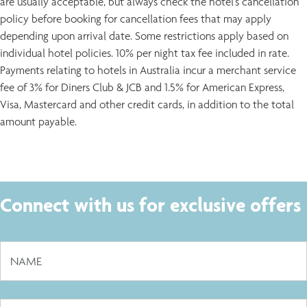
are usually acceptable, but always check the hotel's cancellation
policy before booking for cancellation fees that may apply
depending upon arrival date. Some restrictions apply based on
individual hotel policies. 10% per night tax fee included in rate.
Payments relating to hotels in Australia incur a merchant service
fee of 3% for Diners Club & JCB and 1.5% for American Express,
Visa, Mastercard and other credit cards, in addition to the total
amount payable.
Connect with us for exclusive offers