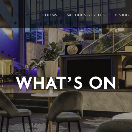
ROOMS
MEETINGS & EVENTS
DINING
WHAT’S ON