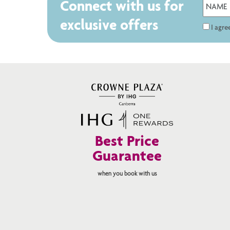
Connect with us for
exclusive offers
I agr
Best Price
Guarantee
when you book with us