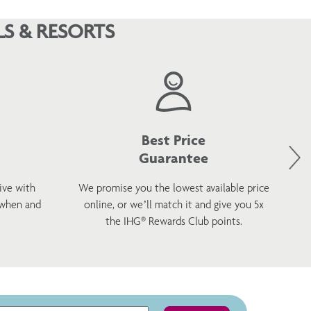
S & RESORTS
Best Price
Guarantee
ive with
We promise you the lowest available price
 when and
online, or we’ll match it and give you 5x
wel
the IHG® Rewards Club points.