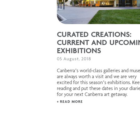
CURATED CREATIONS:
CURRENT AND UPCOMI
EXHIBITIONS
05 August, 2018
Canberra’s world-class galleries and mu
are always worth a visit and we are very
excited for this season’s exhibitions. Ke
reading and put these dates in your diari
for your next Canberra art getaway.
+ READ MORE