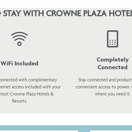
 STAY WITH CROWNE PLAZA HOTEL
Completely
WiFi Included
Connected
onnected with complimentary
Stay connected and product
ternet access included with your
convenient access to power,
 most Crowne Plaza Hotels &
where you need it.
Resorts.