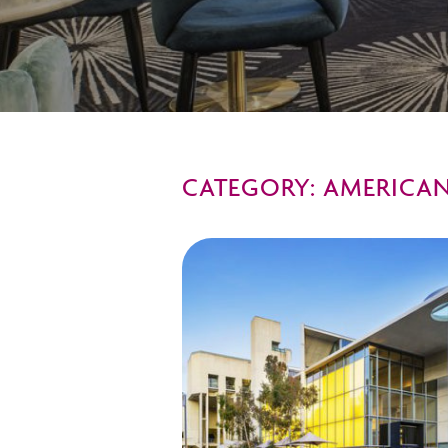
CATEGORY: AMERICAN 