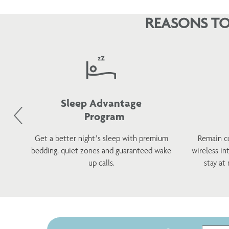
REASONS TO
Sleep Advantage
Program
d
Get a better night’s sleep with premium
Remain c
h a
bedding, quiet zones and guaranteed wake
wireless in
s.
up calls.
stay at