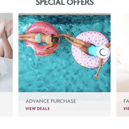
SPECIAL OFFERS
ADVANCE PURCHASE
F
VIEW DEALS
VI