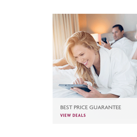
BEST PRICE GUARANTEE
VIEW DEALS