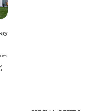
NG
seums
ep
es