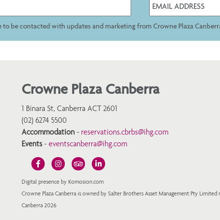
ee to be contacted with updates and marketing from Crowne Plaza Canberr
Crowne Plaza Canberra
1 Binara St, Canberra ACT 2601
(02) 6274 5500
Accommodation
-
reservations.cbrbs@ihg.com
Events
-
eventscanberra@ihg.com
Digital presence by Komosion.com
Crowne Plaza Canberra is owned by Salter Brothers Asset Management Pty Limited
Canberra 2026