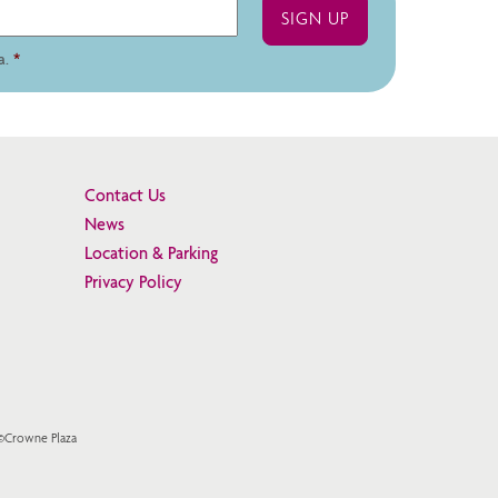
a.
*
Contact Us
News
Location & Parking
Privacy Policy
 ©Crowne Plaza