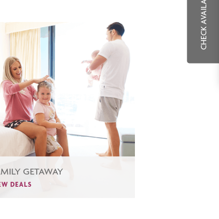
CHECK AVAILABILITY
AMILY GETAWAY
EW DEALS