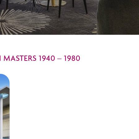
MASTERS 1940 – 1980