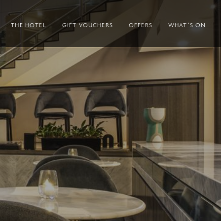
THE HOTEL
GIFT VOUCHERS
OFFERS
WHAT’S ON