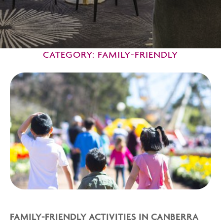
CATEGORY: FAMILY-FRIENDLY
FAMILY-FRIENDLY ACTIVITIES IN CANBERRA