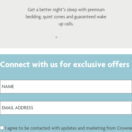
Get a better night’s sleep with premium
bedding, quiet zones and guaranteed wake
up calls.
Connect with us for exclusive offers
I agree to be contacted with updates and marketing from Crowne