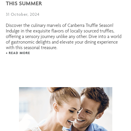
THIS SUMMER
31 October, 2024
Discover the culinary marvels of Canberra Truffle Season!
Indulge in the exquisite flavors of locally sourced truffles,
offering a sensory journey unlike any other. Dive into a world
of gastronomic delights and elevate your dining experience
with this seasonal treasure.
+ READ MORE