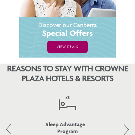
Discover our Canberra
Special Offers
VIEW DEALS
REASONS TO STAY WITH CROWNE
PLAZA HOTELS & RESORTS
Sleep Advantage
Program