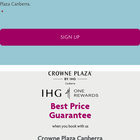
Plaza Canberra.
*
Best Price
Guarantee
when you book with us
Crowne Plaza Canberra