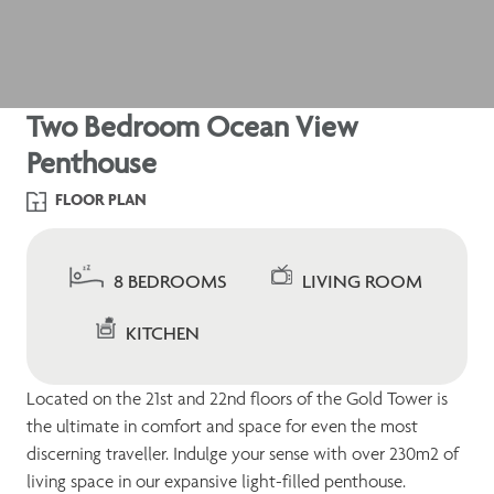
Two Bedroom Ocean View
Penthouse
FLOOR PLAN
8 BEDROOMS
LIVING ROOM
KITCHEN
Located on the 21st and 22nd floors of the Gold Tower is
the ultimate in comfort and space for even the most
discerning traveller. Indulge your sense with over 230m2 of
living space in our expansive light-filled penthouse.