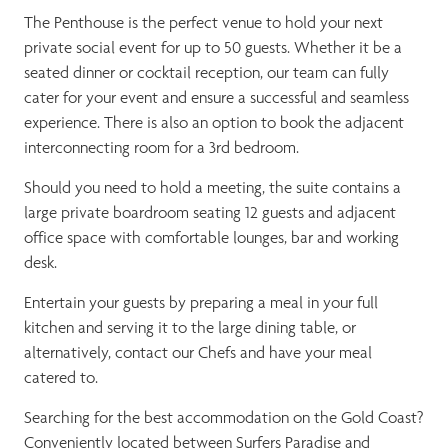
The Penthouse is the perfect venue to hold your next
private social event for up to 50 guests. Whether it be a
seated dinner or cocktail reception, our team can fully
cater for your event and ensure a successful and seamless
experience. There is also an option to book the adjacent
interconnecting room for a 3rd bedroom.
Should you need to hold a meeting, the suite contains a
large private boardroom seating 12 guests and adjacent
office space with comfortable lounges, bar and working
desk.
Entertain your guests by preparing a meal in your full
kitchen and serving it to the large dining table, or
alternatively, contact our Chefs and have your meal
catered to.
Searching for the best accommodation on the Gold Coast?
Conveniently located between Surfers Paradise and