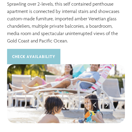
Sprawling over 2-levels, this self contained penthouse
apartment is connected by internal stairs and showcases
custom-made furniture, imported amber Venetian glass
chandeliers, multiple private balconies, a boardroom,
media room and spectacular uninterrupted views of the
Gold Coast and Pacific Ocean.
CHECK AVAILABILITY