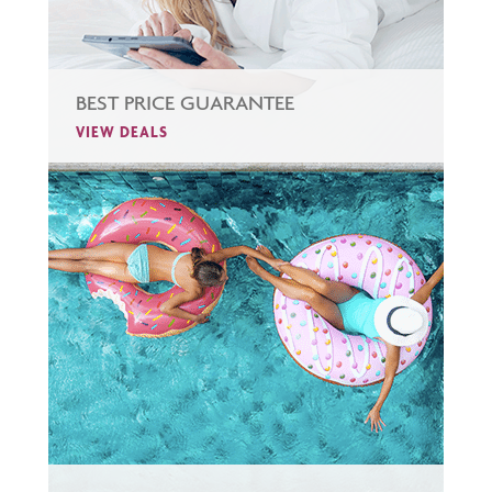
BEST PRICE GUARANTEE
VIEW DEALS