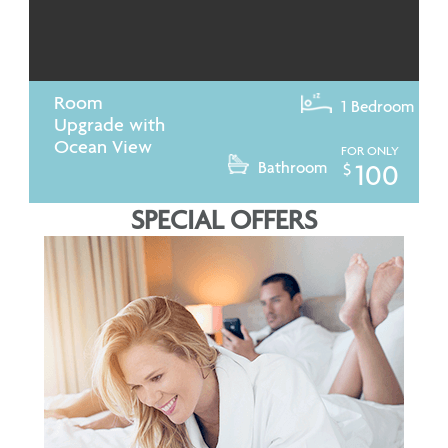
Room
1 Bedroom
Upgrade with
Ocean View
FOR ONLY
Bathroom
100
$
SPECIAL OFFERS