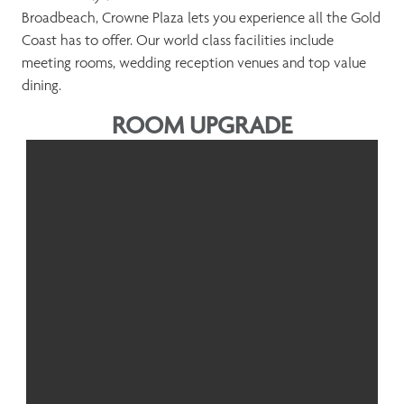
Broadbeach, Crowne Plaza lets you experience all the Gold
Coast has to offer. Our world class facilities include
meeting rooms, wedding reception venues and top value
dining.
ROOM UPGRADE