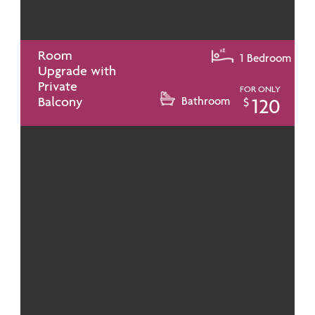
Room
1 Bedroom
Upgrade with
Private
FOR ONLY
Balcony
Bathroom
120
$