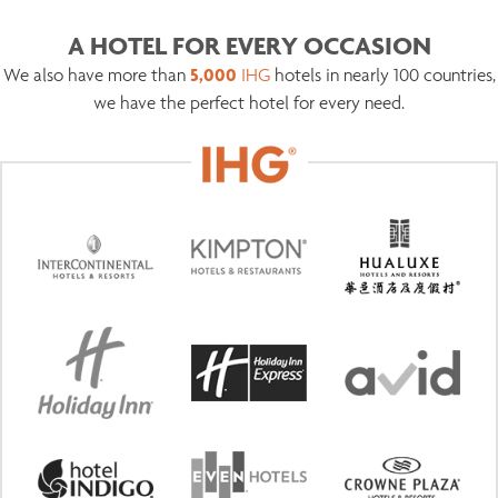
A HOTEL FOR EVERY OCCASION
5,000
We also have more than
IHG
hotels in nearly 100 countries,
we have the perfect hotel for every need.