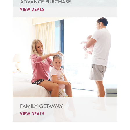
ADVANCE PURCHASE
VIEW DEALS
FAMILY GETAWAY
VIEW DEALS