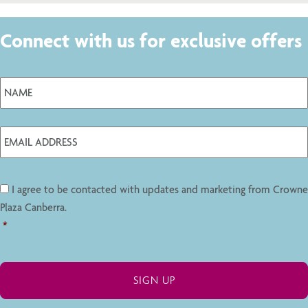
Connect with us for exclusive offers
I agree to be contacted with updates and marketing from Crowne
Plaza Canberra.
*