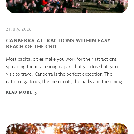
21 July, 2026
CANBERRA ATTRACTIONS WITHIN EASY
REACH OF THE CBD
Most capital cities make you work for their attractions,
spreading them far enough apart that you lose half your
visit to travel. Canberra is the perfect exception. The
national galleries, the memorials, the parks and the dining
READ MORE