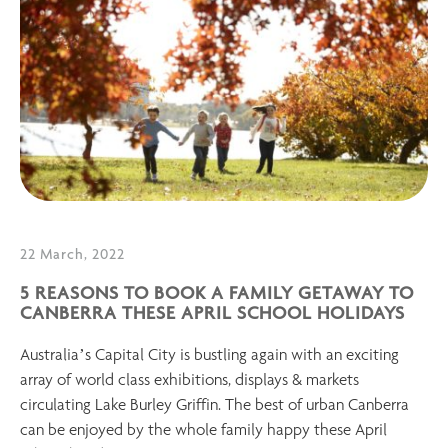
22 March, 2022
5 REASONS TO BOOK A FAMILY GETAWAY TO
CANBERRA THESE APRIL SCHOOL HOLIDAYS
Australia’s Capital City is bustling again with an exciting
array of world class exhibitions, displays & markets
circulating Lake Burley Griffin. The best of urban Canberra
can be enjoyed by the whole family happy these April