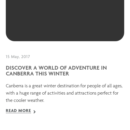
15 May, 2017
DISCOVER A WORLD OF ADVENTURE IN
CANBERRA THIS WINTER
Canberra is a great winter destination for people of all ages,
with a huge range of activities and attractions perfect for
the cooler weather.
READ MORE