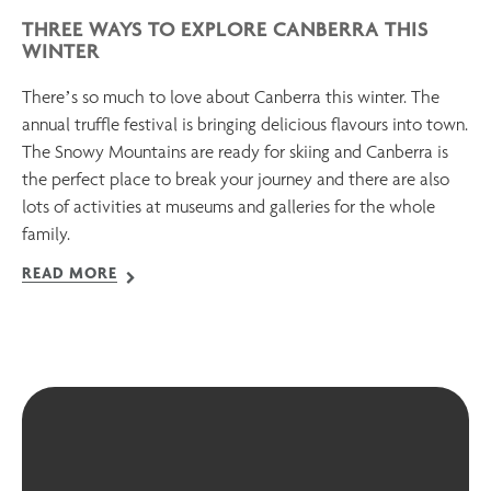
THREE WAYS TO EXPLORE CANBERRA THIS
WINTER
There’s so much to love about Canberra this winter. The
annual truffle festival is bringing delicious flavours into town.
The Snowy Mountains are ready for skiing and Canberra is
the perfect place to break your journey and there are also
lots of activities at museums and galleries for the whole
family.
READ MORE