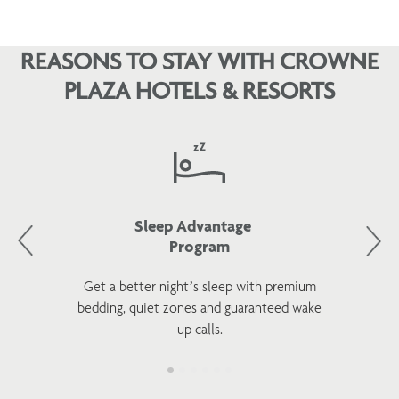
REASONS TO STAY WITH CROWNE
PLAZA HOTELS & RESORTS
Sleep Advantage
Program
Get a better night’s sleep with premium
bedding, quiet zones and guaranteed wake
up calls.