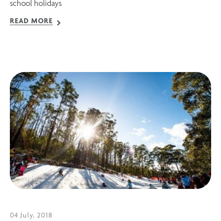
school holidays
READ MORE
04 July, 2018