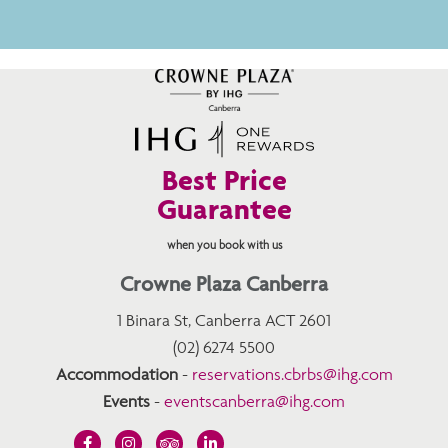
Best Price
Guarantee
when you book with us
Crowne Plaza Canberra
1 Binara St, Canberra ACT 2601
(02) 6274 5500
Accommodation
-
reservations.cbrbs@ihg.com
Events
-
eventscanberra@ihg.com