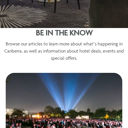
BE IN THE KNOW
Browse our articles to learn more about what’s happening in
Canberra, as well as information about hotel deals, events and
special offers.