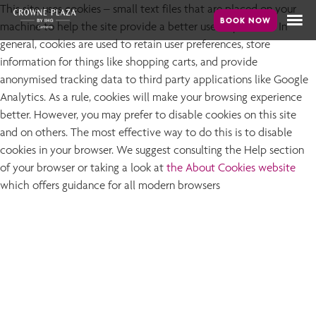
Skip
This site uses cookies – small text files that are placed on your
machine to help the site provide a better user experience. In
to
general, cookies are used to retain user preferences, store
main
information for things like shopping carts, and provide
content
anonymised tracking data to third party applications like Google
Analytics. As a rule, cookies will make your browsing experience
better. However, you may prefer to disable cookies on this site
and on others. The most effective way to do this is to disable
cookies in your browser. We suggest consulting the Help section
of your browser or taking a look at
the About Cookies website
which offers guidance for all modern browsers