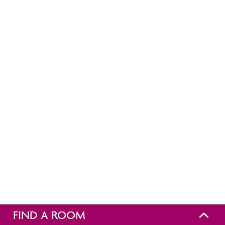
FIND A ROOM