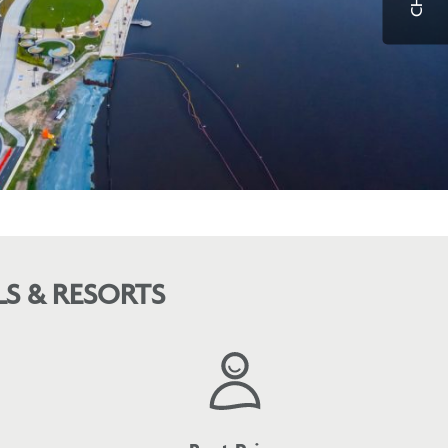
S & RESORTS