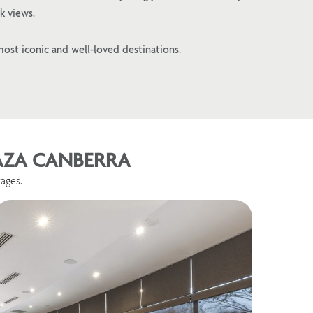
k views.
most iconic and well-loved destinations.
LAZA CANBERRA
ages.