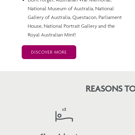
National Museum of Australia, National
Gallery of Australia, Questacon, Parliament
House, National Portrait Gallery and the
Royal Australian Mint!
DISCOVER MORE
REASONS TO