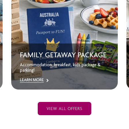
FAMILY GETAWAY PACKAGE
Accommodation, breakfast, kids package &
parking!
LEARN MORE
VIEW ALL OFFERS