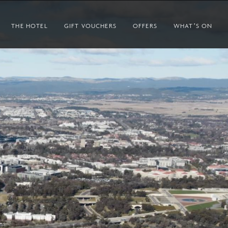
THE HOTEL
GIFT VOUCHERS
OFFERS
WHAT’S ON