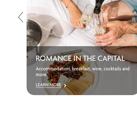
ROMANCE IN THE CAPITAL
away
Accommodation, breakfast, wine, cocktails and
more.
LEARN MORE