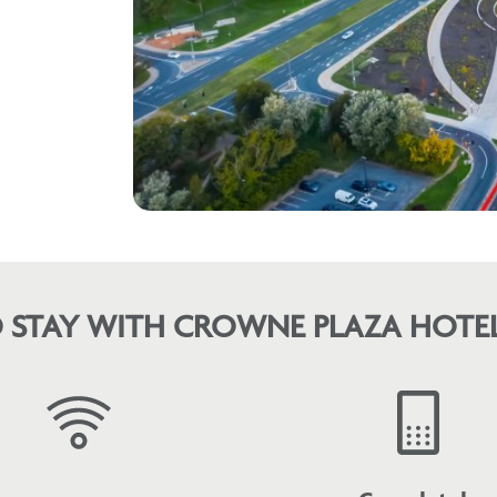
 STAY WITH CROWNE PLAZA HOTEL