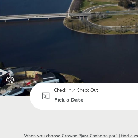
Check in / Check Out
When you choose Crowne Plaza Canberra you'll find a w