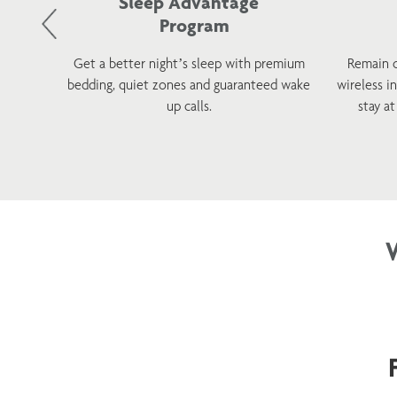
Sleep Advantage
Program
d and
Get a better night’s sleep with premium
Remain 
 with a
bedding, quiet zones and guaranteed wake
wireless i
tions.
up calls.
stay a