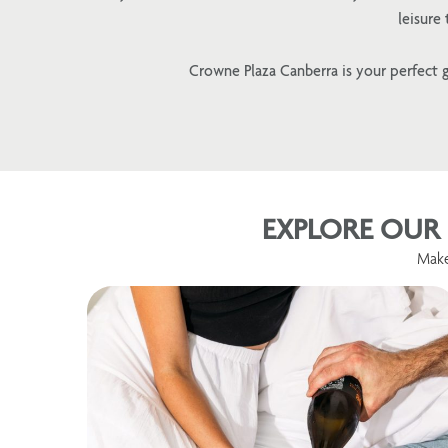
leisure
Crowne Plaza Canberra is your perfect g
EXPLORE OUR 
Make