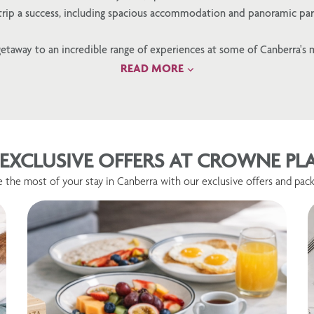
 trip a success, including spacious accommodation and panoramic par
etaway to an incredible range of experiences at some of Canberra's 
READ MORE
EXCLUSIVE OFFERS AT CROWNE P
 the most of your stay in Canberra with our exclusive offers and pack