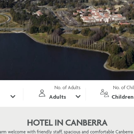
No. of Adults
No. of Chi
HOTEL IN CANBERRA
arm welcome with friendly staff, spacious and comfortable Canber