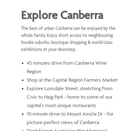
Explore Canberra
The best of urban Canberra can be enjoyed by the
whole family. Enjoy short access to neighbouring
foodie suburbs, boutique shopping & world-class
exhibitions at your doorstep.
45 minutes drive from Canberra Wine
Region
Shop at the Capital Region Farmers Market
Explore Lonsdale Street, stretching from
Civic to Haig Park - home to some of our
capital's most unique restaurants
10-minute drive to Mount Ainslie Dr - for
picture-perfect views of Canberra
Don't forget: Australian War Memorial,