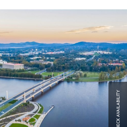
CHECK AVAILABILITY