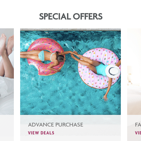
SPECIAL OFFERS
ADVANCE PURCHASE
F
VIEW DEALS
VI