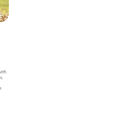
with
s,
e