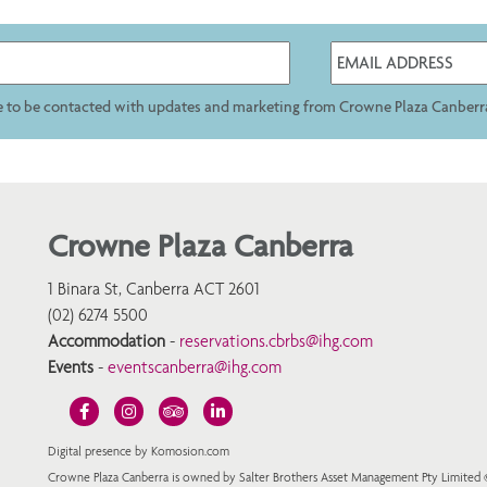
ee to be contacted with updates and marketing from Crowne Plaza Canberr
Crowne Plaza Canberra
1 Binara St, Canberra ACT 2601
(02) 6274 5500
Accommodation
-
reservations.cbrbs@ihg.com
Events
-
eventscanberra@ihg.com
Digital presence by Komosion.com
Crowne Plaza Canberra is owned by Salter Brothers Asset Management Pty Limited