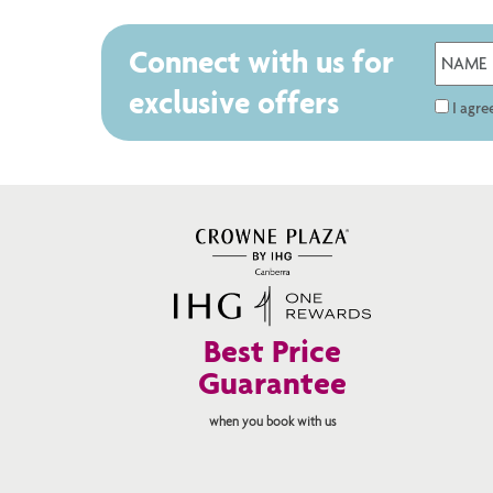
Connect with us for
exclusive offers
I agr
Best Price
Guarantee
when you book with us