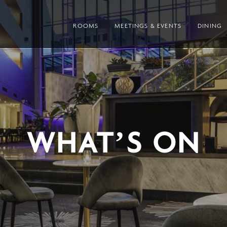
ROOMS
MEETINGS & EVENTS
DINING
WHAT’S ON