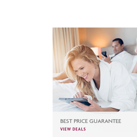
BEST PRICE GUARANTEE
VIEW DEALS