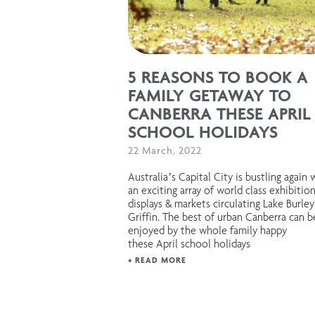
5 REASONS TO BOOK A
FAMILY GETAWAY TO
CANBERRA THESE APRIL
SCHOOL HOLIDAYS
22 March, 2022
Australia’s Capital City is bustling again 
an exciting array of world class exhibition
displays & markets circulating Lake Burley
Griffin. The best of urban Canberra can b
enjoyed by the whole family happy
these April school holidays
+ READ MORE