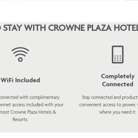
 STAY WITH CROWNE PLAZA HOTEL
Completely
WiFi Included
Connected
onnected with complimentary
Stay connected and product
ternet access included with your
convenient access to power,
 most Crowne Plaza Hotels &
where you need it.
Resorts.