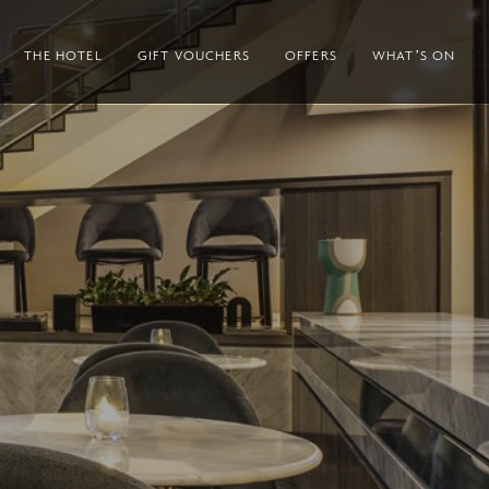
THE HOTEL
GIFT VOUCHERS
OFFERS
WHAT’S ON