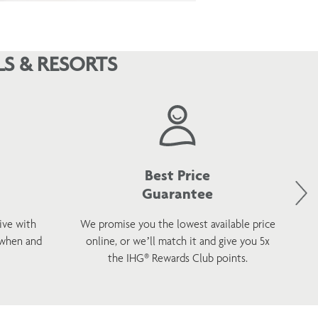
S & RESORTS
Best Price
Guarantee
ive with
We promise you the lowest available price
 when and
online, or we’ll match it and give you 5x
wel
the IHG® Rewards Club points.