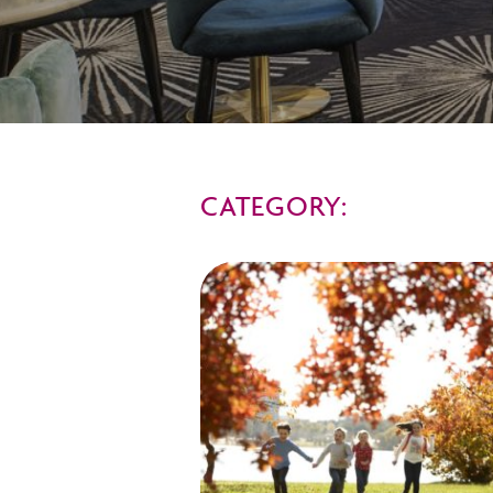
CATEGORY: