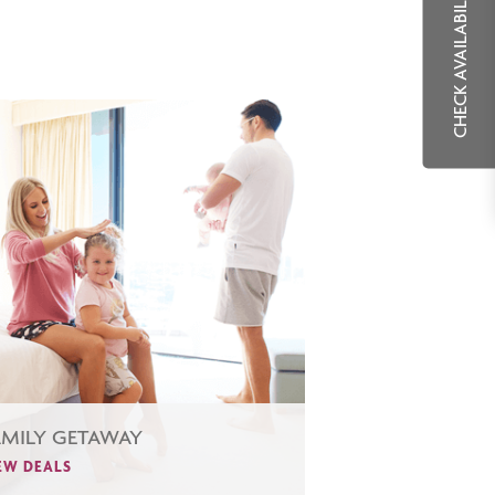
CHECK AVAILABILITY
AMILY GETAWAY
EW DEALS