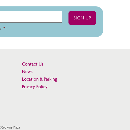
a.
*
Contact Us
News
Location & Parking
Privacy Policy
 ©Crowne Plaza