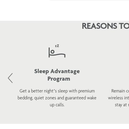
REASONS TO
Sleep Advantage
Program
d
Get a better night’s sleep with premium
Remain c
h a
bedding, quiet zones and guaranteed wake
wireless in
s.
up calls.
stay at