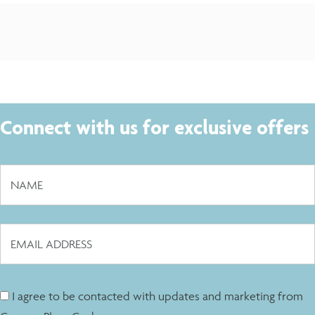
Connect with us for exclusive offers
I agree to be contacted with updates and marketing from