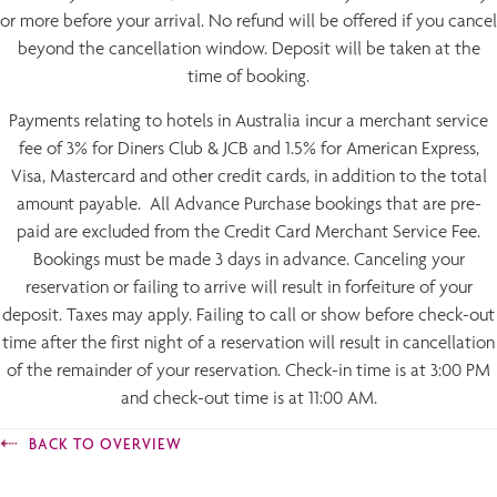
or more before your arrival. No refund will be offered if you cancel
beyond the cancellation window. Deposit will be taken at the
time of booking.
Payments relating to hotels in Australia incur a merchant service
fee of 3% for Diners Club & JCB and 1.5% for American Express,
Visa, Mastercard and other credit cards, in addition to the total
amount payable. All Advance Purchase bookings that are pre-
paid are excluded from the Credit Card Merchant Service Fee.
Bookings must be made 3 days in advance. Canceling your
reservation or failing to arrive will result in forfeiture of your
deposit. Taxes may apply. Failing to call or show before check-out
time after the first night of a reservation will result in cancellation
of the remainder of your reservation. Check-in time is at 3:00 PM
and check-out time is at 11:00 AM.
BACK TO OVERVIEW