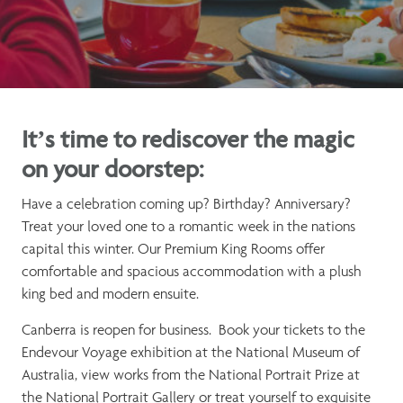
It’s time to rediscover the magic
on your doorstep:
Have a celebration coming up? Birthday? Anniversary?
Treat your loved one to a romantic week in the nations
capital this winter. Our Premium King Rooms offer
comfortable and spacious accommodation with a plush
king bed and modern ensuite.
Canberra is reopen for business. Book your tickets to the
Endevour Voyage exhibition at the National Museum of
Australia, view works from the National Portrait Prize at
the National Portrait Gallery or treat yourself to exquisite