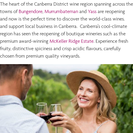
The heart of the Canberra District wine region spanning across the
towns of
Bungendore
,
Murrumbateman
and
Yass
are reopening
and now is the perfect time to discover the world-class wines.
and support local business in Canberra. Canberra's cool-climate
region has seen the reopening of boutique wineries such as the
premium award-winning
McKeller Ridge Estate
. Experience fresh
fruity, distinctive spiciness and crisp acidic flavours, carefully
chosen from premium quality vineyards.