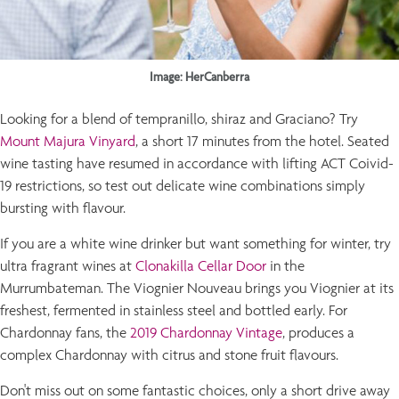
Image: HerCanberra
Looking for a blend of tempranillo, shiraz and Graciano? Try
Mount Majura Vinyard
, a short 17 minutes from the hotel. Seated
wine tasting have resumed in accordance with lifting ACT Coivid-
19 restrictions, so test out delicate wine combinations simply
bursting with flavour.
If you are a white wine drinker but want something for winter, try
ultra fragrant wines at
Clonakilla Cellar Door
in the
Murrumbateman. The Viognier Nouveau brings you Viognier at its
freshest, fermented in stainless steel and bottled early. For
Chardonnay fans, the
2019 Chardonnay Vintage
, produces a
complex Chardonnay with citrus and stone fruit flavours.
Don't miss out on some fantastic choices, only a short drive away