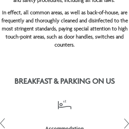
and safety procedures, including all local laws.
In effect, all common areas, as well as back-of-house, are
frequently and thoroughly cleaned and disinfected to the
most stringent standards, paying special attention to high
touch-point areas, such as door handles, switches and
counters.
BREAKFAST & PARKING ON US
Accommodation