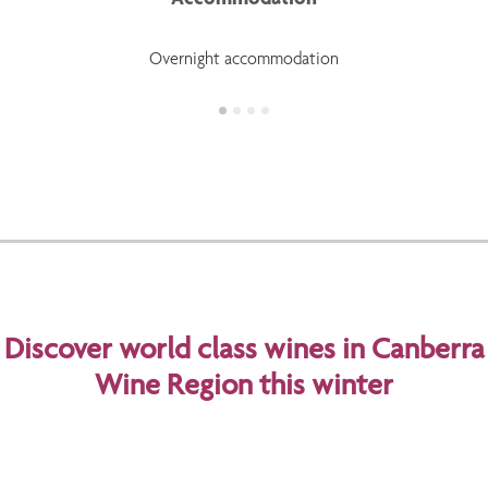
Overnight accommodation
Discover world class wines in Canberra
Wine Region this winter