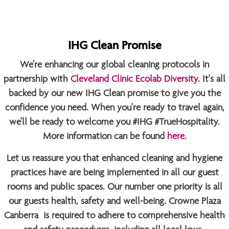
IHG Clean Promise
We're enhancing our global cleaning protocols in
partnership with
Cleveland Clinic Ecolab Diversity
. It's all
backed by our new IHG Clean promise to give you the
confidence you need. When you're ready to travel again,
we'll be ready to welcome you
#IHG #TrueHospitality
.
More information can be found
here
.
Let us reassure you that enhanced cleaning and hygiene
practices have are being implemented in all our guest
rooms and public spaces. Our number one priority is all
our guests health, safety and well-being. Crowne Plaza
Canberra is required to adhere to comprehensive health