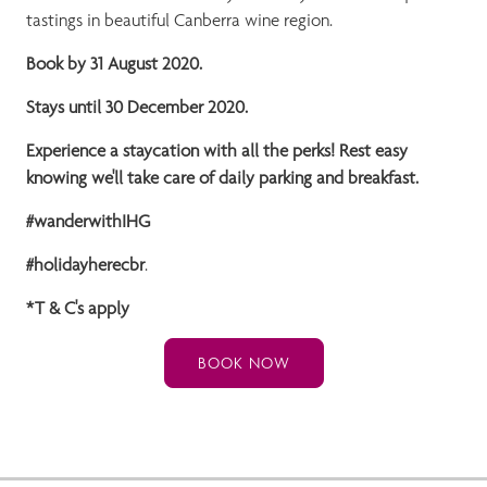
tastings in beautiful Canberra wine region.
Book by 31 August 2020.
Stays until 30 December 2020.
Experience a staycation with all the perks! Rest easy
knowing we'll take care of daily parking and breakfast.
#wanderwithIHG
#holidayherecbr
.
*T & C's apply
BOOK NOW