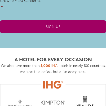
Crowne Plaza Canberra.
*
A HOTEL FOR EVERY OCCASION
5,000
We also have more than
IHG
hotels in nearly 100 countries,
we have the perfect hotel for every need.