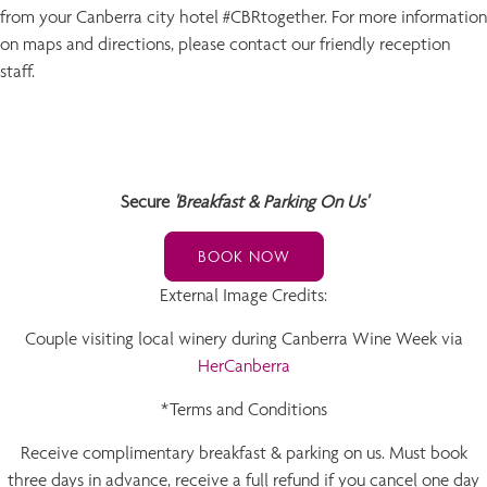
from your Canberra city hotel #CBRtogether. For more information
on maps and directions, please contact our friendly reception
staff.
Secure
'Breakfast & Parking On Us'
BOOK NOW
External Image Credits:
Couple visiting local winery during Canberra Wine Week via
HerCanberra
*Terms and Conditions
Receive complimentary breakfast & parking on us. Must book
three days in advance, receive a full refund if you cancel one day