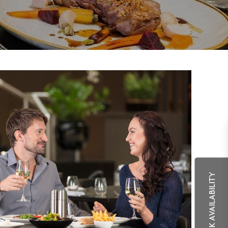
CHECK AVAILABILITY