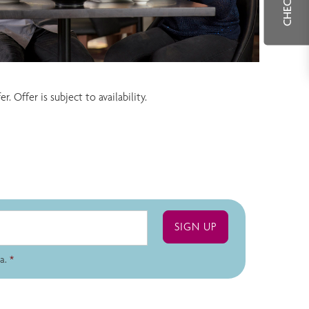
 Offer is subject to availability.
a.
*