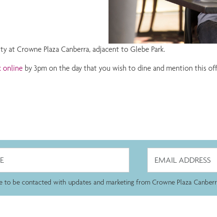
ity at Crowne Plaza Canberra, adjacent to Glebe Park.
 online
by 3pm on the day that you wish to dine and mention this offer.
ee to be contacted with updates and marketing from Crowne Plaza Canberr