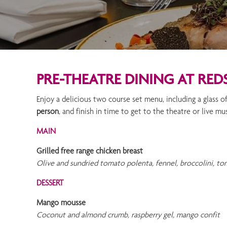
PRE-THEATRE DINING AT RED
Enjoy a delicious two course set menu, including a glass 
person
, and finish in time to get to the theatre or live mu
MAIN
Grilled free range chicken breast
Olive and sundried tomato polenta, fennel, broccolini, tom
DESSERT
Mango mousse
Coconut and almond crumb, raspberry gel, mango confit