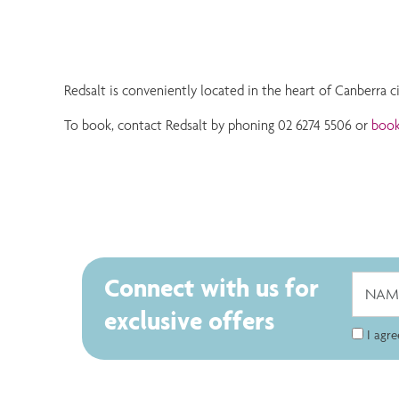
Redsalt is conveniently located in the heart of Canberra c
To book, contact Redsalt by phoning 02 6274 5506 or
book
Connect with us for
exclusive offers
I agr