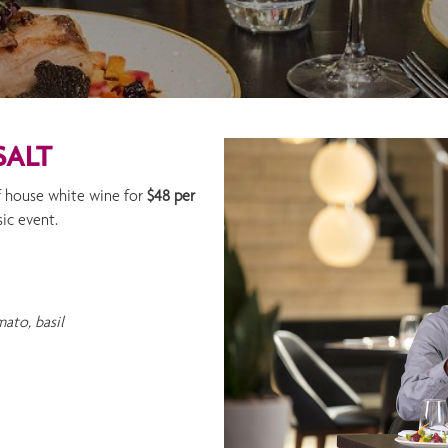
SALT
of house white wine for
$48 per
sic event.
ato, basil