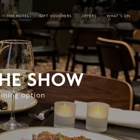
THE HOTEL
GIFT VOUCHERS
OFFERS
WHAT’S ON
THE SHOW
dining option