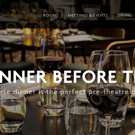
ROOMS
MEETINGS & EVENTS
DINING
INNER BEFORE 
se dinner is the perfect pre-theatre 