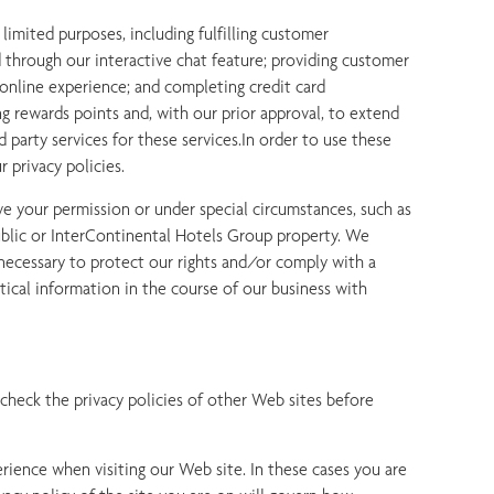
limited purposes, including fulfilling customer
 through our interactive chat feature; providing customer
 online experience; and completing credit card
g rewards points and, with our prior approval, to extend
d party services for these services.In order to use these
 privacy policies.
e your permission or under special circumstances, such as
public or InterContinental Hotels Group property. We
 necessary to protect our rights and/or comply with a
tical information in the course of our business with
o check the privacy policies of other Web sites before
erience when visiting our Web site. In these cases you are