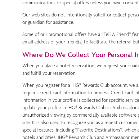
communications or special offers unless you have consen
Our web sites do not intentionally solicit or collect perso
or guardian for assistance.
Some of our promotional offers have a “Tell A Friend” fea
email address of your friend(s) to facilitate the referral bu
Where Do We Collect Your Personal I
When you place a hotel reservation, we request your name
and fulfill your reservation.
When you register for a IHG® Rewards Club account, we as
requires credit card information to process. Credit card 
information in your profile is collected for specific serv
update your profile in IHG® Rewards Club or Ambassador o
unauthorized viewing by commercially available software p
site. It is also used to recognize you as a repeat custo
special features, including “Favorite Destinations”, whic
hotels and cities. IHG® Rewards Club and Ambassador mem