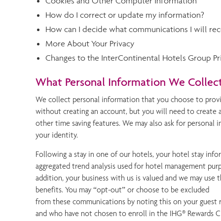
Cookies and Other Computer Information
How do I correct or update my information?
How can I decide what communications I will rec
More About Your Privacy
Changes to the InterContinental Hotels Group Pri
What Personal Information We Collec
We collect personal information that you choose to provi
without creating an account, but you will need to create 
other time saving features. We may also ask for personal 
your identity.
Following a stay in one of our hotels, your hotel stay info
aggregated trend analysis used for hotel management purpo
addition, your business with us is valued and we may use 
benefits. You may “opt-out” or choose to be excluded
from these communications by noting this on your guest r
and who have not chosen to enroll in the IHG® Rewards Cl