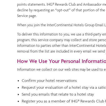
points statements. IHG® Rewards Club and Ambassador mem
decline by requesting an “opt-out” of that portion of t
Service page.
When you join the InterContinental Hotels Group Email Lis
To deliver this information to you, we use a third-party 
program, this service company may collect and store person
information to parties other than InterContinental Hotels
removal from the list are included in every email we send
How We Use Your Personal Informati
Information we collect on our web sites may be used to e
Confirm your hotel reservations
Request your evaluation of a hotel stay via a sati
Send you emails that relate to a hotel stay
Register you as a member of IHG® Rewards Club