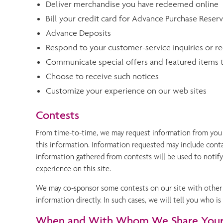
Deliver merchandise you have redeemed online
Bill your credit card for Advance Purchase Reser
Advance Deposits
Respond to your customer-service inquiries or r
Communicate special offers and featured items t
Choose to receive such notices
Customize your experience on our web sites
Contests
From time-to-time, we may request information from you t
this information. Information requested may include conta
information gathered from contests will be used to notif
experience on this site.
We may co-sponsor some contests on our site with other c
information directly. In such cases, we will tell you who
When and With Whom We Share Your 