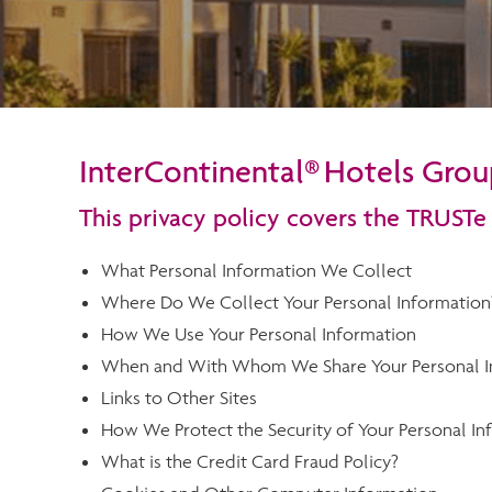
InterContinental® Hotels Group
This privacy policy covers the TRUSTe
What Personal Information We Collect
Where Do We Collect Your Personal Information
How We Use Your Personal Information
When and With Whom We Share Your Personal I
Links to Other Sites
How We Protect the Security of Your Personal In
What is the Credit Card Fraud Policy?