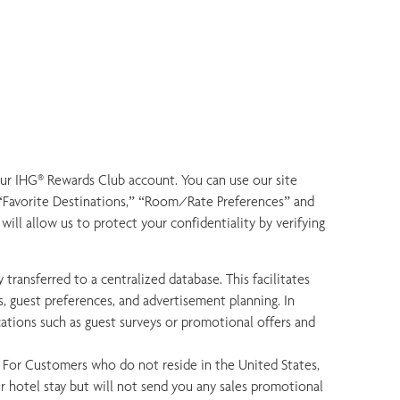
our IHG® Rewards Club account. You can use our site
s “Favorite Destinations,” “Room/Rate Preferences” and
ll allow us to protect your confidentiality by verifying
 transferred to a centralized database. This facilitates
, guest preferences, and advertisement planning. In
cations such as guest surveys or promotional offers and
. For Customers who do not reside in the United States,
 hotel stay but will not send you any sales promotional