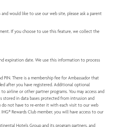
3 and would like to use our web site, please ask a parent
ment. If you choose to use this feature, we collect the
nd expiration date. We use this information to process
nd PIN. There is a membership fee for Ambassador that
ed after you have registered. Additional optional
s to airline or other partner programs. You may access and
s stored in data bases protected from intrusion and
 do not have to re-enter it with each visit to our web
a IHG® Rewards Club member, you will have access to our
inental Hotels Group and its program partners, and