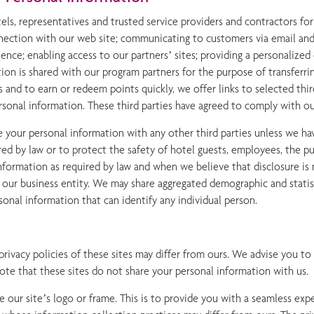
s, representatives and trusted service providers and contractors for 
onnection with our web site; communicating to customers via email and
nce; enabling access to our partners’ sites; providing a personalized
on is shared with our program partners for the purpose of transferrin
s and to earn or redeem points quickly, we offer links to selected thir
ersonal information. These third parties have agreed to comply with our
your personal information with any other third parties unless we hav
ired by law or to protect the safety of hotel guests, employees, the 
 information as required by law and when we believe that disclosure is
n our business entity. We may share aggregated demographic and statis
rsonal information that can identify any individual person.
 privacy policies of these sites may differ from ours. We advise you t
note that these sites do not share your personal information with us.
ee our site’s logo or frame. This is to provide you with a seamless exp