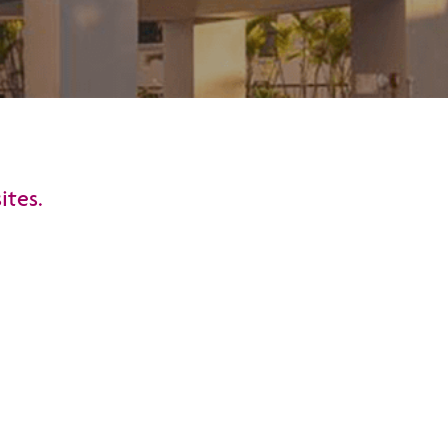
ites.