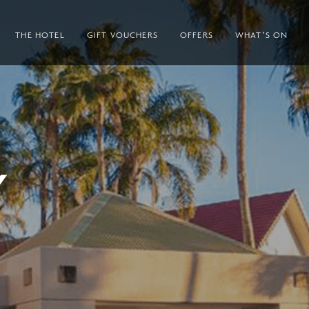
THE HOTEL
GIFT VOUCHERS
OFFERS
WHAT’S ON
Y