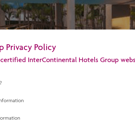
 Privacy Policy
 certified InterContinental Hotels Group webs
?
nformation
formation