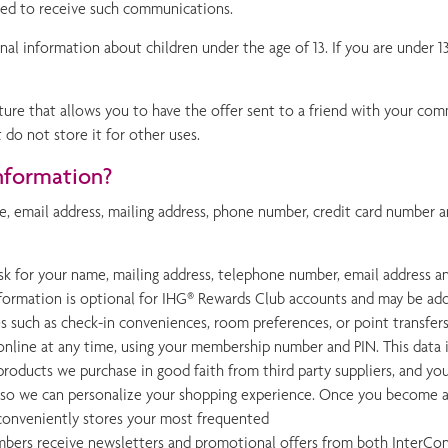
ted to receive such communications.
nal information about children under the age of 13. If you are under 1
ture that allows you to have the offer sent to a friend with your com
t do not store it for other uses.
nformation?
, email address, mailing address, phone number, credit card number a
k for your name, mailing address, telephone number, email address a
information is optional for IHG® Rewards Club accounts and may be add
ices such as check-in conveniences, room preferences, or point transfer
nline at any time, using your membership number and PIN. This data i
roducts we purchase in good faith from third party suppliers, and you
mer so we can personalize your shopping experience. Once you become 
h conveniently stores your most frequented
bers receive newsletters and promotional offers from both InterCont