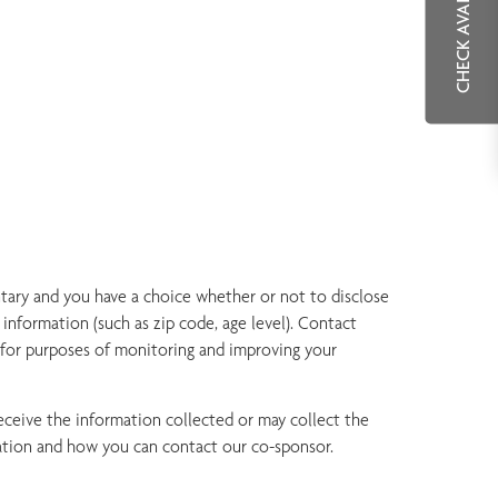
CHECK AVAILABILITY
tary and you have a choice whether or not to disclose
information (such as zip code, age level). Contact
 for purposes of monitoring and improving your
ceive the information collected or may collect the
mation and how you can contact our co-sponsor.