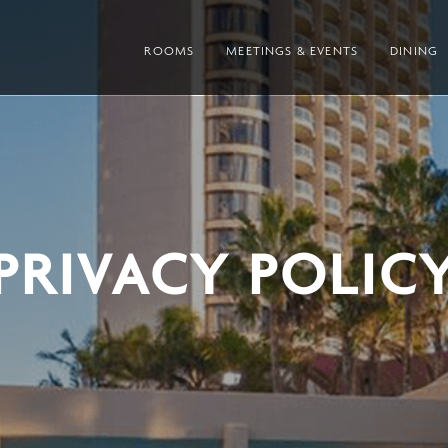
ROOMS
MEETINGS & EVENTS
DINING
PRIVACY POLIC