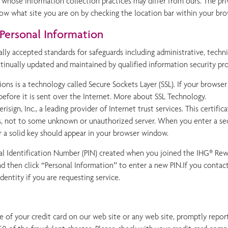
 whose information collection practices may differ from ours. The pri
ow what site you are on by checking the location bar within your bro
Personal Information
ally accepted standards for safeguards including administrative, techni
ntinually updated and maintained by qualified information security pro
ons is a technology called Secure Sockets Layer (SSL). If your browser 
before it is sent over the Internet. More about SSL Technology.
risign, Inc., a leading provider of Internet trust services. This certif
s, not to some unknown or unauthorized server. When you enter a secu
or a solid key should appear in your browser window.
al Identification Number (PIN) created when you joined the IHG® Rewa
d then click “Personal Information” to enter a new PIN.If you contac
dentity if you are requesting service.
 of your credit card on our web site or any web site, promptly report