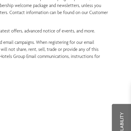
bership welcome package and newsletters, unless you
nters. Contact information can be found on our Customer
atest offers, advanced notice of events, and more.
ed email campaigns. When registering for our email
l not share, rent, sell, trade or provide any of this
l Hotels Group Email communications, instructions for