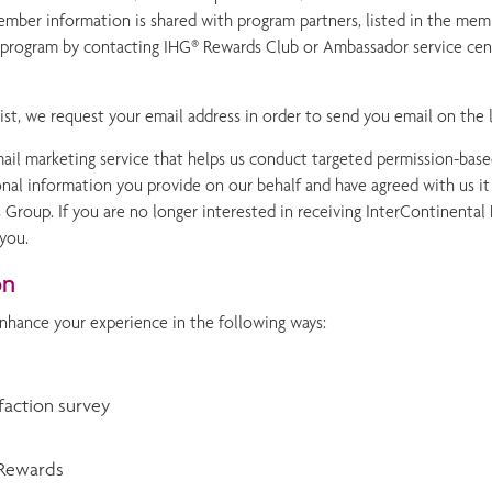
ber information is shared with program partners, listed in the mem
he program by contacting IHG® Rewards Club or Ambassador service ce
t, we request your email address in order to send you email on the l
email marketing service that helps us conduct targeted permission-bas
al information you provide on our behalf and have agreed with us it wil
 Group. If you are no longer interested in receiving InterContinenta
 you.
on
nhance your experience in the following ways:
sfaction survey
 Rewards