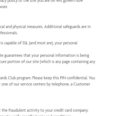
vacy policy of the site you are on will govern how
wser.
cal and physical measures. Additional safeguards are in
fessionals.
is capable of SSL (and most are), your personal
icate guarantees that your personal information is being
re portion of our site (which is any page containing any
rds Club program. Please keep this PIN confidential. You
t one of our service centers by telephone, a Customer
 the fraudulent activity to your credit card company.