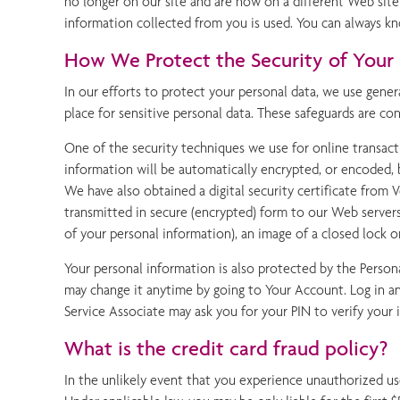
no longer on our site and are now on a different Web site
information collected from you is used. You can always kn
How We Protect the Security of Your 
In our efforts to protect your personal data, we use gener
place for sensitive personal data. These safeguards are co
One of the security techniques we use for online transacti
information will be automatically encrypted, or encoded, 
We have also obtained a digital security certificate from Ve
transmitted in secure (encrypted) form to our Web server
of your personal information), an image of a closed lock 
Your personal information is also protected by the Person
may change it anytime by going to Your Account. Log in an
Service Associate may ask you for your PIN to verify your i
What is the credit card fraud policy?
In the unlikely event that you experience unauthorized use