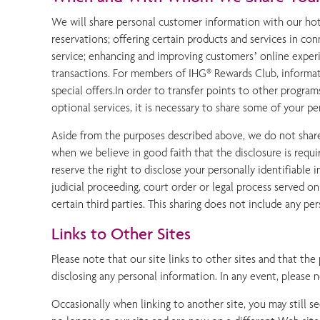
We will share personal customer information with our hotel
reservations; offering certain products and services in c
service; enhancing and improving customers’ online experie
transactions. For members of IHG® Rewards Club, informati
special offers.In order to transfer points to other program
optional services, it is necessary to share some of your p
Aside from the purposes described above, we do not share 
when we believe in good faith that the disclosure is requ
reserve the right to disclose your personally identifiable
judicial proceeding, court order or legal process served o
certain third parties. This sharing does not include any pe
Links to Other Sites
Please note that our site links to other sites and that the
disclosing any personal information. In any event, please 
Occasionally when linking to another site, you may still s