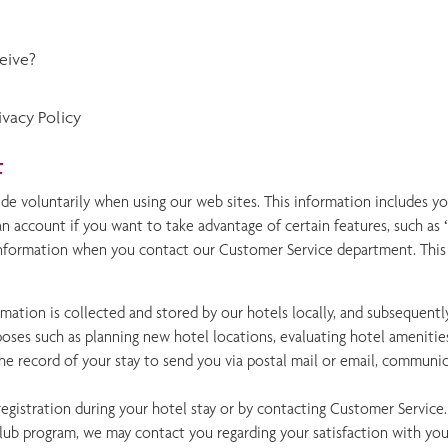
eive?
vacy Policy
t
de voluntarily when using our web sites. This information includes y
an account if you want to take advantage of certain features, such a
information when you contact our Customer Service department. This wi
rmation is collected and stored by our hotels locally, and subsequently
ses such as planning new hotel locations, evaluating hotel amenities
the record of your stay to send you via postal mail or email, communi
egistration during your hotel stay or by contacting Customer Service
ub program, we may contact you regarding your satisfaction with your