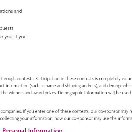
vations and
equests
o you, if you
hrough contests. Participation in these contests is completely volun
ct information (such as name and shipping address), and demographic 
y the winners and award prizes. Demographic information will be used
ompanies. If you enter one of these contests, our co-sponsor may re
 is collecting your information, how our co-sponsor may use the infor
Personal Information