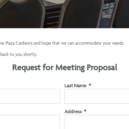
owne Plaza Canberra and hope that we can accommodate your needs.
 back to you shortly.
Request for Meeting Proposal
Last Name
*
Address
*