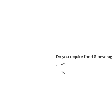
Do you require food & beverag
Yes
No