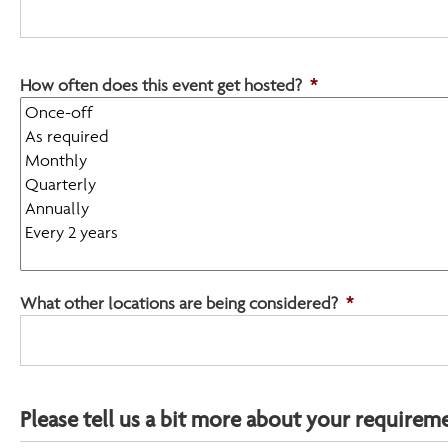
YYYY
How often does this event get hosted?
*
What other locations are being considered?
*
Please tell us a bit more about your requirem