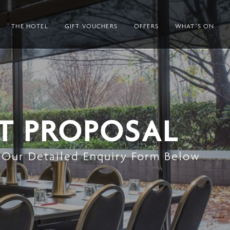
THE HOTEL
GIFT VOUCHERS
OFFERS
WHAT’S ON
T PROPOSAL
 Our Detailed Enquiry Form Below