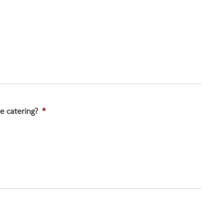
e catering?
*