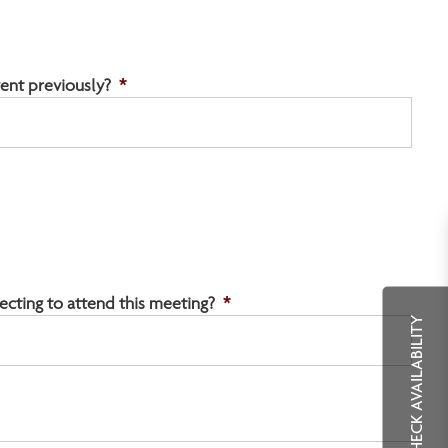
ent previously?
*
ting to attend this meeting?
*
CHECK AVAILABILITY