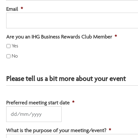
Email
*
Are you an IHG Business Rewards Club Member
*
Yes
No
Please tell us a bit more about your event
Preferred meeting start date
*
DD
slash
MM
What is the purpose of your meeting/event?
*
slash