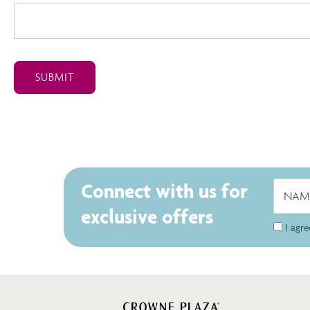
Connect with us for
exclusive offers
I agr