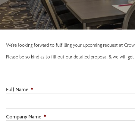
We're looking forward to fulfilling your upcoming request at Cr
Please be so kind as to fill out our detailed proposal & we will get
Full Name
*
Company Name
*