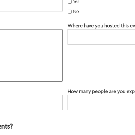
Yes
YYYY
No
Where have you hosted this ev
How many people are you expec
ents?