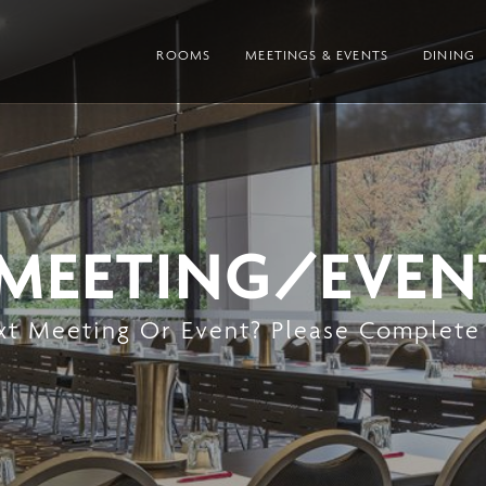
ROOMS
MEETINGS & EVENTS
DINING
 MEETING/EVEN
xt Meeting Or Event? Please Complete