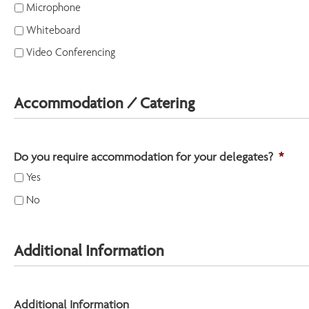
Microphone
Whiteboard
Video Conferencing
Accommodation / Catering
Do you require accommodation for your delegates?
*
Yes
No
Additional Information
Additional Information