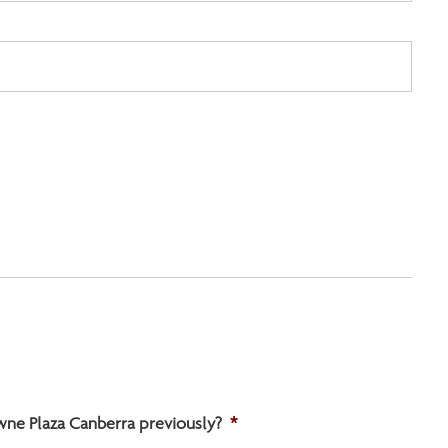
wne Plaza Canberra previously?
*