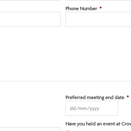
Phone Number
*
Preferred meeting end date
*
DD
slash
MM
Have you held an event at Cro
slash