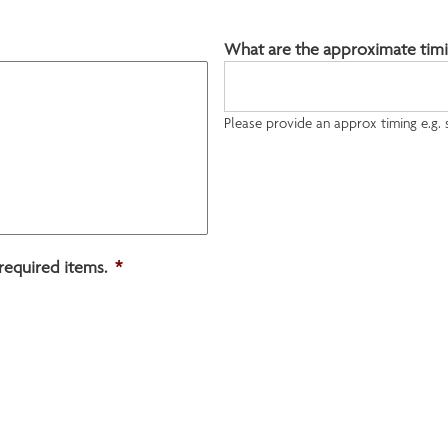
What are the approximate timi
Please provide an approx timing e.g.
required items.
*