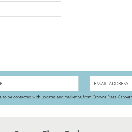
ee to be contacted with updates and marketing from Crowne Plaza Canberr