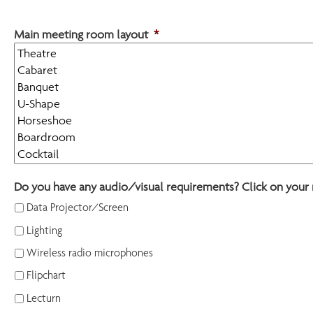
Main meeting room layout
*
Do you have any audio/visual requirements? Click on your 
Data Projector/Screen
Lighting
Wireless radio microphones
Flipchart
Lecturn