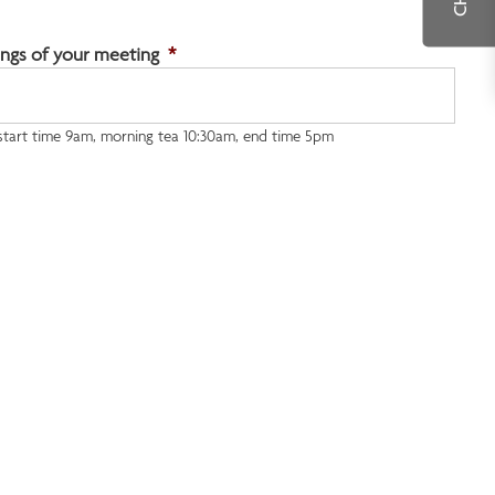
ngs of your meeting
*
 start time 9am, morning tea 10:30am, end time 5pm