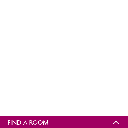
FIND A ROOM