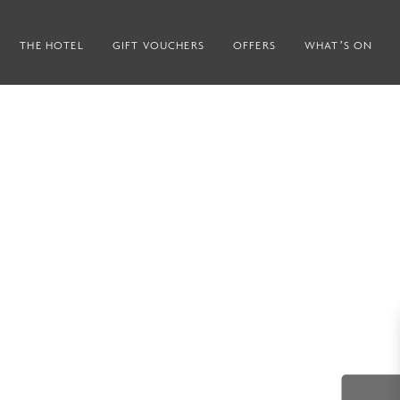
THE HOTEL
GIFT VOUCHERS
OFFERS
WHAT’S ON