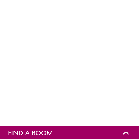
FIND A ROOM