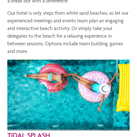
a break out with a difference!
Our hotel is only steps from white sand beaches, so let our
experienced meetings and events team plan an engaging
and interactive beach activity. Or simply take your
delegates to the beach for a relaxing experience in
between sessions. Options include team building, games
and more.
TIDAL SPLASH