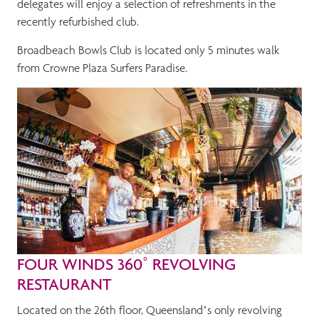
delegates will enjoy a selection of refreshments in the
recently refurbished club.
Broadbeach Bowls Club is located only 5 minutes walk
from Crowne Plaza Surfers Paradise.
FOUR WINDS 360˚ REVOLVING
RESTAURANT
Located on the 26th floor, Queensland’s only revolving