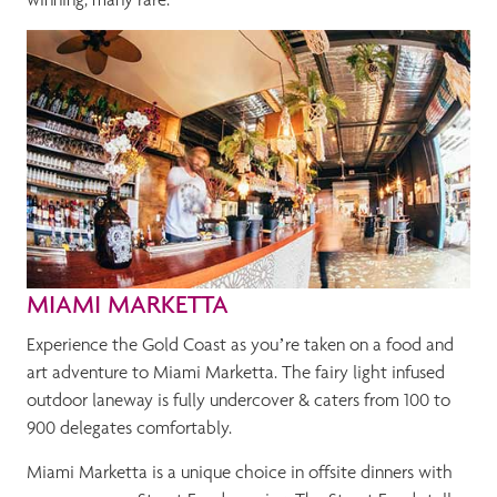
MIAMI MARKETTA
Experience the Gold Coast as you’re taken on a food and
art adventure to Miami Marketta. The fairy light infused
outdoor laneway is fully undercover & caters from 100 to
900 delegates comfortably.
Miami Marketta is a unique choice in offsite dinners with