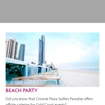
BEACH PARTY
Did you know that Crowne Plaza Surfers Paradise offers
offsite catering for Gold Coast events?