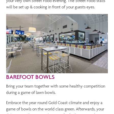
your very own Street Food evening. The Street Food stalls
will be set up & cooking in front of your guests eyes.
BAREFOOT BOWLS
Bring your team together with some healthy competition
during a game of lawn bowls.
Embrace the year round Gold Coast climate and enjoy a
game of bowls on the world class green. Afterwards, your