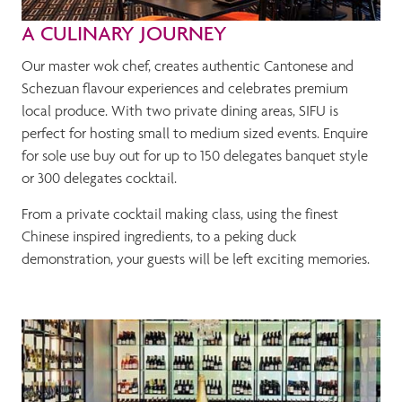
A CULINARY JOURNEY
Our master wok chef, creates authentic Cantonese and
Schezuan flavour experiences and celebrates premium
local produce. With two private dining areas, SIFU is
perfect for hosting small to medium sized events. Enquire
for sole use buy out for up to 150 delegates banquet style
or 300 delegates cocktail.
From a private cocktail making class, using the finest
Chinese inspired ingredients, to a peking duck
demonstration, your guests will be left exciting memories.