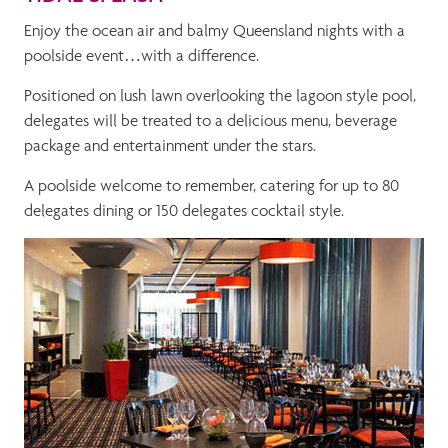
Enjoy the ocean air and balmy Queensland nights with a
poolside event…with a difference.
Positioned on lush lawn overlooking the lagoon style pool,
delegates will be treated to a delicious menu, beverage
package and entertainment under the stars.
A poolside welcome to remember, catering for up to 80
delegates dining or 150 delegates cocktail style.