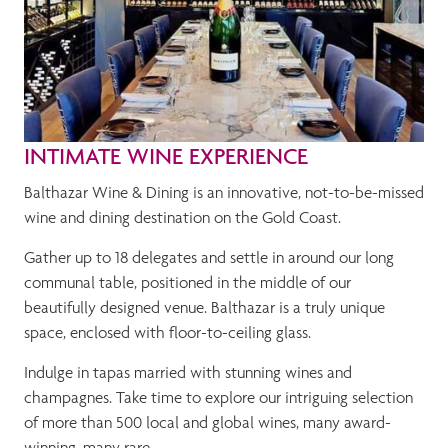
INTIMATE WINE EXPERIENCE
Balthazar Wine & Dining is an innovative, not-to-be-missed
wine and dining destination on the Gold Coast.
Gather up to 18 delegates and settle in around our long
communal table, positioned in the middle of our
beautifully designed venue. Balthazar is a truly unique
space, enclosed with floor-to-ceiling glass.
Indulge in tapas married with stunning wines and
champagnes. Take time to explore our intriguing selection
of more than 500 local and global wines, many award-
winning, many rare.