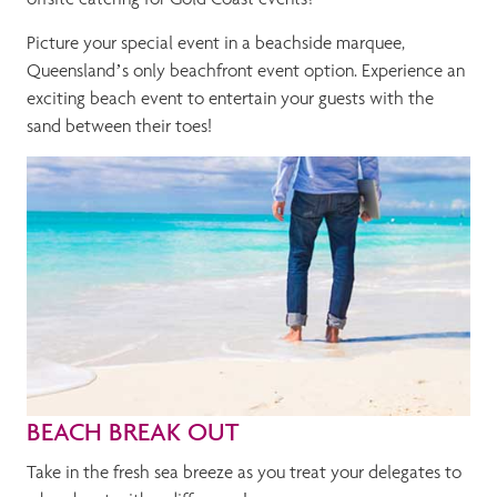
Picture your special event in a beachside marquee,
Queensland’s only beachfront event option. Experience an
exciting beach event to entertain your guests with the
sand between their toes!
BEACH BREAK OUT
Take in the fresh sea breeze as you treat your delegates to