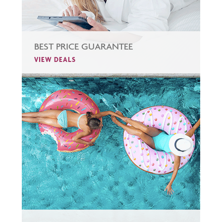
BEST PRICE GUARANTEE
VIEW DEALS