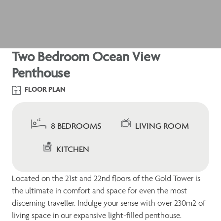
Two Bedroom Ocean View
Penthouse
FLOOR PLAN
8 BEDROOMS
LIVING ROOM
KITCHEN
Located on the 21st and 22nd floors of the Gold Tower is
the ultimate in comfort and space for even the most
discerning traveller. Indulge your sense with over 230m2 of
living space in our expansive light-filled penthouse.