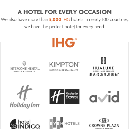
A HOTEL FOR EVERY OCCASION
5,000
We also have more than
IHG
hotels in nearly 100 countries,
we have the perfect hotel for every need.