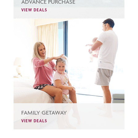
ADVANCE PURCHASE
VIEW DEALS
FAMILY GETAWAY
VIEW DEALS