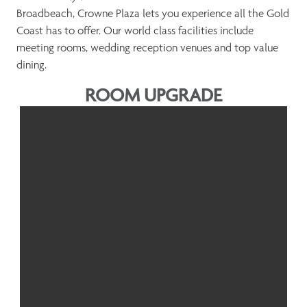
Broadbeach, Crowne Plaza lets you experience all the Gold
Coast has to offer. Our world class facilities include
meeting rooms, wedding reception venues and top value
dining.
ROOM UPGRADE