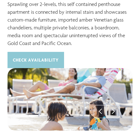
Sprawling over 2-levels, this self contained penthouse
apartment is connected by internal stairs and showcases
custom-made furniture, imported amber Venetian glass
chandeliers, multiple private balconies, a boardroom,
media room and spectacular uninterrupted views of the
Gold Coast and Pacific Ocean.
CHECK AVAILABILITY