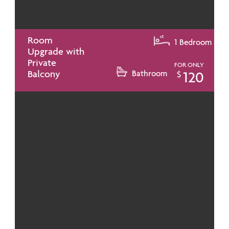
Room
1 Bedroom
Upgrade with
Private
FOR ONLY
Balcony
Bathroom
120
$