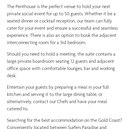
The Penthouse is the perfect venue to hold your next
private social event for up to 50 guests. Whether it be a
seated dinner or cocktail reception, our team can fully
cater for your event and ensure a successful and seamless
experience. There is also an option to book the adjacent
interconnecting room for a 3rd bedroom.
Should you need to hold a meeting, the suite contains a
large private boardroom seating 12 guests and adjacent
office space with comfortable lounges, bar and working
desk.
Entertain your guests by preparing a meal in your full
kitchen and serving it to the large dining table, or
alternatively, contact our Chefs and have your meal
catered to.
Searching for the best accommodation on the Gold Coast?
Conveniently located between Surfers Paradise and