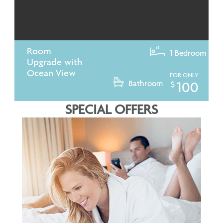
Room
1 Bedroom
Upgrade with
Ocean View
FOR ONLY
Bathroom
100
$
SPECIAL OFFERS