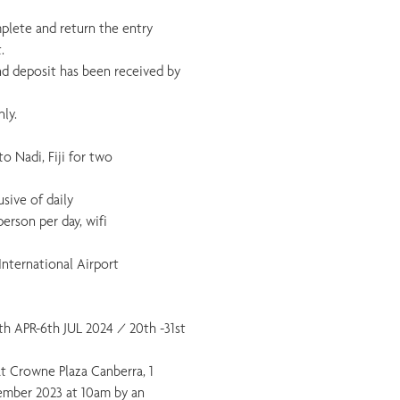
mplete and return the entry
.
 and deposit has been received by
ly.
o Nadi, Fiji for two
usive of daily
erson per day, wifi
International Airport
8th APR-6th JUL 2024 / 20th -31st
 at Crowne Plaza Canberra, 1
ember 2023 at 10am by an