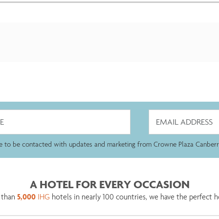
ee to be contacted with updates and marketing from Crowne Plaza Canberr
A HOTEL FOR EVERY OCCASION
 than
5,000
IHG
hotels in nearly 100 countries, we have the perfect h