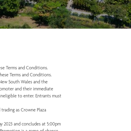
ese Terms and Conditions.
these Terms and Conditions.
in New South Wales and the
 Promoter and their immediate
neligible to enter. Entrants must
d trading as Crowne Plaza
y 2023 and concludes at 5:00pm
 Promotion is a game of chance.