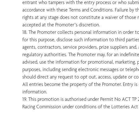
entrant who tampers with the entry process or who submit
accordance with these Terms and Conditions. Failure by t
rights at any stage does not constitute a waiver of those r
accepted at the Promoter’s discretion.
18. The Promoter collects personal information in order 
for this purpose, disclose such information to third partie
agents, contractors, service providers, prize suppliers and, 
regulatory authorities. The Promoter may, for an indefinit
advised, use the information for promotional, marketing, pu
purposes, including sending electronic messages or teleph
should direct any request to opt out, access, update or c
All entries become the property of the Promoter. Entry is 
information.
19. This promotion is authorised under Permit No ACT TP
Racing Commission under conditions of the Lotteries Act