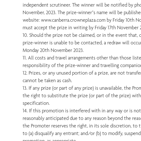
independent scrutineer. The winner will be notified by p
November, 2023. The prize-winner’s name will be publish
website: www.canberra.crowneplaza.com by Friday 10th N
must accept the prize in writing by Friday 17th November 
10. Should the prize not be claimed, or in the event that, d
prize-winner is unable to be contacted, a redraw will occ
Monday 20th November 2023.
11. All costs and travel arrangements other than those liste
responsibility of the prize-winner and travelling companio
12. Prizes, or any unused portion of a prize, are not trans
cannot be taken as cash.
13. If any prize (or part of any prize) is unavailable, the Pr
the right to substitute the prize (or part of the prize) wit
specification.
14. If this promotion is interfered with in any way or is n
reasonably anticipated due to any reason beyond the reas
the Promoter reserves the right, in its sole discretion, to
to (a) disqualify any entrant; and/or (b) to modify, suspen
promotion, as appropriate.