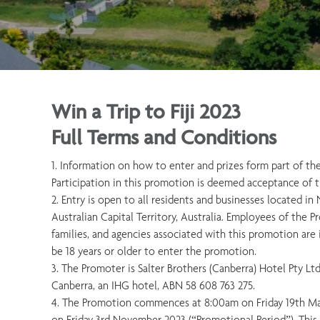
Win a Trip to Fiji 2023
Full Terms and Conditions
1. Information on how to enter and prizes form part of th
Participation in this promotion is deemed acceptance of 
2. Entry is open to all residents and businesses located 
Australian Capital Territory, Australia. Employees of the
families, and agencies associated with this promotion are i
be 18 years or older to enter the promotion.
3. The Promoter is Salter Brothers (Canberra) Hotel Pty Lt
Canberra, an IHG hotel, ABN 58 608 763 275.
4. The Promotion commences at 8:00am on Friday 19th Ma
on Friday 3rd November 2023 (“Promotional Period”). This