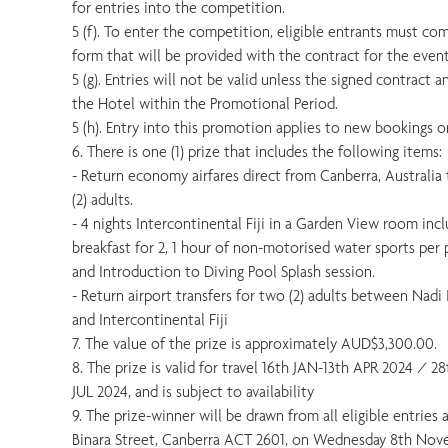
for entries into the competition.
5 (f). To enter the competition, eligible entrants must co
form that will be provided with the contract for the event
5 (g). Entries will not be valid unless the signed contract
the Hotel within the Promotional Period.
5 (h). Entry into this promotion applies to new bookings on
6. There is one (1) prize that includes the following items:
- Return economy airfares direct from Canberra, Australia t
(2) adults.
- 4 nights Intercontinental Fiji in a Garden View room incl
breakfast for 2, 1 hour of non-motorised water sports per p
and Introduction to Diving Pool Splash session.
- Return airport transfers for two (2) adults between Nadi 
and Intercontinental Fiji
7. The value of the prize is approximately AUD$3,300.00.
8. The prize is valid for travel 16th JAN-13th APR 2024 / 2
JUL 2024, and is subject to availability
9. The prize-winner will be drawn from all eligible entries
Binara Street, Canberra ACT 2601, on Wednesday 8th Nov