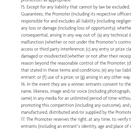
15. Except for any liability that cannot by law be excluded
Guarantees, the Promoter (including its respective officer
responsible for and excludes all liability (including negligen
any loss or damage (including loss of opportunity); whether 
consequential, arising in any way out of: (a) any technical 
malfunction (whether or not under the Promoter’s control)
access or third party interference; (c) any entry or prize clai
damaged or misdirected (whether or not after their recei
reason beyond the reasonable control of the Promoter; (d) 
that stated in these terms and conditions; (e) any tax liabi
entrant; or (f) use of a prize; or (g) arising in any other w
16. In the event they are a winner, entrants consent to th
name, likeness, image and/or voice (including photograph,
same) in any media for an unlimited period of time witho
promoting this competition (including any outcome), and
manufactured, distributed and/or supplied by the Promote
17. The Promoter reserves the right, at any time, to verify 
entrants (including an entrant’s identity, age and place of 