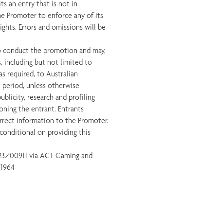
s an entry that is not in
he Promoter to enforce any of its
ights. Errors and omissions will be
to conduct the promotion and may,
s, including but not limited to
as required, to Australian
e period, unless otherwise
blicity, research and profiling
oning the entrant. Entrants
orrect information to the Promoter.
conditional on providing this
 23/00911 via ACT Gaming and
 1964