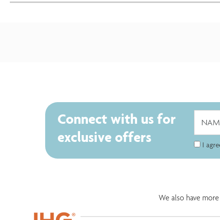
Connect with us for
exclusive offers
I agr
We also have more