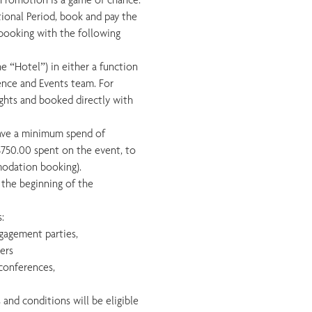
tional Period, book and pay the
booking with the following
e “Hotel”) in either a function
ence and Events team. For
hts and booked directly with
ave a minimum spend of
$750.00 spent on the event, to
modation booking).
m the beginning of the
:
ngagement parties,
ners
 conferences,
 and conditions will be eligible