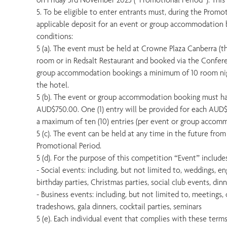
5. To be eligible to enter entrants must, during the Promo
applicable deposit for an event or group accommodation 
conditions:
5 (a). The event must be held at Crowne Plaza Canberra (th
room or in Redsalt Restaurant and booked via the Confer
group accommodation bookings a minimum of 10 room nig
the hotel.
5 (b). The event or group accommodation booking must h
AUD$750.00. One (1) entry will be provided for each AUD
a maximum of ten (10) entries (per event or group accom
5 (c). The event can be held at any time in the future fro
Promotional Period.
5 (d). For the purpose of this competition “Event” includes
- Social events: including, but not limited to, weddings, e
birthday parties, Christmas parties, social club events, din
- Business events: including, but not limited to, meetings,
tradeshows, gala dinners, cocktail parties, seminars
5 (e). Each individual event that complies with these terms