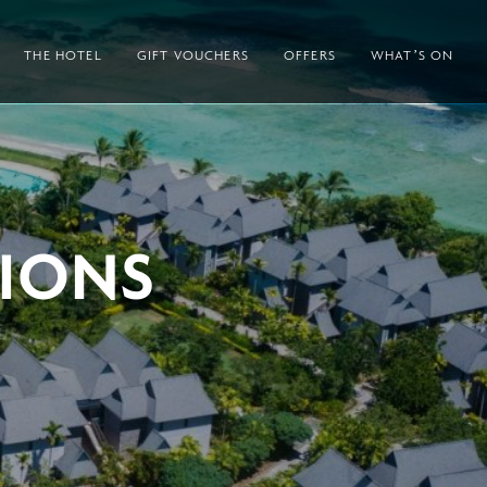
THE HOTEL
GIFT VOUCHERS
OFFERS
WHAT’S ON
IONS