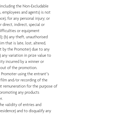
, including the Non-Excludable
s, employees and agents) is not
ce), for any personal injury; or
direct, indirect, special or
difficulties or equipment
; (b) any theft, unauthorised
m that is late, lost, altered,
pt by the Promoter) due to any
any variation in prize value to
lity incurred by a winner or
ay out of the promotion.
e Promoter using the entrant’s
 film and/or recording of the
ut remuneration for the purpose of
 promoting any products
r.
the validity of entries and
residence) and to disqualify any