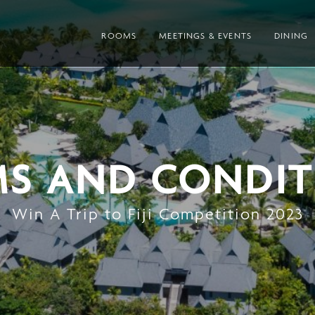
ROOMS
MEETINGS & EVENTS
DINING
MS AND CONDIT
Win A Trip to Fiji Competition 2023