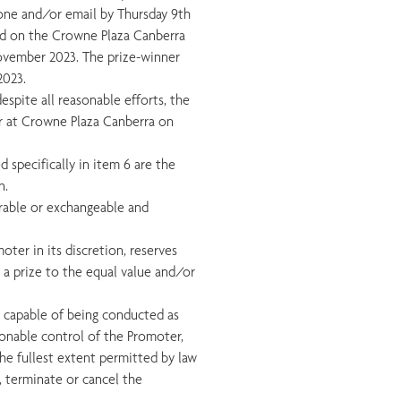
hone and/or email by Thursday 9th
ed on the Crowne Plaza Canberra
ovember 2023. The prize-winner
2023.
espite all reasonable efforts, the
ur at Crowne Plaza Canberra on
d specifically in item 6 are the
n.
ferable or exchangeable and
omoter in its discretion, reserves
h a prize to the equal value and/or
ot capable of being conducted as
onable control of the Promoter,
 the fullest extent permitted by law
d, terminate or cancel the