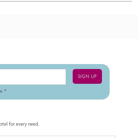
a.
*
otel for every need.