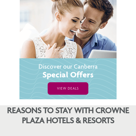
Discover our Canberra
Special Offers
VIEW DEALS
REASONS TO STAY WITH CROWNE
PLAZA HOTELS & RESORTS