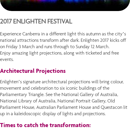
2017 ENLIGHTEN FESTIVAL
Experience Canberra in a different light this autumn as the city’s
national attractions transform after dark. Enlighten 2017 kicks off
on Friday 3 March and runs through to Sunday 12 March.
Enjoy amazing light projections, along with ticketed and free
events.
Architectural Projections
Enlighten’s signature architectural projections will bring colour,
movement and celebration to six iconic buildings of the
Parliamentary Triangle. See the National Gallery of Australia,
National Library of Australia, National Portrait Gallery, Old
Parliament House, Australian Parliament House and Questacon lit
up in a kaleidoscopic display of lights and projections.
Times to catch the transformation: