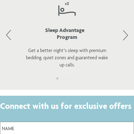
Sleep Advantage
Program
Get a better night’s sleep with premium
bedding, quiet zones and guaranteed wake
up calls.
Connect with us for exclusive offers