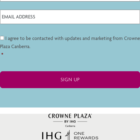
I agree to be contacted with updates and marketing from Crowne
Plaza Canberra.
*