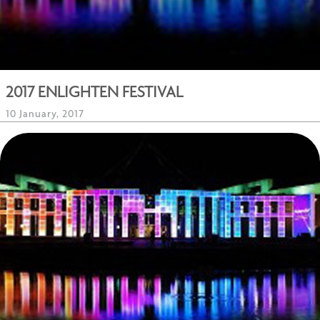
2017 ENLIGHTEN FESTIVAL
10 January, 2017