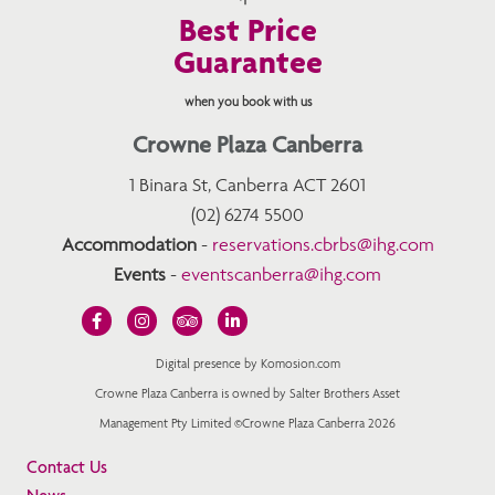
Best Price
Guarantee
when you book with us
Crowne Plaza Canberra
1 Binara St, Canberra ACT 2601
(02) 6274 5500
Accommodation
-
reservations.cbrbs@ihg.com
Events
-
eventscanberra@ihg.com
Digital presence by Komosion.com
Crowne Plaza Canberra is owned by Salter Brothers Asset
Management Pty Limited ©Crowne Plaza Canberra 2026
Contact Us