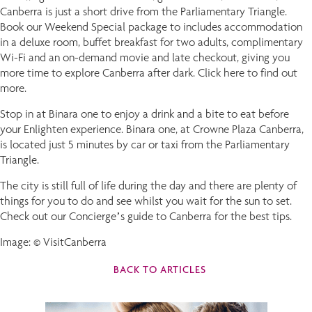
Canberra is just a short drive from the Parliamentary Triangle.
Book our Weekend Special package to includes accommodation
in a deluxe room, buffet breakfast for two adults, complimentary
Wi-Fi and an on-demand movie and late checkout, giving you
more time to explore Canberra after dark. Click here to find out
more.
Stop in at Binara one to enjoy a drink and a bite to eat before
your Enlighten experience. Binara one, at Crowne Plaza Canberra,
is located just 5 minutes by car or taxi from the Parliamentary
Triangle.
The city is still full of life during the day and there are plenty of
things for you to do and see whilst you wait for the sun to set.
Check out our Concierge’s guide to Canberra for the best tips.
Image: © VisitCanberra
BACK TO ARTICLES