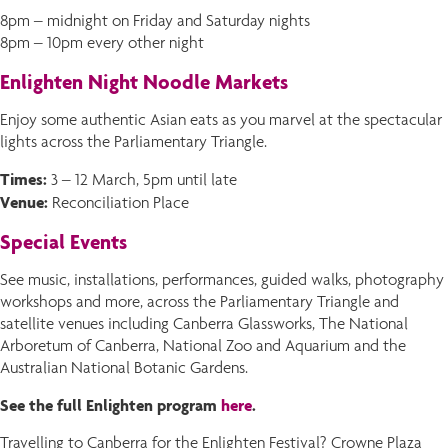
8pm – midnight on Friday and Saturday nights
8pm – 10pm every other night
Enlighten Night Noodle Markets
Enjoy some authentic Asian eats as you marvel at the spectacular
lights across the Parliamentary Triangle.
Times:
3 – 12 March, 5pm until late
Venue:
Reconciliation Place
Special Events
See music, installations, performances, guided walks, photography
workshops and more, across the Parliamentary Triangle and
satellite venues including Canberra Glassworks, The National
Arboretum of Canberra, National Zoo and Aquarium and the
Australian National Botanic Gardens.
See the full Enlighten program
here
.
Travelling to Canberra for the Enlighten Festival? Crowne Plaza