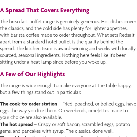
A Spread That Covers Everything
The breakfast buffet range is genuinely generous. Hot dishes cover
the classics, and the cold side has plenty for lighter appetites,
with barista coffee made to order throughout. What sets Redsalt
apart from a standard hotel buffet is the quality behind the
spread. The kitchen team is award-winning and works with locally
sourced, seasonal ingredients. Nothing here feels like it's been
sitting under a heat lamp since before you woke up.
A Few of Our Highlights
The range is wide enough to make everyone at the table happy,
but a few things stand out in particular:
The cook-to-order station
– Fried, poached, or boiled eggs, have
eggs the way you like them. On weekends, omelettes made to
your choice are also available.
The hot spread
– Crispy or soft bacon, scrambled eggs, potato
gems, and pancakes with syrup. The classics, done well.