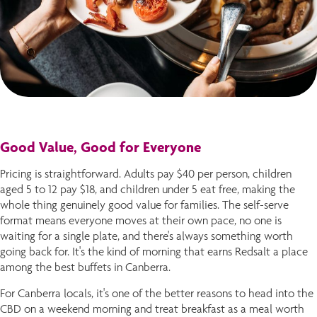
Good Value, Good for Everyone
Pricing is straightforward. Adults pay $40 per person, children
aged 5 to 12 pay $18, and children under 5 eat free, making the
whole thing genuinely good value for families. The self-serve
format means everyone moves at their own pace, no one is
waiting for a single plate, and there's always something worth
going back for. It's the kind of morning that earns Redsalt a place
among the best buffets in Canberra.
For Canberra locals, it's one of the better reasons to head into the
CBD on a weekend morning and treat breakfast as a meal worth