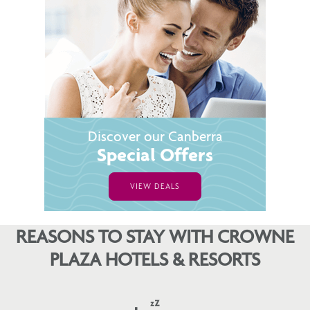
Discover our Canberra
Special Offers
VIEW DEALS
REASONS TO STAY WITH CROWNE
PLAZA HOTELS & RESORTS