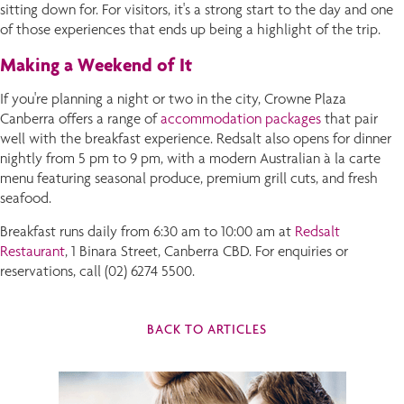
sitting down for. For visitors, it's a strong start to the day and one
of those experiences that ends up being a highlight of the trip.
Making a Weekend of It
If you're planning a night or two in the city, Crowne Plaza
Canberra offers a range of
accommodation packages
that pair
well with the breakfast experience. Redsalt also opens for dinner
nightly from 5 pm to 9 pm, with a modern Australian à la carte
menu featuring seasonal produce, premium grill cuts, and fresh
seafood.
Breakfast runs daily from 6:30 am to 10:00 am at
Redsalt
Restaurant
, 1 Binara Street, Canberra CBD. For enquiries or
reservations, call (02) 6274 5500.
BACK TO ARTICLES