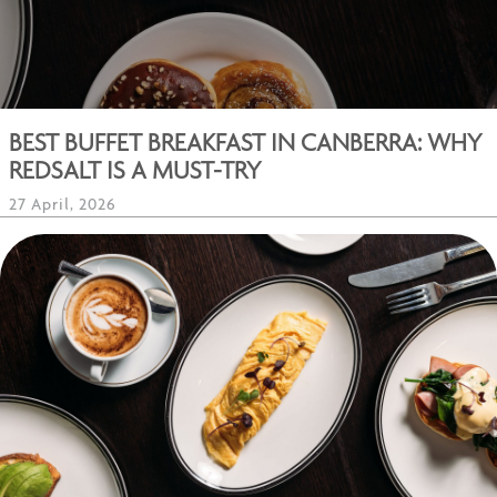
BEST BUFFET BREAKFAST IN CANBERRA: WHY
REDSALT IS A MUST-TRY
27 April, 2026