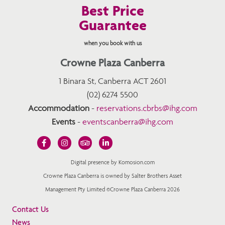
Best Price
Guarantee
when you book with us
Crowne Plaza Canberra
1 Binara St, Canberra ACT 2601
(02) 6274 5500
Accommodation
-
reservations.cbrbs@ihg.com
Events
-
eventscanberra@ihg.com
Digital presence by Komosion.com
Crowne Plaza Canberra is owned by Salter Brothers Asset
Management Pty Limited ©Crowne Plaza Canberra 2026
Contact Us
News