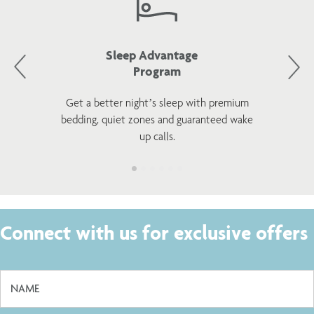
Sleep Advantage
Program
Get a better night’s sleep with premium
bedding, quiet zones and guaranteed wake
up calls.
Connect with us for exclusive offers