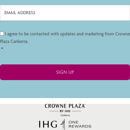
I agree to be contacted with updates and marketing from Crowne
Plaza Canberra.
*