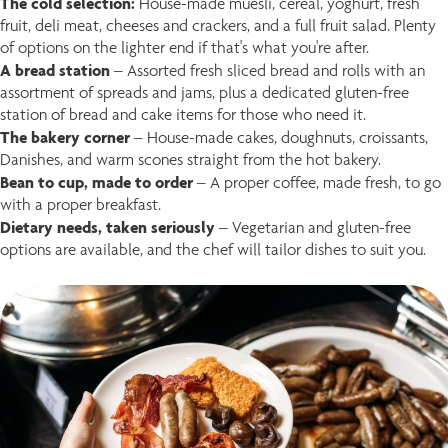
The cold selection:
House-made muesli, cereal, yoghurt, fresh
fruit, deli meat, cheeses and crackers, and a full fruit salad. Plenty
of options on the lighter end if that's what you're after.
A bread station
– Assorted fresh sliced bread and rolls with an
assortment of spreads and jams, plus a dedicated gluten-free
station of bread and cake items for those who need it.
The bakery corner
– House-made cakes, doughnuts, croissants,
Danishes, and warm scones straight from the hot bakery.
Bean to cup, made to order
–
A proper coffee, made fresh, to go
with a proper breakfast.
Dietary needs, taken seriously
– Vegetarian and gluten-free
options are available, and the chef will tailor dishes to suit you.