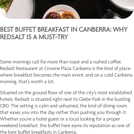
BEST BUFFET BREAKFAST IN CANBERRA: WHY
REDSALT IS A MUST-TRY
Some mornings call for more than toast and a rushed coffee.
Redsalt Restaurant at Crowne Plaza Canberra is the kind of place
where breakfast becomes the main event, and on a cold Canberra
morning, that's worth a lot.
Situated on the ground floor of one of the city's most established
hotels, Redsalt is situated right next to Glebe Park in the bustling
CBD. The setting is calm and unhurried, the kind of dining room
that eases you into the day rather than pushing you through it.
Whether you're a hotel guest or a local looking for a proper
weekend breakfast, the buffet here earns its reputation as one of
the best buffet breakfasts in Canberra.