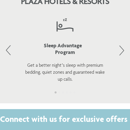
PLAZA HOTELS & RESORTS
Sleep Advantage
Program
Get a better night’s sleep with premium
bedding, quiet zones and guaranteed wake
up calls.
Connect with us for exclusive offers