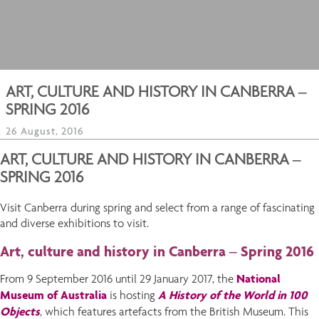
ART, CULTURE AND HISTORY IN CANBERRA –
SPRING 2016
26 August, 2016
ART, CULTURE AND HISTORY IN CANBERRA –
SPRING 2016
Visit Canberra during spring and select from a range of fascinating
and diverse exhibitions to visit.
Art, culture and history in Canberra – Spring 2016
National
From 9 September 2016 until 29 January 2017, the
Museum of Australia
A History of the World in 100
is hosting
Object
s
, which features artefacts from the British Museum. This