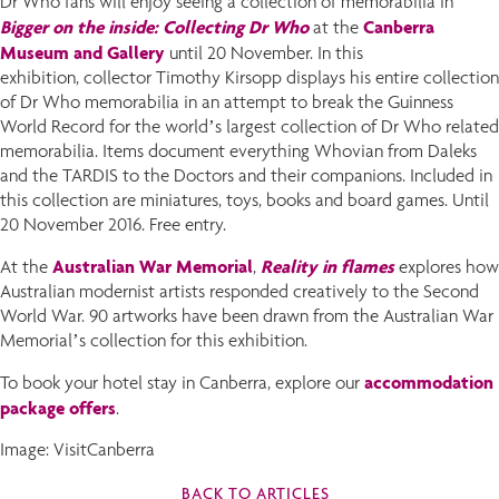
Dr Who fans will enjoy seeing a collection of memorabilia in
Bigger on the inside: Collecting Dr Who
Canberra
at the
Museum and Gallery
until 20 November. In this
exhibition, collector Timothy Kirsopp displays his entire collection
of Dr Who memorabilia in an attempt to break the Guinness
World Record for the world’s largest collection of Dr Who related
memorabilia. Items document everything Whovian from Daleks
and the TARDIS to the Doctors and their companions. Included in
this collection are miniatures, toys, books and board games. Until
20 November 2016. Free entry.
Australian War Memorial
Reality in flames
At the
,
explores how
Australian modernist artists responded creatively to the Second
World War. 90 artworks have been drawn from the Australian War
Memorial’s collection for this exhibition.
accommodation
To book your hotel stay in Canberra, explore our
package offers
.
Image: VisitCanberra
BACK TO ARTICLES