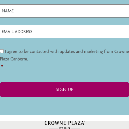
I agree to be contacted with updates and marketing from Crowne
Plaza Canberra.
*