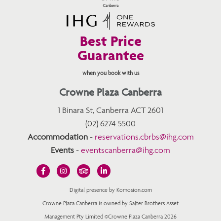
Best Price
Guarantee
when you book with us
Crowne Plaza Canberra
1 Binara St, Canberra ACT 2601
(02) 6274 5500
Accommodation
-
reservations.cbrbs@ihg.com
Events
-
eventscanberra@ihg.com
Digital presence by Komosion.com
Crowne Plaza Canberra is owned by Salter Brothers Asset
Management Pty Limited ©Crowne Plaza Canberra 2026