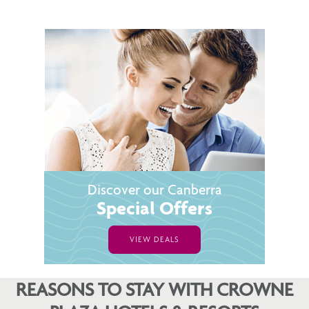
Discover our Canberra
Special Offers
VIEW DEALS
REASONS TO STAY WITH CROWNE