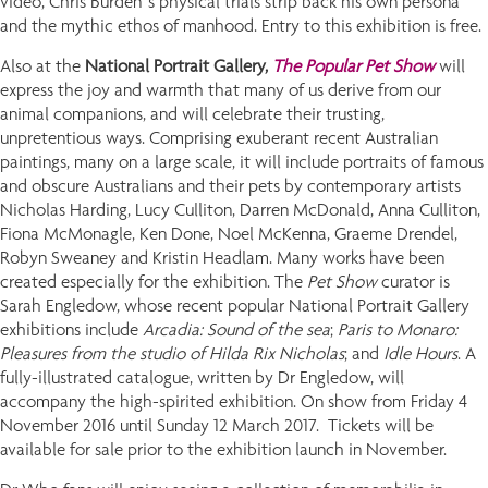
video, Chris Burden’s physical trials strip back his own persona
and the mythic ethos of manhood. Entry to this exhibition is free.
Also at the
National Portrait Gallery,
The Popular Pet Show
will
express the joy and warmth that many of us derive from our
animal companions, and will celebrate their trusting,
unpretentious ways. Comprising exuberant recent Australian
paintings, many on a large scale, it will include portraits of famous
and obscure Australians and their pets by contemporary artists
Nicholas Harding, Lucy Culliton, Darren McDonald, Anna Culliton,
Fiona McMonagle, Ken Done, Noel McKenna, Graeme Drendel,
Robyn Sweaney and Kristin Headlam. Many works have been
created especially for the exhibition. The
Pet Show
curator is
Sarah Engledow, whose recent popular National Portrait Gallery
exhibitions include
Arcadia: Sound of the sea
;
Paris to Monaro:
Pleasures from the studio of Hilda Rix Nicholas
; and
Idle Hours
. A
fully-illustrated catalogue, written by Dr Engledow, will
accompany the high-spirited exhibition. On show from Friday 4
November 2016 until Sunday 12 March 2017. Tickets will be
available for sale prior to the exhibition launch in November.