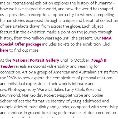
major international exhibition explores the history of humanity –
how we have shaped the world, and how the world has shaped
us. It provides an exceptional opportunity to witness compelling
human stories expressed through a unique and beautiful collection
of rare artefacts drawn from across the globe. Each object
featured in the exhibition marks a point on the journey through
NMA
history, from two million years ago until the present. Our
Special Offer package
includes tickets to the exhibition. Click
here
to find out more.
National Portrait Gallery
Tough &
At the
until 16 October,
Tender
reveals emotional vulnerability and yearning for
connection. Art by a group of American and Australian artists from
the 1960s to now explore the complexities of personal relations
and individual expression – their work is intimate and
raw. Photographs by Warwick Baker, Larry Clark, Rozalind
Drummond, Nan Goldin, Robert Mapplethorpe and Collier
Schorr reflect the formative identity of young adulthood and
complexities of masculinity and gender, composed with sensitivity
and candour. In ground-breaking performance art documented on