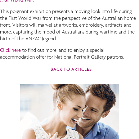
This poignant exhibition presents a moving look into life during
the First World War from the perspective of the Australian home
front. Visitors will marvel at artworks, embroidery, artifacts and
more, capturing the mood of Australians during wartime and the
birth of the ANZAC legend.
Click here
to find out more, and to enjoy a special
accommodation offer for National Portrait Gallery patrons.
BACK TO ARTICLES