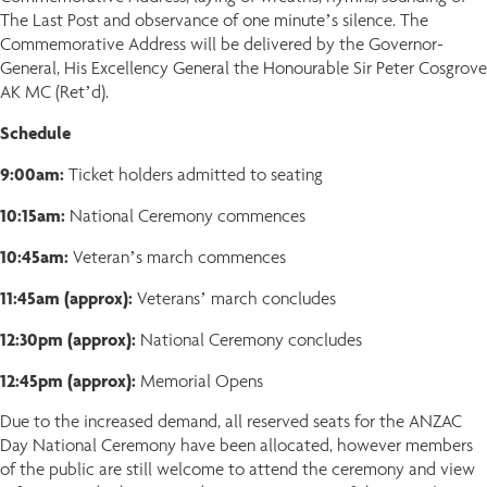
The Last Post and observance of one minute’s silence. The
Commemorative Address will be delivered by the Governor-
General, His Excellency General the Honourable Sir Peter Cosgrove
AK MC (Ret’d).
Schedule
9:00am:
Ticket holders admitted to seating
10:15am:
National Ceremony commences
10:45am:
Veteran’s march commences
11:45am (approx):
Veterans’ march concludes
12:30pm (approx):
National Ceremony concludes
12:45pm (approx):
Memorial Opens
Due to the increased demand, all reserved seats for the ANZAC
Day National Ceremony have been allocated, however members
of the public are still welcome to attend the ceremony and view