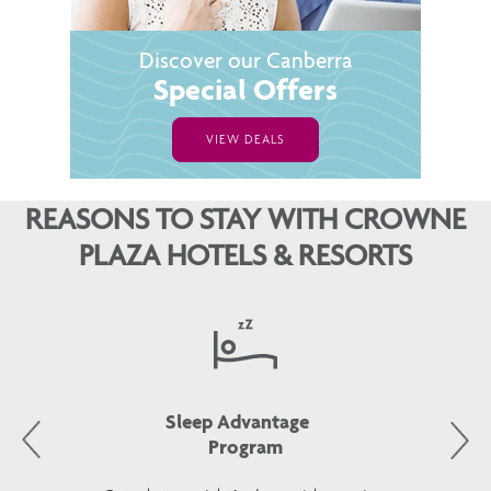
Discover our Canberra
Special Offers
VIEW DEALS
REASONS TO STAY WITH CROWNE
PLAZA HOTELS & RESORTS
Sleep Advantage
Program