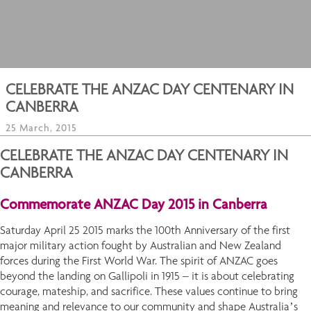
CELEBRATE THE ANZAC DAY CENTENARY IN
CANBERRA
25 March, 2015
CELEBRATE THE ANZAC DAY CENTENARY IN
CANBERRA
Commemorate ANZAC Day 2015 in Canberra
Saturday April 25 2015 marks the 100th Anniversary of the first
major military action fought by Australian and New Zealand
forces during the First World War. The spirit of ANZAC goes
beyond the landing on Gallipoli in 1915 – it is about celebrating
courage, mateship, and sacrifice. These values continue to bring
meaning and relevance to our community and shape Australia’s