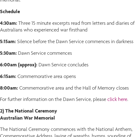
Schedule
4:30am:
Three 15 minute excerpts read from letters and diaries of
Australians who experienced war firsthand
5:15am:
Silence before the Dawn Service commences in darkness
5:30am:
Dawn Service commences
6:00am (approx):
Dawn Service concludes
6:15am:
Commemorative area opens
8:00am:
Commemorative area and the Hall of Memory closes
For further information on the Dawn Service, please
click here
.
2) The National Ceremony
Australian War Memorial
The National Ceremony commences with the National Anthem,
Commemorative Address, laying of wreaths, hymns, sounding of