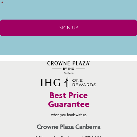
*
Best Price
Guarantee
when you book with us
Crowne Plaza Canberra