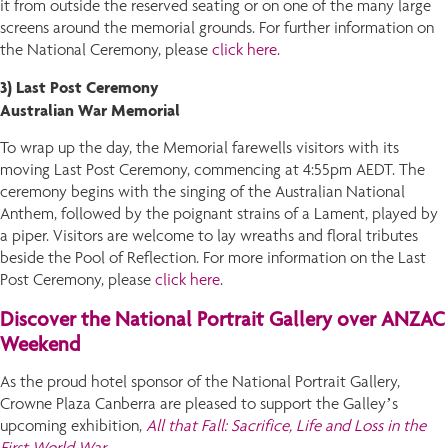
it from outside the reserved seating or on one of the many large
screens around the memorial grounds. For further information on
the National Ceremony, please
click here.
3) Last Post Ceremony
Australian War Memorial
To wrap up the day, the Memorial farewells visitors with its
moving Last Post Ceremony, commencing at 4:55pm AEDT. The
ceremony begins with the singing of the Australian National
Anthem, followed by the poignant strains of a Lament, played by
a piper. Visitors are welcome to lay wreaths and floral tributes
beside the Pool of Reflection. For more information on the Last
Post Ceremony, please
click here
.
Discover the National Portrait Gallery over ANZAC
Weekend
As the proud hotel sponsor of the National Portrait Gallery,
Crowne Plaza Canberra are pleased to support the Galley’s
upcoming exhibition,
All that Fall: Sacrifice, Life and Loss in the
First World War
.