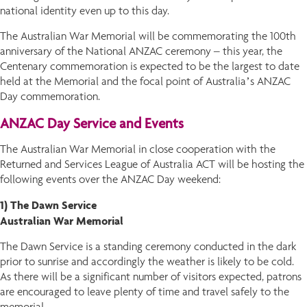
national identity even up to this day.
The Australian War Memorial will be commemorating the 100th
anniversary of the National ANZAC ceremony – this year, the
Centenary commemoration is expected to be the largest to date
held at the Memorial and the focal point of Australia’s ANZAC
Day commemoration.
ANZAC Day Service and Events
The Australian War Memorial in close cooperation with the
Returned and Services League of Australia ACT will be hosting the
following events over the ANZAC Day weekend:
1) The Dawn Service
Australian War Memorial
The Dawn Service is a standing ceremony conducted in the dark
prior to sunrise and accordingly the weather is likely to be cold.
As there will be a significant number of visitors expected, patrons
are encouraged to leave plenty of time and travel safely to the
memorial.