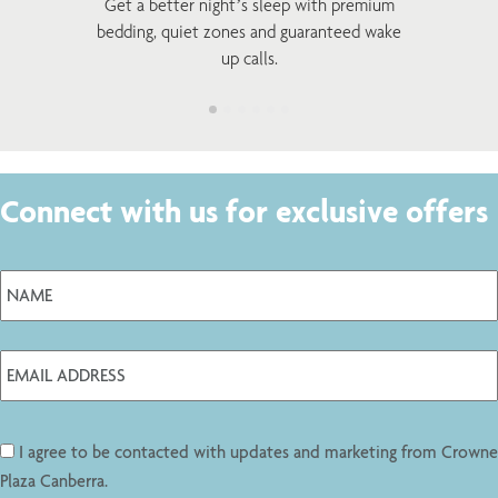
Get a better night’s sleep with premium
bedding, quiet zones and guaranteed wake
up calls.
Connect with us for exclusive offers
I agree to be contacted with updates and marketing from Crowne
Plaza Canberra.