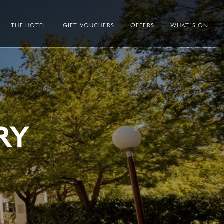
THE HOTEL
GIFT VOUCHERS
OFFERS
WHAT’S ON
RY