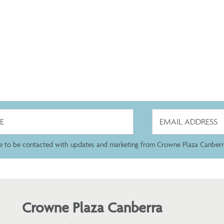
ee to be contacted with updates and marketing from Crowne Plaza Canberr
Crowne Plaza Canberra