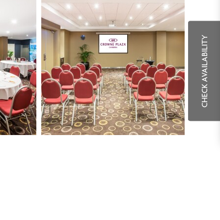
CHECK AVAILABILITY