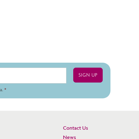
a.
*
Contact Us
News