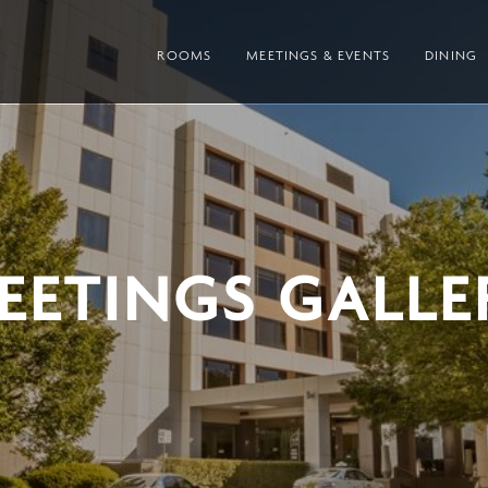
ROOMS
MEETINGS & EVENTS
DINING
EETINGS GALLE