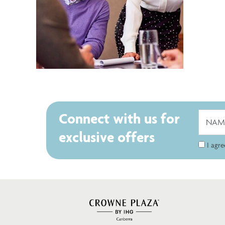
Connect with us for
exclusive offers
I agr