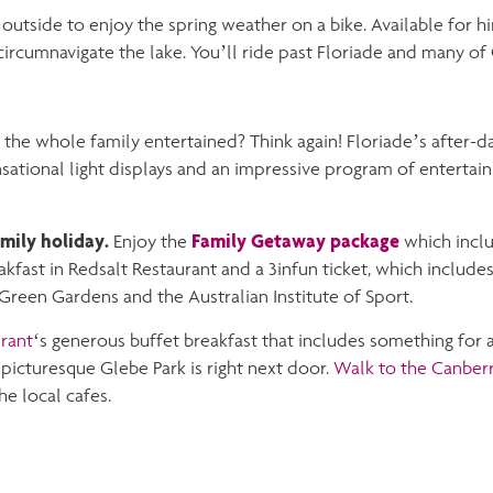
 outside to enjoy the spring weather on a bike. Available for hi
ircumnavigate the lake. You’ll ride past Floriade and many of 
the whole family entertained? Think again! Floriade’s after-da
ational light displays and an impressive program of entertai
amily holiday.
Family Getaway package
Enjoy the
which incl
kfast in Redsalt Restaurant and a 3infun ticket, which includes
Green Gardens and the Australian Institute of Sport.
rant
‘s generous buffet breakfast that includes something for a
icturesque Glebe Park is right next door.
Walk to the Canber
he local cafes.