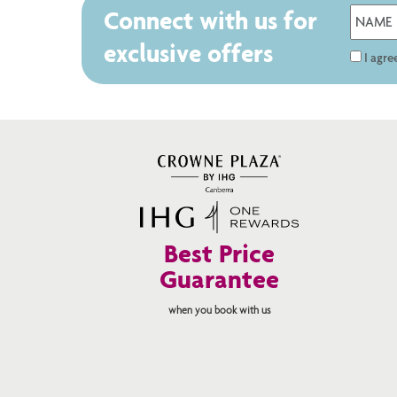
Connect with us for
exclusive offers
I agr
Best Price
Guarantee
when you book with us