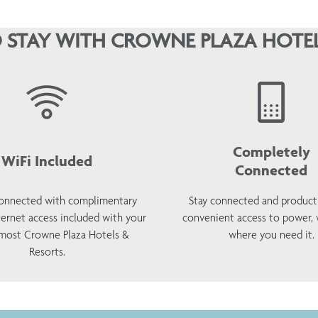
 STAY WITH CROWNE PLAZA HOTEL
Completely
WiFi Included
Connected
onnected with complimentary
Stay connected and product
ternet access included with your
convenient access to power,
 most Crowne Plaza Hotels &
where you need it.
Resorts.