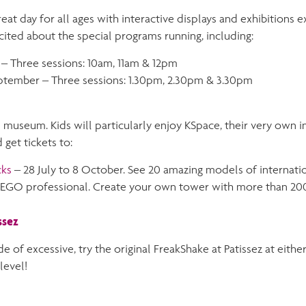
eat day for all ages with interactive displays and exhibitions 
cited about the special programs running, including:
– Three sessions: 10am, 11am & 12pm
ptember – Three sessions: 1.30pm, 2.30pm & 3.30pm
 museum. Kids will particularly enjoy KSpace, their very own in
 get tickets to:
cks
– 28 July to 8 October. See 20 amazing models of internati
LEGO professional. Create your own tower with more than 200
ssez
e of excessive, try the original FreakShake at Patissez at eithe
level!