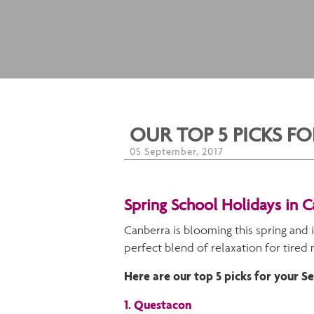
OUR TOP 5 PICKS 
05 September, 2017
Spring School Holidays in 
Canberra is blooming this spring and i
perfect blend of relaxation for tired
Here are our top 5 picks for your 
1. Questacon