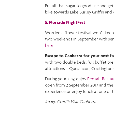
Put all that sugar to good use and get
bike towards Lake Burley Griffin and c
5. Floriade NightFest
Worried a flower festival won’t keep 
two weekends in September with sens
here
.
Escape to Canberra for your next f
with two double beds, full buffet brea
attractions – Questacon, Cockington 
During your stay, enjoy
Redsalt Restau
open from 2 September 2017 and the p
experience or enjoy lunch at one of t
Image Credit: Visit Canberra