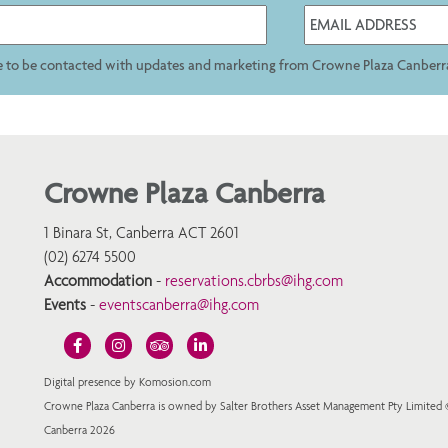
ee to be contacted with updates and marketing from Crowne Plaza Canberr
Crowne Plaza Canberra
1 Binara St, Canberra ACT 2601
(02) 6274 5500
Accommodation
-
reservations.cbrbs@ihg.com
Events
-
eventscanberra@ihg.com
Digital presence by Komosion.com
Crowne Plaza Canberra is owned by Salter Brothers Asset Management Pty Limited
Canberra 2026