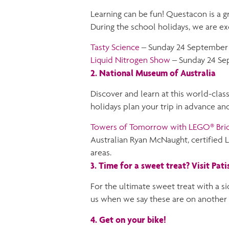
Learning can be fun! Questacon is a gr
During the school holidays, we are ex
Tasty Science
– Sunday 24 September 
Liquid Nitrogen Show
– Sunday 24 Se
2. National Museum of Australia
Discover and learn at this world-class
holidays plan your trip in advance and
Towers of Tomorrow with LEGO® Bri
Australian Ryan McNaught, certified 
areas.
3. Time for a sweet treat? Visit Pati
For the ultimate sweet treat with a sid
us when we say these are on another 
4. Get on your bike!