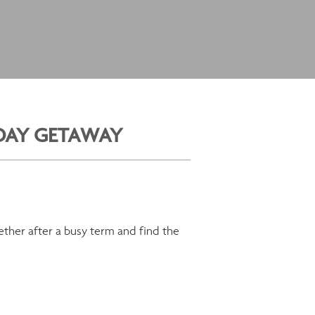
IDAY GETAWAY
gether after a busy term and find the