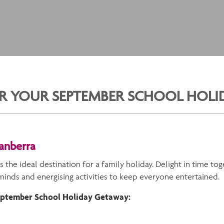
FOR YOUR SEPTEMBER SCHOOL HOL
Canberra
s the ideal destination for a family holiday. Delight in time to
 minds and energising activities to keep everyone entertained.
September School Holiday Getaway: