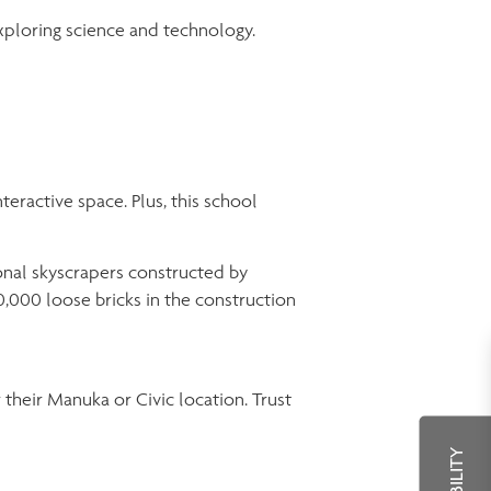
exploring science and technology.
teractive space. Plus, this school
onal skyscrapers constructed by
,000 loose bricks in the construction
r their Manuka or Civic location. Trust