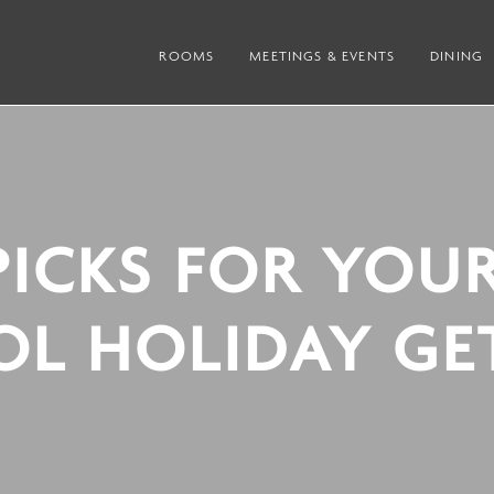
ROOMS
MEETINGS & EVENTS
DINING
PICKS FOR YOU
OL HOLIDAY GE