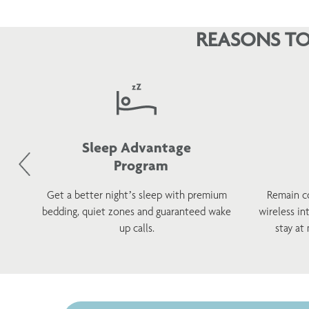
REASONS TO
Sleep Advantage
Program
d
Get a better night’s sleep with premium
Remain c
h a
bedding, quiet zones and guaranteed wake
wireless in
s.
up calls.
stay at