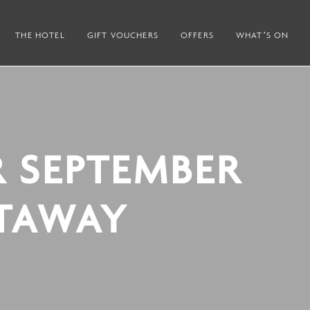
THE HOTEL
GIFT VOUCHERS
OFFERS
WHAT’S ON
R SEPTEMBER
TAWAY