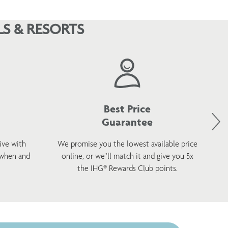
S & RESORTS
Best Price
Guarantee
ive with
We promise you the lowest available price
 when and
online, or we’ll match it and give you 5x
wel
the IHG® Rewards Club points.