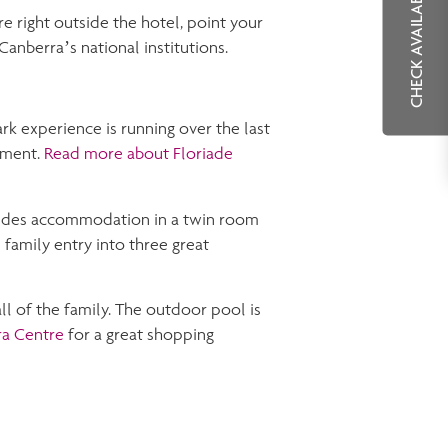
CHECK AVAILABILITY
re right outside the hotel, point your
Canberra’s national institutions.
rk experience is running over the last
nment.
Read more about Floriade
udes accommodation in a twin room
 family entry into three great
ll of the family. The outdoor pool is
ra Centre
for a great shopping