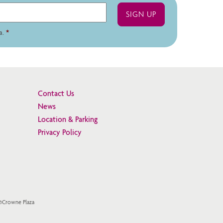
a.
*
Contact Us
News
Location & Parking
Privacy Policy
 ©Crowne Plaza