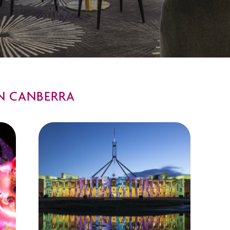
N CANBERRA