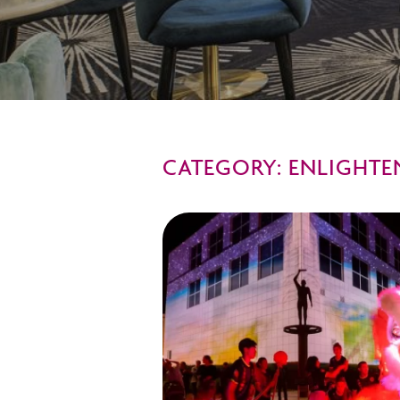
CATEGORY: ENLIGHTE