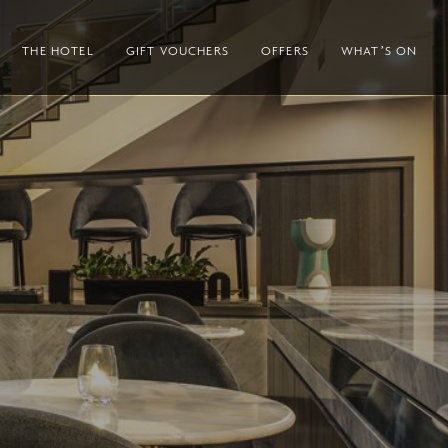
THE HOTEL
GIFT VOUCHERS
OFFERS
WHAT’S ON