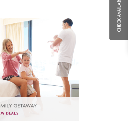
CHECK AVAILABILITY
AMILY GETAWAY
EW DEALS