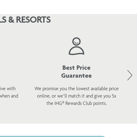
S & RESORTS
Best Price
Guarantee
ive with
We promise you the lowest available price
 when and
online, or we’ll match it and give you 5x
wel
the IHG® Rewards Club points.