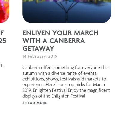
F
ENLIVEN YOUR MARCH
25
WITH A CANBERRA
GETAWAY
14 February, 2019
rt,
Canberra offers something for everyone this
autumn with a diverse range of events,
exhibitions, shows, festivals and markets to
experience. Here’s our top picks for March
2019. Enlighten Festival Enjoy the magnificent
displays of the Enlighten Festival
+ READ MORE