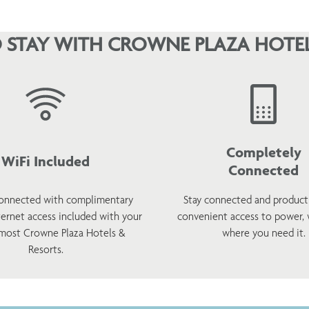
 STAY WITH CROWNE PLAZA HOTEL
Completely
WiFi Included
Connected
onnected with complimentary
Stay connected and product
ternet access included with your
convenient access to power,
 most Crowne Plaza Hotels &
where you need it.
Resorts.