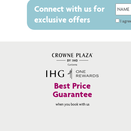
Connect with us for
exclusive offers
I agr
Best Price
Guarantee
when you book with us