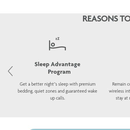
REASONS TO
Sleep Advantage
Program
d
Get a better night’s sleep with premium
Remain c
h a
bedding, quiet zones and guaranteed wake
wireless in
s.
up calls.
stay at