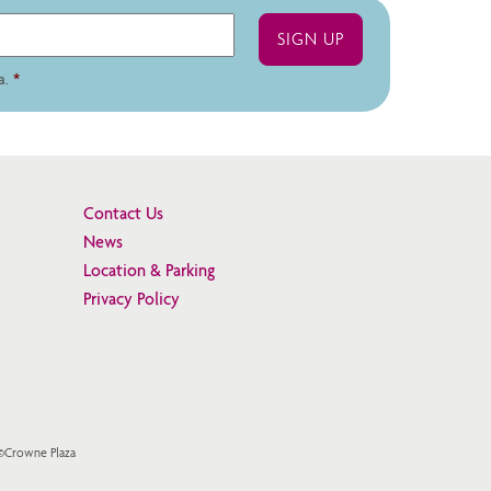
a.
*
Contact Us
News
Location & Parking
Privacy Policy
 ©Crowne Plaza