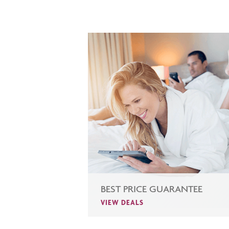
BEST PRICE GUARANTEE
VIEW DEALS