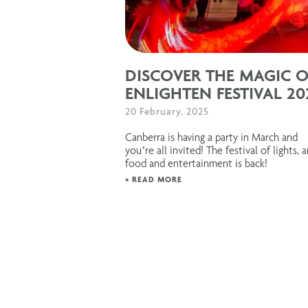
DISCOVER THE MAGIC O
ENLIGHTEN FESTIVAL 20
20 February, 2025
Canberra is having a party in March and
you’re all invited! The festival of lights, a
food and entertainment is back!
+ READ MORE