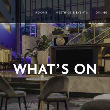
ROOMS
MEETINGS & EVENTS
DINING
WHAT’S ON