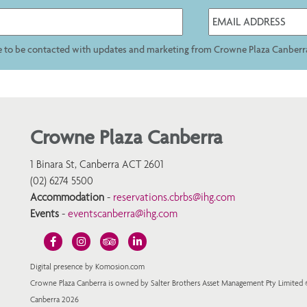
ee to be contacted with updates and marketing from Crowne Plaza Canberr
Crowne Plaza Canberra
1 Binara St, Canberra ACT 2601
(02) 6274 5500
Accommodation
-
reservations.cbrbs@ihg.com
Events
-
eventscanberra@ihg.com
Digital presence by Komosion.com
Crowne Plaza Canberra is owned by Salter Brothers Asset Management Pty Limited
Canberra 2026