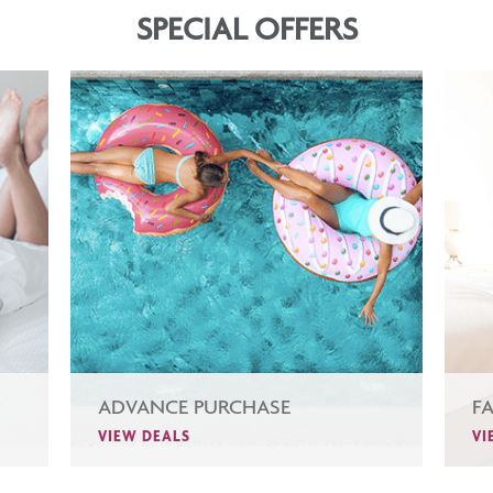
SPECIAL OFFERS
ADVANCE PURCHASE
F
VIEW DEALS
VI