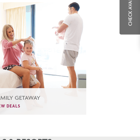
CHECK AVAILABILITY
AMILY GETAWAY
EW DEALS