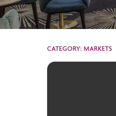
CATEGORY: MARKETS