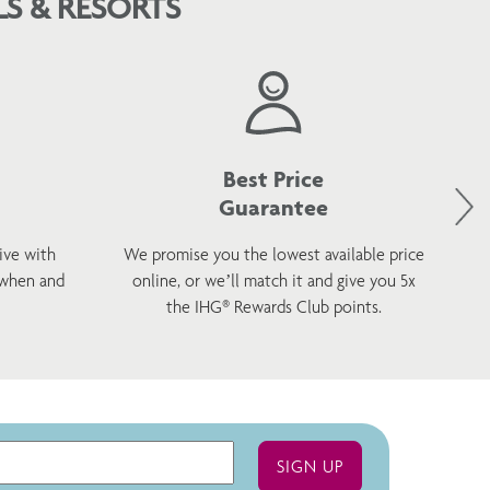
S & RESORTS
Best Price
Guarantee
ive with
We promise you the lowest available price
 when and
online, or we’ll match it and give you 5x
wel
the IHG® Rewards Club points.