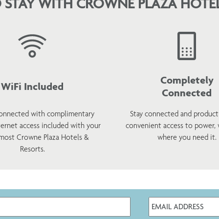
 STAY WITH CROWNE PLAZA HOTEL
Completely
WiFi Included
Connected
onnected with complimentary
Stay connected and product
ternet access included with your
convenient access to power,
 most Crowne Plaza Hotels &
where you need it.
Resorts.