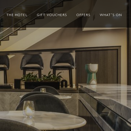
THE HOTEL
GIFT VOUCHERS
OFFERS
WHAT’S ON