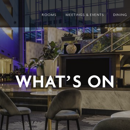
ROOMS
MEETINGS & EVENTS
DINING
WHAT’S ON