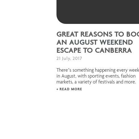
GREAT REASONS TO BO
AN AUGUST WEEKEND
ESCAPE TO CANBERRA
21 July, 2017
There’s something happening every wee
in August, with sporting events, fashion
markets, a variety of festivals and more.
+ READ MORE