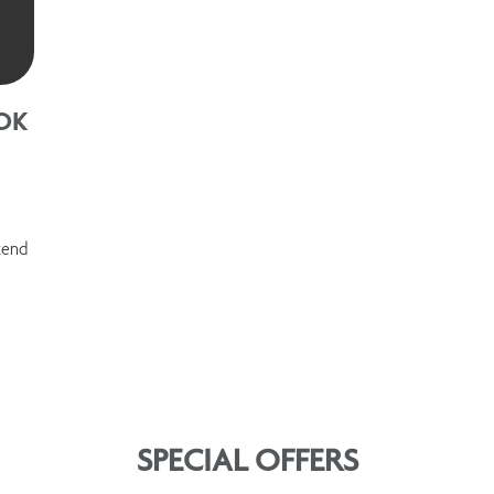
OK
kend
SPECIAL OFFERS