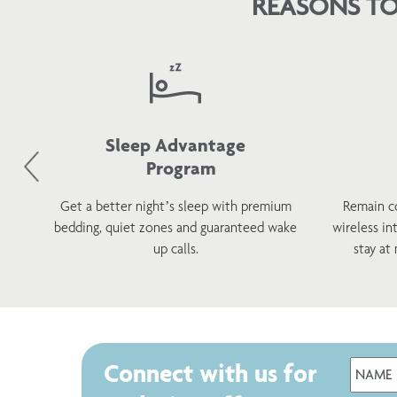
REASONS TO
Sleep Advantage
Program
d
Get a better night’s sleep with premium
Remain c
h a
bedding, quiet zones and guaranteed wake
wireless in
s.
up calls.
stay at
Connect with us for