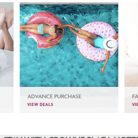
ADVANCE PURCHASE
F
VIEW DEALS
VI