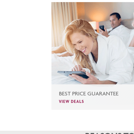
BEST PRICE GUARANTEE
VIEW DEALS