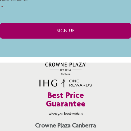
*
Best Price
Guarantee
when you book with us
Crowne Plaza Canberra