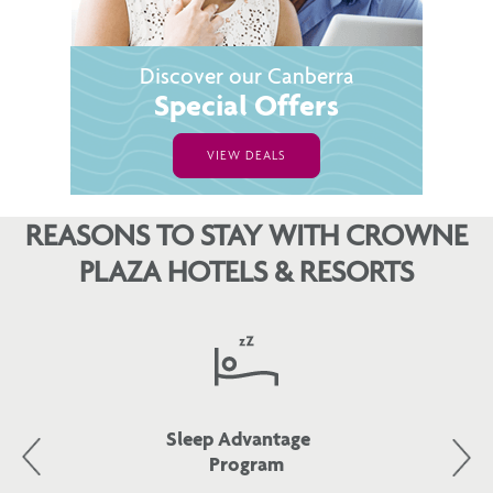
Discover our Canberra
Special Offers
VIEW DEALS
REASONS TO STAY WITH CROWNE
PLAZA HOTELS & RESORTS
Sleep Advantage
Program