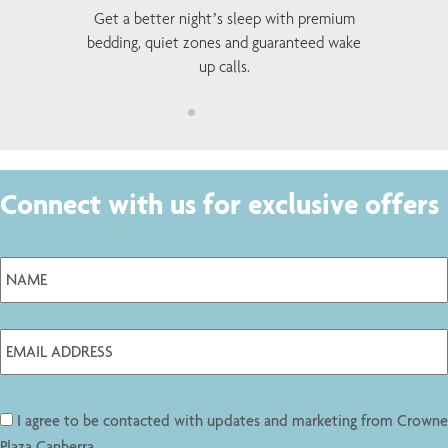
Get a better night’s sleep with premium
bedding, quiet zones and guaranteed wake
up calls.
Connect with us for exclusive offers
I agree to be contacted with updates and marketing from Crowne
Plaza Canberra.