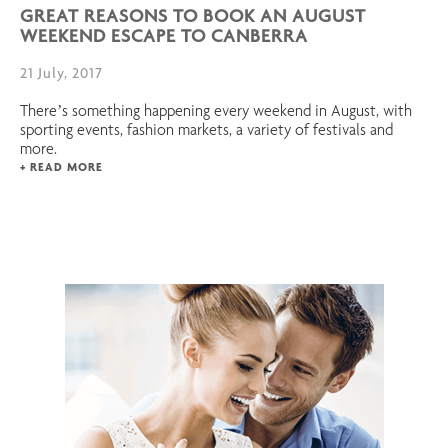
GREAT REASONS TO BOOK AN AUGUST
WEEKEND ESCAPE TO CANBERRA
21 July, 2017
There’s something happening every weekend in August, with
sporting events, fashion markets, a variety of festivals and
more.
+ READ MORE