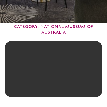
CATEGORY: NATIONAL MUSEUM OF
AUSTRALIA