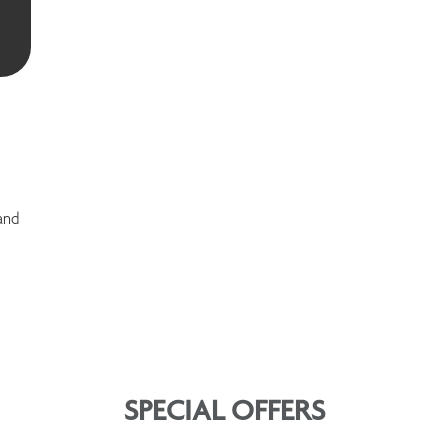
and
SPECIAL OFFERS