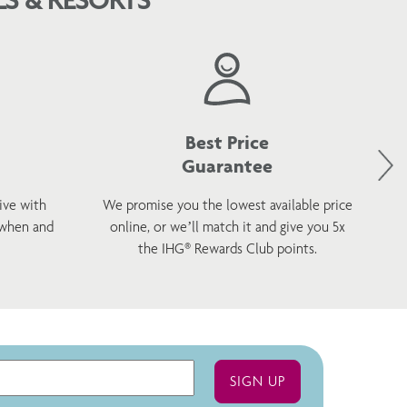
Best Price
Guarantee
ive with
We promise you the lowest available price
 when and
online, or we’ll match it and give you 5x
wel
the IHG® Rewards Club points.