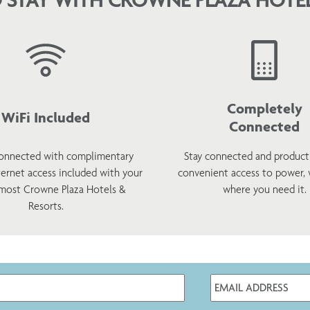
Completely
WiFi Included
Connected
onnected with complimentary
Stay connected and product
ternet access included with your
convenient access to power,
 most Crowne Plaza Hotels &
where you need it.
Resorts.