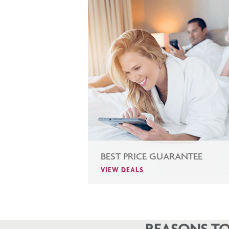
BEST PRICE GUARANTEE
VIEW DEALS
REASONS TO