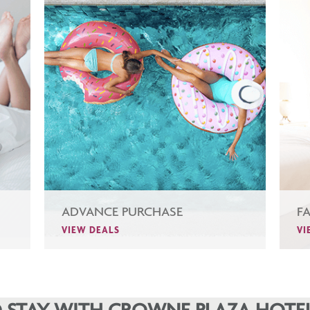
ADVANCE PURCHASE
F
VIEW DEALS
VI
 STAY WITH CROWNE PLAZA HOTEL