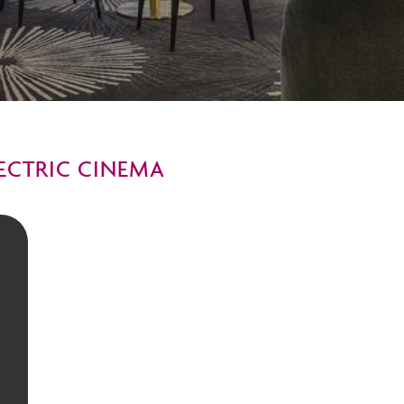
LECTRIC CINEMA