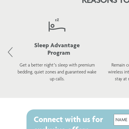
Sleep Advantage
Program
d
Get a better night’s sleep with premium
Remain c
h a
bedding, quiet zones and guaranteed wake
wireless in
s.
up calls.
stay at
Connect with us for