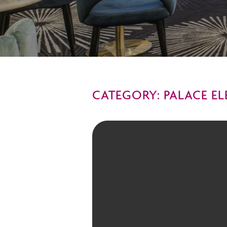
CATEGORY: PALACE E