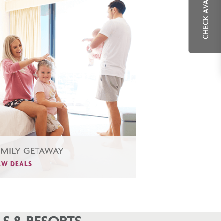
CHECK AVAILABILITY
AMILY GETAWAY
EW DEALS
S & RESORTS