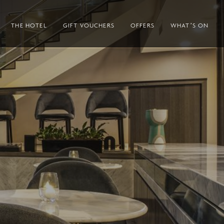
THE HOTEL
GIFT VOUCHERS
OFFERS
WHAT’S ON