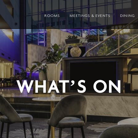
ROOMS
MEETINGS & EVENTS
DINING
WHAT’S ON