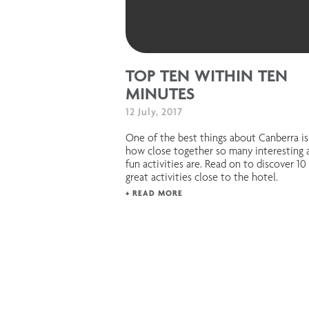
TOP TEN WITHIN TEN
MINUTES
12 July, 2017
One of the best things about Canberra is
how close together so many interesting 
fun activities are. Read on to discover 10
great activities close to the hotel.
+ READ MORE