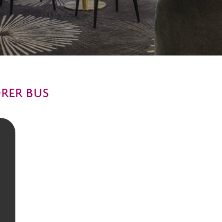
ORER BUS