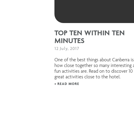
TOP TEN WITHIN TEN
MINUTES
12 July, 2017
One of the best things about Canberra is
how close together so many interesting 
fun activities are. Read on to discover 10
great activities close to the hotel.
+ READ MORE