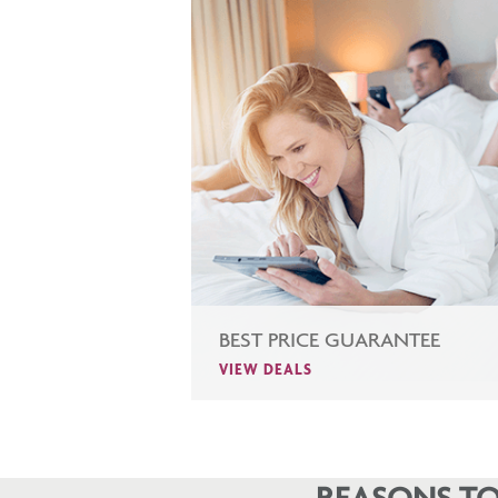
BEST PRICE GUARANTEE
VIEW DEALS
REASONS TO