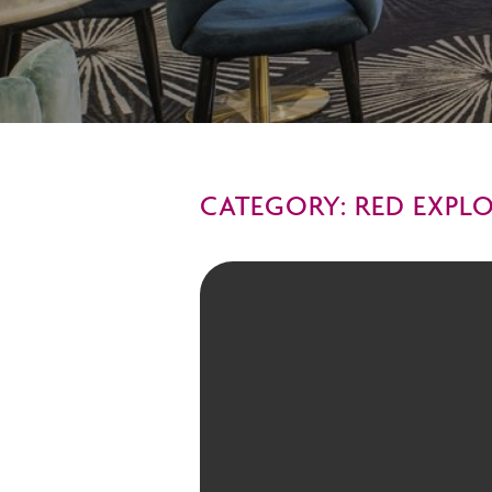
CATEGORY: RED EXPL