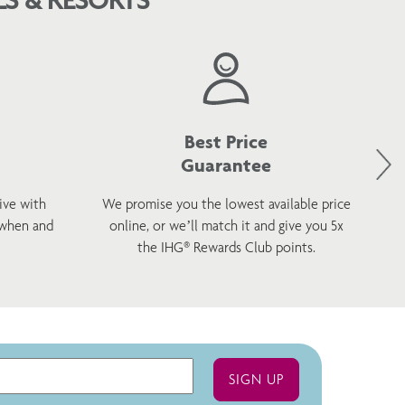
Best Price
Guarantee
ive with
We promise you the lowest available price
 when and
online, or we’ll match it and give you 5x
wel
the IHG® Rewards Club points.