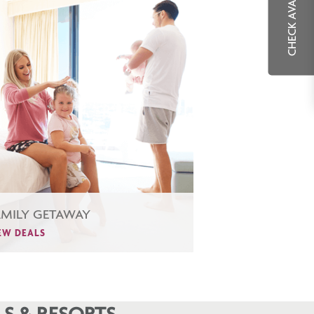
CHECK AVAILABILITY
AMILY GETAWAY
EW DEALS
S & RESORTS