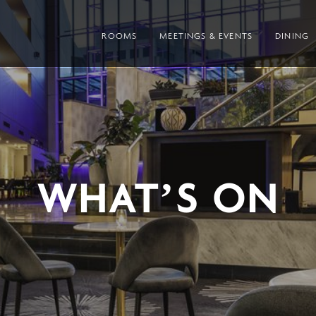
ROOMS
MEETINGS & EVENTS
DINING
WHAT’S ON