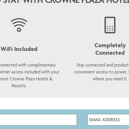
Completely
WiFi Included
Connected
onnected with complimentary
Stay connected and product
ternet access included with your
convenient access to power,
 most Crowne Plaza Hotels &
where you need it.
Resorts.