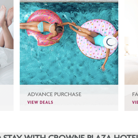
ADVANCE PURCHASE
F
VIEW DEALS
VI
 STAY WITH CROWNE PLAZA HOTEL