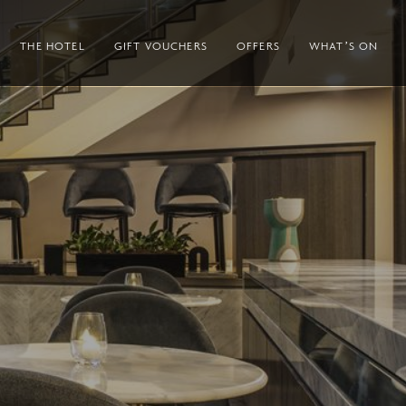
THE HOTEL
GIFT VOUCHERS
OFFERS
WHAT’S ON