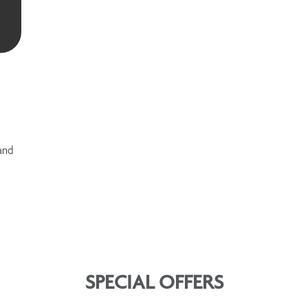
and
SPECIAL OFFERS