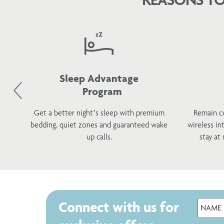
Sleep Advantage
Program
d
Get a better night’s sleep with premium
Remain c
h a
bedding, quiet zones and guaranteed wake
wireless in
s.
up calls.
stay at
Connect with us for