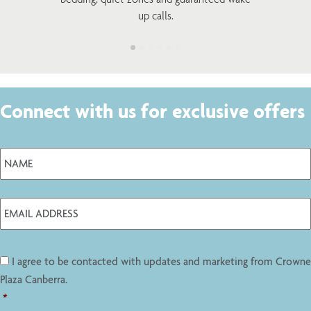
up calls.
Connect with us for exclusive offers
I agree to be contacted with updates and marketing from Crowne
Plaza Canberra.
*