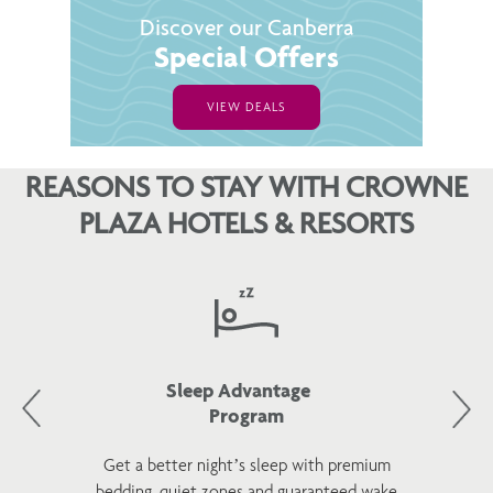
Discover our Canberra
Special Offers
VIEW DEALS
REASONS TO STAY WITH CROWNE
PLAZA HOTELS & RESORTS
Sleep Advantage
Program
Get a better night’s sleep with premium
bedding, quiet zones and guaranteed wake