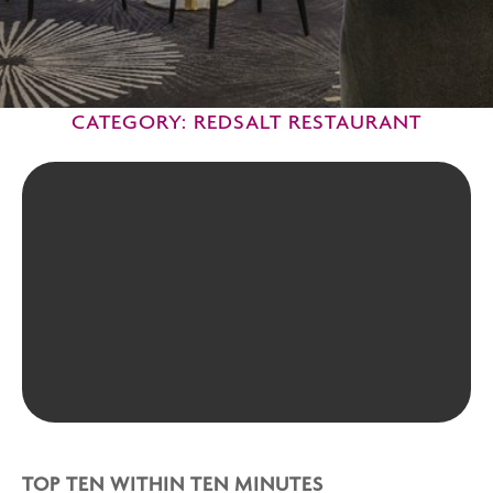
CATEGORY: REDSALT RESTAURANT
TOP TEN WITHIN TEN MINUTES