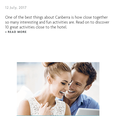
12 July, 2017
One of the best things about Canberra is how close together
so many interesting and fun activities are. Read on to discover
10 great activities close to the hotel.
+ READ MORE