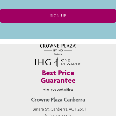
Best Price
Guarantee
when you book with us
Crowne Plaza Canberra
1 Binara St, Canberra ACT 2601
(02) 6274 5500