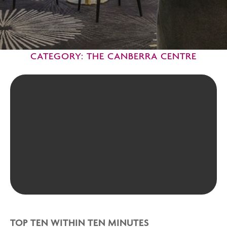
CATEGORY: THE CANBERRA CENTRE
TOP TEN WITHIN TEN MINUTES