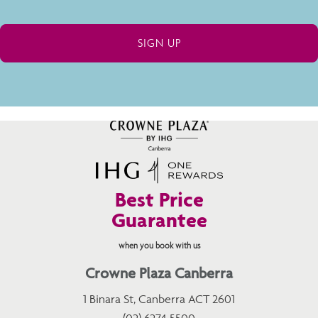
Best Price
Guarantee
when you book with us
Crowne Plaza Canberra
1 Binara St, Canberra ACT 2601
(02) 6274 5500