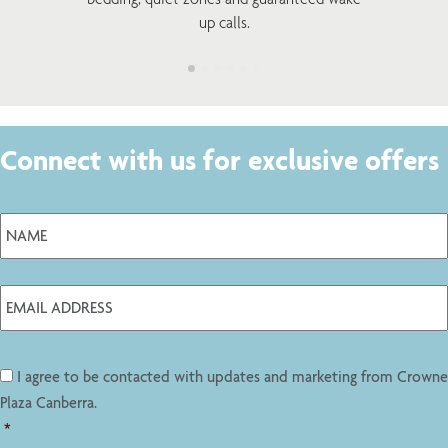
up calls.
Connect with us for exclusive offers
I agree to be contacted with updates and marketing from Crowne
Plaza Canberra.
*