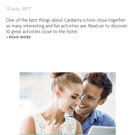
12 July, 2017
One of the best things about Canberra is how close together
so many interesting and fun activities are. Read on to discover
10 great activities close to the hotel.
+ READ MORE