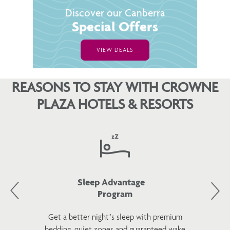
Discover our Canberra
Special Offers
VIEW DEALS
REASONS TO STAY WITH CROWNE
PLAZA HOTELS & RESORTS
Sleep Advantage
Program
Get a better night’s sleep with premium
bedding, quiet zones and guaranteed wake