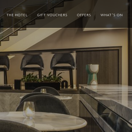
THE HOTEL
GIFT VOUCHERS
OFFERS
WHAT’S ON