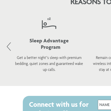
REASONS TO
Sleep Advantage
Program
d
Get a better night’s sleep with premium
Remain c
h a
bedding, quiet zones and guaranteed wake
wireless in
s.
up calls.
stay at
Connect with us for