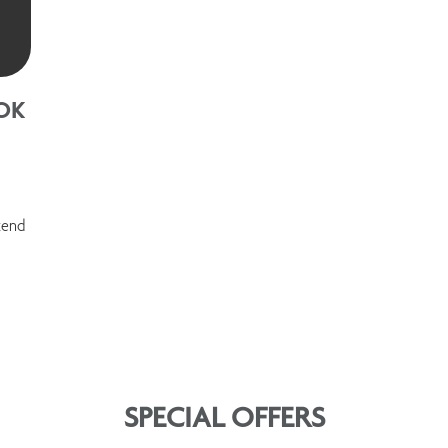
OK
kend
SPECIAL OFFERS