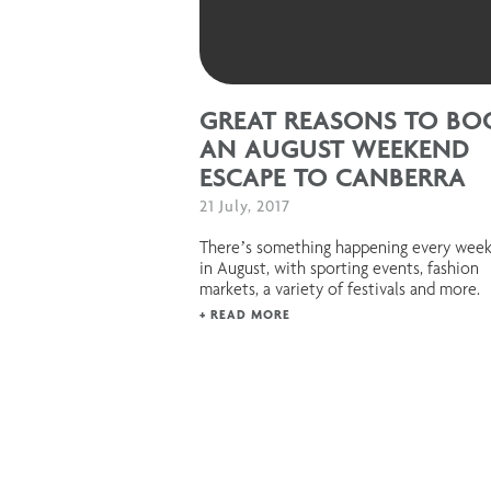
GREAT REASONS TO BO
AN AUGUST WEEKEND
ESCAPE TO CANBERRA
21 July, 2017
There’s something happening every wee
in August, with sporting events, fashion
markets, a variety of festivals and more.
+ READ MORE