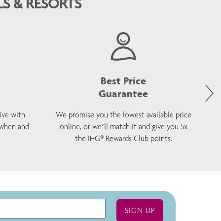
S & RESORTS
Best Price
Guarantee
ive with
We promise you the lowest available price
 when and
online, or we’ll match it and give you 5x
wel
the IHG® Rewards Club points.