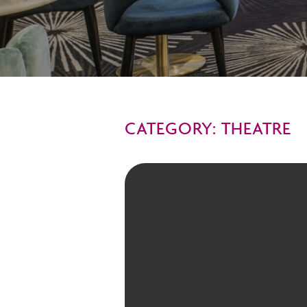
CATEGORY: THEATRE