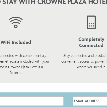
 STAY WITH CROWNE PLAZA HOTEL
Completely
WiFi Included
Connected
onnected with complimentary
Stay connected and product
ternet access included with your
convenient access to power,
 most Crowne Plaza Hotels &
where you need it.
Resorts.