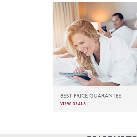
BEST PRICE GUARANTEE
VIEW DEALS