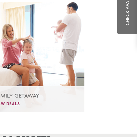
CHECK AVAILABILITY
AMILY GETAWAY
EW DEALS