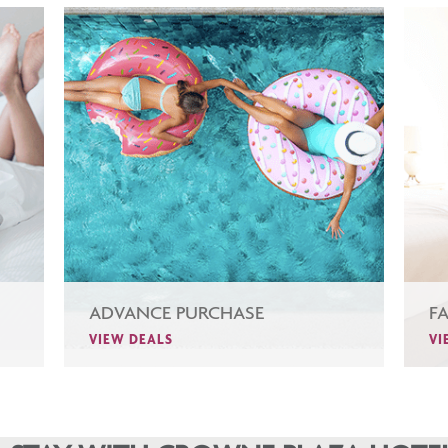
ADVANCE PURCHASE
F
VIEW DEALS
VI