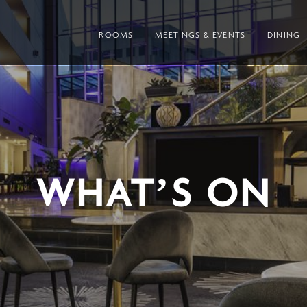
ROOMS
MEETINGS & EVENTS
DINING
WHAT’S ON