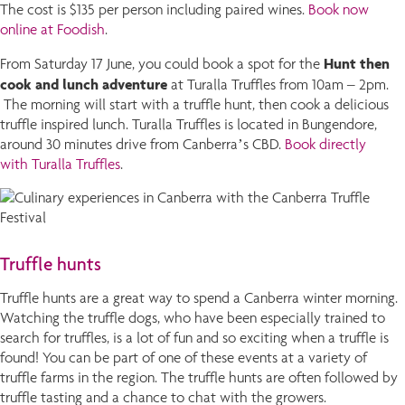
The cost is $135 per person including paired wines.
Book now
online at Foodish
.
Hunt then
From Saturday 17 June, you could book a spot for the
cook and lunch adventure
at Turalla Truffles from 10am – 2pm.
The morning will start with a truffle hunt, then cook a delicious
truffle inspired lunch. Turalla Truffles is located in Bungendore,
around 30 minutes drive from Canberra’s CBD.
Book directly
with Turalla Truffles
.
Truffle hunts
Truffle hunts are a great way to spend a Canberra winter morning.
Watching the truffle dogs, who have been especially trained to
search for truffles, is a lot of fun and so exciting when a truffle is
found! You can be part of one of these events at a variety of
truffle farms in the region. The truffle hunts are often followed by
truffle tasting and a chance to chat with the growers.