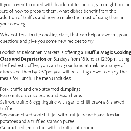
If you haven’t cooked with black truffles before, you might not be
sure of how to prepare them, what dishes benefit from the
addition of truffles and how to make the most of using them in
your cooking.
Why not try a truffle cooking class, that can help answer all your
questions and give you some new recipes to try!
Truffle Magic Cooking
Foodish at Belconnen Markets is offering a
Class and Degustation
on Sundays from 18 June at 12:30pm.
Using
the freshest truffles, you can try your hand at making a range of
dishes and then by 2:30pm you will be sitting down to enjoy the
meals for lunch. The menu includes:
Pork, truffle and crab steamed dumplings
Pea emulsion, crisp beans and Asian herbs
Saffron, truffle & egg linguine with garlic-chilli prawns & shaved
truffle
Soy caramelised scotch fillet with truffle beure blanc, fondant
potatoes and a truffled spinach puree
Caramelised lemon tart with a truffle milk sorbet