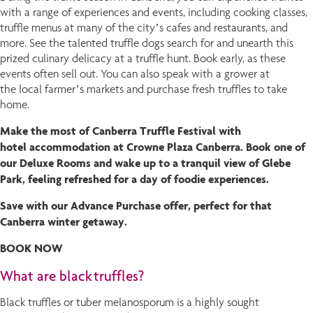
with a range of experiences and events, including cooking classes,
truffle menus at many of the city’s cafes and restaurants, and
more. See the talented truffle dogs search for and unearth this
prized culinary delicacy at a truffle hunt. Book early, as these
events often sell out. You can also speak with a grower at
the local farmer’s markets and purchase fresh truffles to take
home.
Make the most of Canberra Truffle Festival with
hotel accommodation at Crowne Plaza Canberra. Book one of
our Deluxe Rooms and wake up to a tranquil view of Glebe
Park, feeling refreshed for a day of foodie experiences.
Save with our Advance Purchase offer, perfect for that
Canberra winter getaway.
BOOK NOW
What are black truffles?
Black truffles or tuber melanosporum is a highly sought