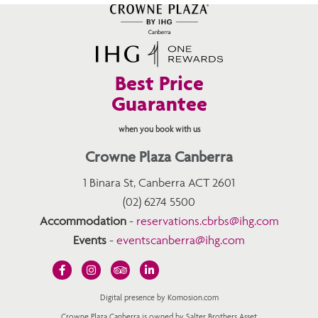
Best Price
Guarantee
when you book with us
Crowne Plaza Canberra
1 Binara St, Canberra ACT 2601
(02) 6274 5500
Accommodation
-
reservations.cbrbs@ihg.com
Events
-
eventscanberra@ihg.com
Digital presence by Komosion.com
Crowne Plaza Canberra is owned by Salter Brothers Asset