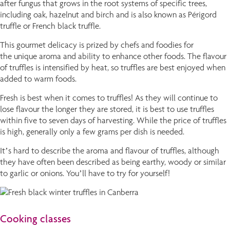
after fungus that grows in the root systems of specific trees,
including oak, hazelnut and birch and is also known as Périgord
truffle or French black truffle.
This gourmet delicacy is prized by chefs and foodies for
the unique aroma and ability to enhance other foods. The flavour
of truffles is intensified by heat, so truffles are best enjoyed when
added to warm foods.
Fresh is best when it comes to truffles! As they will continue to
lose flavour the longer they are stored, it is best to use truffles
within five to seven days of harvesting. While the price of truffles
is high, generally only a few grams per dish is needed.
It’s hard to describe the aroma and flavour of truffles, although
they have often been described as being earthy, woody or similar
to garlic or onions. You’ll have to try for yourself!
Cooking classes