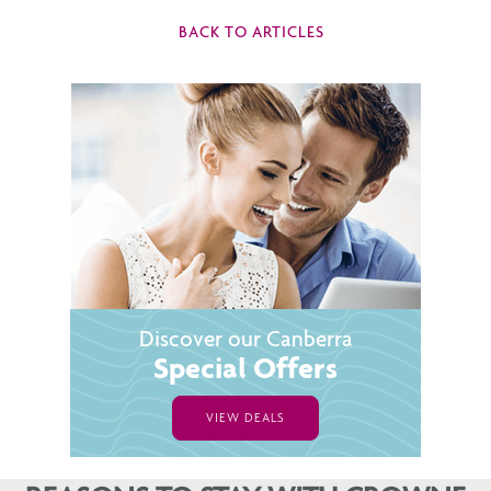
BACK TO ARTICLES
Discover our Canberra
Special Offers
VIEW DEALS