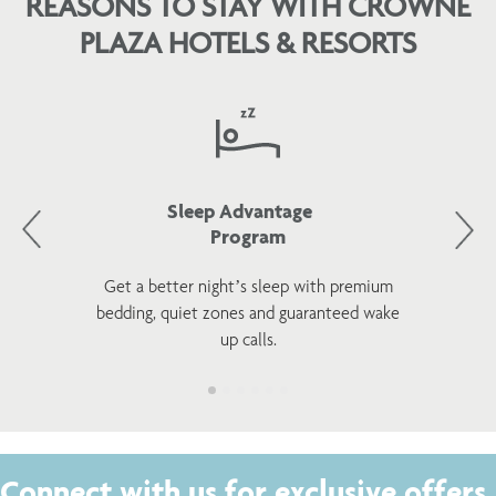
REASONS TO STAY WITH CROWNE
PLAZA HOTELS & RESORTS
Sleep Advantage
Program
Get a better night’s sleep with premium
bedding, quiet zones and guaranteed wake
up calls.
Connect with us for exclusive offers