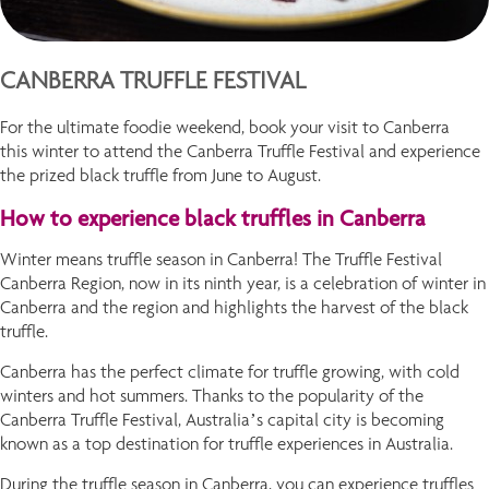
CANBERRA TRUFFLE FESTIVAL
For the ultimate foodie weekend, book your visit to Canberra
this winter to attend the Canberra Truffle Festival and experience
the prized black truffle from June to August.
How to experience black truffles in Canberra
Winter means truffle season in Canberra! The Truffle Festival
Canberra Region, now in its ninth year, is a celebration of winter in
Canberra and the region and highlights the harvest of the black
truffle.
Canberra has the perfect climate for truffle growing, with cold
winters and hot summers. Thanks to the popularity of the
Canberra Truffle Festival, Australia’s capital city is becoming
known as a top destination for truffle experiences in Australia.
During the truffle season in Canberra, you can experience truffles