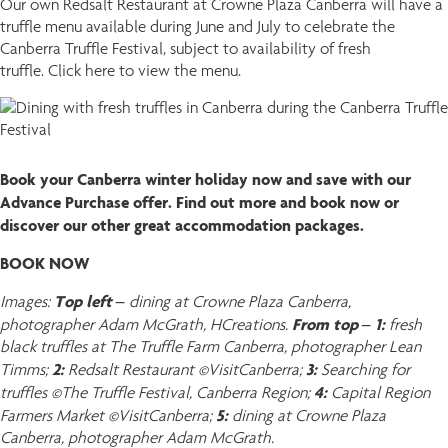
Our own Redsalt Restaurant at Crowne Plaza Canberra will have a
truffle menu available during June and July to celebrate the
Canberra Truffle Festival, subject to availability of fresh
truffle. Click here to view the menu.
Book your Canberra winter holiday now and save with our
Advance Purchase offer. Find out more and book now or
discover our other great accommodation packages.
BOOK NOW
Top left –
Images:
dining at Crowne Plaza Canberra,
From top – 1:
photographer Adam McGrath, HCreations.
fresh
black truffles at The Truffle Farm Canberra, photographer Lean
2:
3:
Timms;
Redsalt Restaurant ©VisitCanberra;
Searching for
4:
truffles ©The Truffle Festival, Canberra Region;
Capital Region
5:
Farmers Market ©VisitCanberra;
dining at Crowne Plaza
Canberra, photographer Adam McGrath.