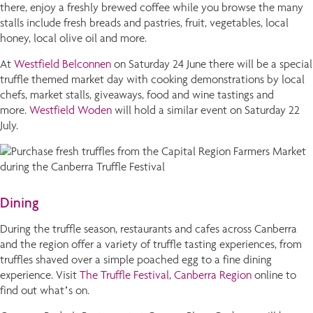
there, enjoy a freshly brewed coffee while you browse the many
stalls include fresh breads and pastries, fruit, vegetables, local
honey, local olive oil and more.
At
Westfield Belconnen
on Saturday 24 June there will be a special
truffle themed market day with cooking demonstrations by local
chefs, market stalls, giveaways, food and wine tastings and
more.
Westfield Woden
will hold a similar event on Saturday 22
July.
Dining
During the truffle season, restaurants and cafes across Canberra
and the region offer a variety of truffle tasting experiences, from
truffles shaved over a simple poached egg to a fine dining
experience. Visit
The Truffle Festival, Canberra Region
online to
find out what’s on.