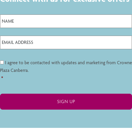
I agree to be contacted with updates and marketing from Crowne
Plaza Canberra.
*