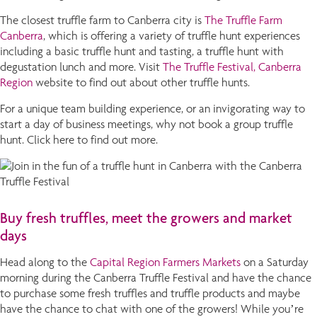
The closest truffle farm to Canberra city is
The Truffle Farm
Canberra
, which is offering a variety of truffle hunt experiences
including a basic truffle hunt and tasting, a truffle hunt with
degustation lunch and more. Visit
The Truffle Festival, Canberra
Region
website to find out about other truffle hunts.
For a unique team building experience, or an invigorating way to
start a day of business meetings, why not book a group truffle
hunt. Click here to find out more.
Buy fresh truffles, meet the growers and market
days
Head along to the
Capital Region Farmers Markets
on a Saturday
morning during the Canberra Truffle Festival and have the chance
to purchase some fresh truffles and truffle products and maybe
have the chance to chat with one of the growers! While you’re