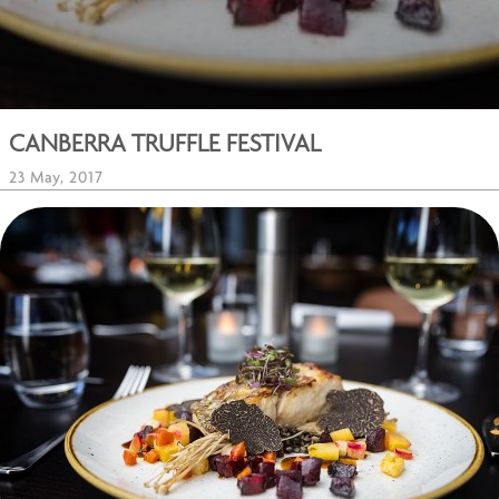
CANBERRA TRUFFLE FESTIVAL
23 May, 2017