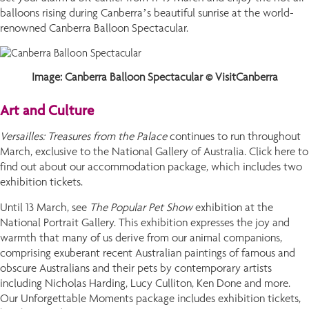
balloons rising during Canberra’s beautiful sunrise at the world-
renowned Canberra Balloon Spectacular.
Image: Canberra Balloon Spectacular © VisitCanberra
Art and Culture
Versailles: Treasures from the Palace
continues to run throughout
March, exclusive to the National Gallery of Australia. Click here to
find out about our accommodation package, which includes two
exhibition tickets.
Until 13 March, see
The Popular Pet Show
exhibition at the
National Portrait Gallery. This exhibition expresses the joy and
warmth that many of us derive from our animal companions,
comprising exuberant recent Australian paintings of famous and
obscure Australians and their pets by contemporary artists
including Nicholas Harding, Lucy Culliton, Ken Done and more.
Our Unforgettable Moments package includes exhibition tickets,