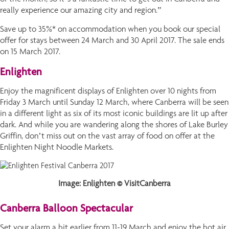
really experience our amazing city and region.”
Save up to 35%* on accommodation when you book our special
offer for stays between 24 March and 30 April 2017. The sale ends
on 15 March 2017.
Enlighten
Enjoy the magnificent displays of Enlighten over 10 nights from
Friday 3 March until Sunday 12 March, where Canberra will be seen
in a different light as six of its most iconic buildings are lit up after
dark. And while you are wandering along the shores of Lake Burley
Griffin, don’t miss out on the vast array of food on offer at the
Enlighten Night Noodle Markets.
Image: Enlighten © VisitCanberra
Canberra Balloon Spectacular
Set your alarm a bit earlier from 11-19 March and enjoy the hot air