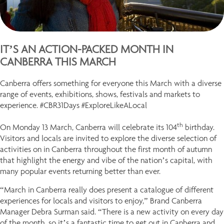
IT’S AN ACTION-PACKED MONTH IN
CANBERRA THIS MARCH
Canberra offers something for everyone this March with a diverse
range of events, exhibitions, shows, festivals and markets to
experience. #CBR31Days #ExploreLikeALocal
th
On Monday 13 March, Canberra will celebrate its 104
birthday.
Visitors and locals are invited to explore the diverse selection of
activities on in Canberra throughout the first month of autumn
that highlight the energy and vibe of the nation’s capital, with
many popular events returning better than ever.
“March in Canberra really does present a catalogue of different
experiences for locals and visitors to enjoy,” Brand Canberra
Manager Debra Surman said. “There is a new activity on every day
of the month, so it’s a fantastic time to get out in Canberra and