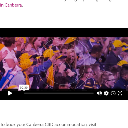
in Canberra
.
To book your Canberra CBD accommodation, visit