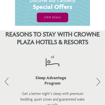
Discover our Canberra
Special Offers
VIEW DEALS
REASONS TO STAY WITH CROWNE
PLAZA HOTELS & RESORTS
Sleep Advantage
Program
Get a better night’s sleep with premium
bedding, quiet zones and guaranteed wake
up calls.