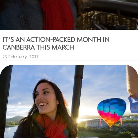
IT’S AN ACTION-PACKED MONTH IN
CANBERRA THIS MARCH
23 February, 2017