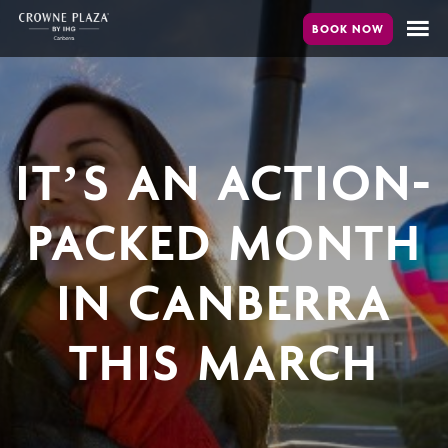
Skip
to
main
content
IT’S AN ACTION-
PACKED MONTH
IN CANBERRA
THIS MARCH