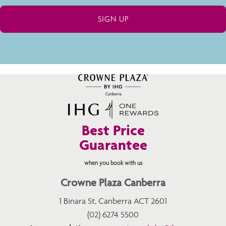
Best Price
Guarantee
when you book with us
Crowne Plaza Canberra
1 Binara St, Canberra ACT 2601
(02) 6274 5500