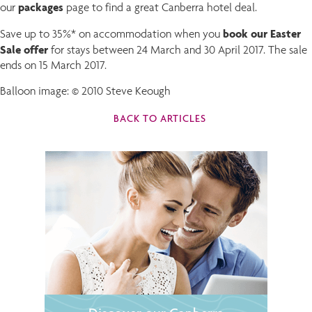
packages
our
page to find a great Canberra hotel deal.
book our Easter
Save up to 35%* on accommodation when you
Sale offer
for stays between 24 March and 30 April 2017. The sale
ends on 15 March 2017.
Balloon image: © 2010 Steve Keough
BACK TO ARTICLES