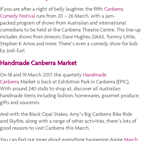
If you are after a night of belly laughter, the fifth
Canberra
Comedy Festival
runs from 20 – 26 March, with a jam-
packed program of shows from Australian and international
comedians to be held at the Canberra Theatre Centre. The line-up
includes shows from Jimeoin, Dave Hughes, DAAS, Tommy Little,
Stephen K Amos and more. There’s even a comedy show for kids
by Josh Earl.
Handmade Canberra Market
On 18 and 19 March 2017, the quarterly
Handmade
Canberra
Market is back at Exhibition Park in Canberra (EPIC).
With around 240 stalls to shop at, discover all Australian
handmade items including fashion, homewares, gourmet produce,
gifts and souvenirs.
And with the Black Opal Stakes, Amy’s Big Canberra Bike Ride
and Skyfire, along with a range of other activities, there’s lots of
good reasons to visit Canberra this March.
You can find out more about everything happening during
March