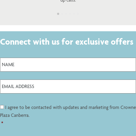
Connect with us for exclusive offers
I agree to be contacted with updates and marketing from Crowne
Plaza Canberra.
*