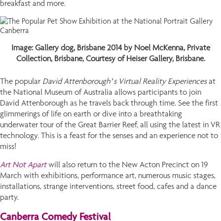
breakfast and more.
Image: Gallery dog, Brisbane 2014 by Noel McKenna, Private
Collection, Brisbane, Courtesy of Heiser Gallery, Brisbane.
The popular
David Attenborough’s Virtual Reality Experiences
at
the National Museum of Australia allows participants to join
David Attenborough as he travels back through time. See the first
glimmerings of life on earth or dive into a breathtaking
underwater tour of the Great Barrier Reef, all using the latest in VR
technology. This is a feast for the senses and an experience not to
miss!
Art Not Apart
will also return to the New Acton Precinct on 19
March with exhibitions, performance art, numerous music stages,
installations, strange interventions, street food, cafes and a dance
party.
Canberra Comedy Festival