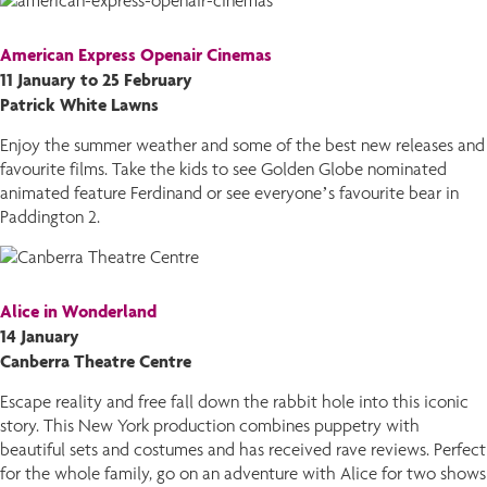
American Express Openair Cinemas
11 January to 25 February
Patrick White Lawns
Enjoy the summer weather and some of the best new releases and
favourite films. Take the kids to see Golden Globe nominated
animated feature Ferdinand or see everyone’s favourite bear in
Paddington 2.
Alice in Wonderland
14 January
Canberra Theatre Centre
Escape reality and free fall down the rabbit hole into this iconic
story. This New York production combines puppetry with
beautiful sets and costumes and has received rave reviews. Perfect
for the whole family, go on an adventure with Alice for two shows