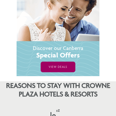
Discover our Canberra
Special Offers
VIEW DEALS
REASONS TO STAY WITH CROWNE
PLAZA HOTELS & RESORTS