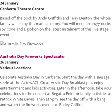
24 January
Canberra Theatre Centre
Based off the book by Andy Griffiths and Terry Denton, the whole
family will enjoy this mad cap story. You will meet an angry ducks,
spy cows and a gibbon on the latest instalment of this live stage
event.
Australia Day Fireworks Spectacular
26 January
Various Locations
Celebrate Australia Day in Canberra. Start the day with a sausage
sizzle at the ActewAGL Great Aussie Day Breakfast plus enjoy
entertainment and kids activities. Later in the afternoon, take your
celebrations to the concert at Regatta Point or family activities at
Patrick White Lawns. Then at 9pm, see the day off with a bang
and watch the fireworks over Lake Burley Griffin.