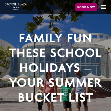
Skip
to
main
content
FAMILY FUN
THESE SCHOOL
HOLIDAYS –
YOUR SUMMER
BUCKET LIST