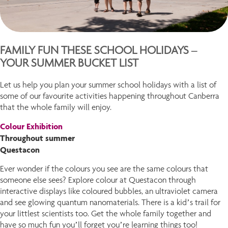
FAMILY FUN THESE SCHOOL HOLIDAYS –
YOUR SUMMER BUCKET LIST
Let us help you plan your summer school holidays with a list of
some of our favourite activities happening throughout Canberra
that the whole family will enjoy.
Colour Exhibition
Throughout summer
Questacon
Ever wonder if the colours you see are the same colours that
someone else sees? Explore colour at Questacon through
interactive displays like coloured bubbles, an ultraviolet camera
and see glowing quantum nanomaterials. There is a kid’s trail for
your littlest scientists too. Get the whole family together and
have so much fun you’ll forget you’re learning things too!