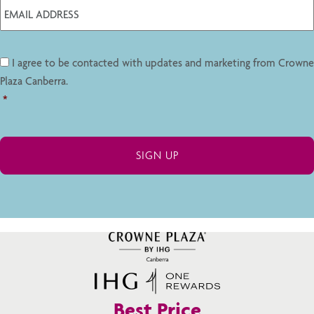
I agree to be contacted with updates and marketing from Crowne
Plaza Canberra.
*
Best Price