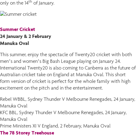
th
only on the 14
of January.
Summer Cricket
24 January & 2 February
Manuka Oval
This summer, enjoy the spectacle of Twenty20 cricket with both
men’s and women’s Big Bash League playing on January 24.
International Twenty20 is also coming to Canberra as the future of
Australian cricket take on England at Manuka Oval. This short
form version of cricket is perfect for the whole family with high
excitement on the pitch and in the entertainment.
Rebel WBBL, Sydney Thunder V Melbourne Renegades, 24 January,
Manuka Oval
KFC BBL, Sydney Thunder V Melbourne Renegades, 24 January,
Manuka Oval
Prime Ministers XI V England, 2 February, Manuka Oval
The 78 Storey Treehouse