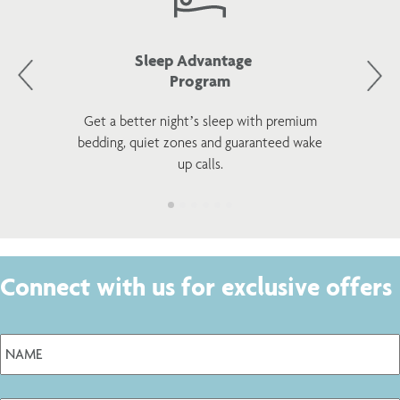
Sleep Advantage
Program
Get a better night’s sleep with premium
bedding, quiet zones and guaranteed wake
up calls.
Connect with us for exclusive offers