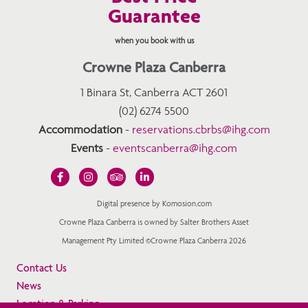
Guarantee
when you book with us
Crowne Plaza Canberra
1 Binara St, Canberra ACT 2601
(02) 6274 5500
Accommodation
-
reservations.cbrbs@ihg.com
Events
-
eventscanberra@ihg.com
Digital presence by Komosion.com
Crowne Plaza Canberra is owned by Salter Brothers Asset
Management Pty Limited ©Crowne Plaza Canberra 2026
Contact Us
News
Location & Parking