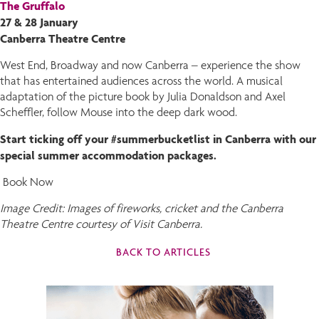
The Gruffalo
27 & 28 January
Canberra Theatre Centre
West End, Broadway and now Canberra – experience the show
that has entertained audiences across the world. A musical
adaptation of the picture book by Julia Donaldson and Axel
Scheffler, follow Mouse into the deep dark wood.
Start ticking off your #summerbucketlist in Canberra with our
special summer accommodation packages.
Book Now
Image Credit: Images of fireworks, cricket and the Canberra
Theatre Centre courtesy of Visit Canberra.
BACK TO ARTICLES