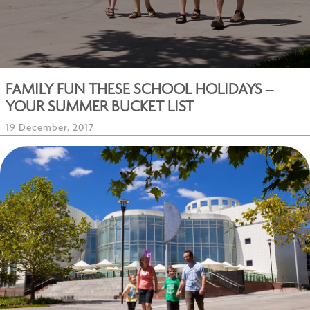
FAMILY FUN THESE SCHOOL HOLIDAYS –
YOUR SUMMER BUCKET LIST
19 December, 2017