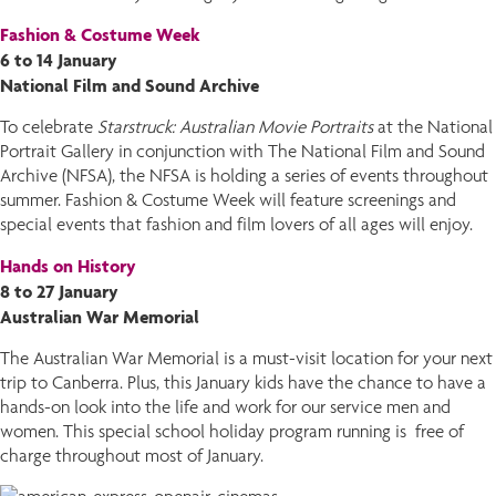
Fashion & Costume Week
6 to 14 January
National Film and Sound Archive
To celebrate
Starstruck: Australian Movie Portraits
at the National
Portrait Gallery in conjunction with The National Film and Sound
Archive (NFSA), the NFSA is holding a series of events throughout
summer. Fashion & Costume Week will feature screenings and
special events that fashion and film lovers of all ages will enjoy.
Hands on History
8 to 27 January
Australian War Memorial
The Australian War Memorial is a must-visit location for your next
trip to Canberra. Plus, this January kids have the chance to have a
hands-on look into the life and work for our service men and
women. This special school holiday program running is free of
charge throughout most of January.