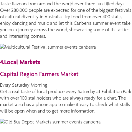
Taste flavours from around the world over three fun-filled days.
Over 280,000 people are expected for one of the biggest festivals
of cultural diversity in Australia. Try food from over 400 stalls,
enjoy dancing and music and let this Canberra summer event take
you on a journey across the world, showcasing some of its tastiest
and interesting corners.
4.Local Markets
Capital Region Farmers Market
Every Saturday Morning
Get a real taste of local produce every Saturday at Exhibition Park
with over 100 stallholders who are always ready for a chat. The
market also has a phone app to make it easy to check what stalls
will be open when and to get more information.