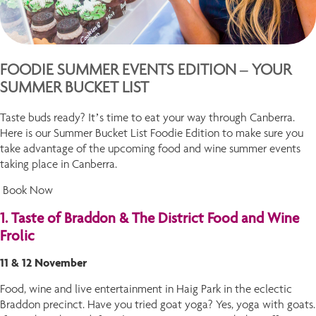
FOODIE SUMMER EVENTS EDITION – YOUR
SUMMER BUCKET LIST
Taste buds ready? It’s time to eat your way through Canberra.
Here is our Summer Bucket List Foodie Edition to make sure you
take advantage of the upcoming food and wine summer events
taking place in Canberra.
Book Now
1. Taste of Braddon & The District Food and Wine
Frolic
11 & 12 November
Food, wine and live entertainment in Haig Park in the eclectic
Braddon precinct. Have you tried goat yoga? Yes, yoga with goats.