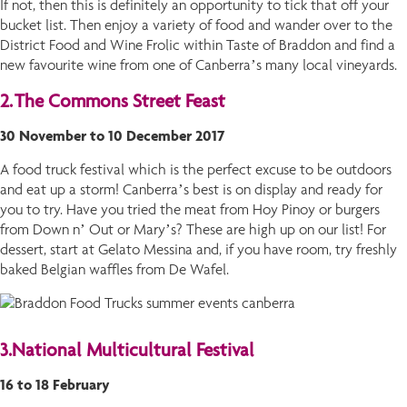
If not, then this is definitely an opportunity to tick that off your
bucket list. Then enjoy a variety of food and wander over to the
District Food and Wine Frolic within Taste of Braddon and find a
new favourite wine from one of Canberra’s many local vineyards.
2.
The Commons Street Feast
30 November to 10 December 2017
A food truck festival which is the perfect excuse to be outdoors
and eat up a storm! Canberra’s best is on display and ready for
you to try. Have you tried the meat from Hoy Pinoy or burgers
from Down n’ Out or Mary’s? These are high up on our list! For
dessert, start at Gelato Messina and, if you have room, try freshly
baked Belgian waffles from De Wafel.
3.
National Multicultural Festival
16 to 18 February