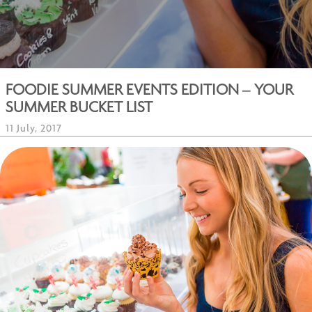
FOODIE SUMMER EVENTS EDITION – YOUR
SUMMER BUCKET LIST
11 July, 2017