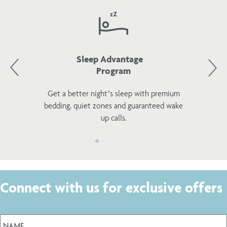
Sleep Advantage
Program
Get a better night’s sleep with premium
bedding, quiet zones and guaranteed wake
up calls.
Connect with us for exclusive offers