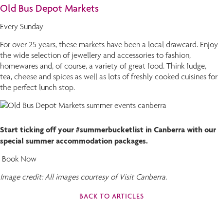
Old Bus Depot Markets
Every Sunday
For over 25 years, these markets have been a local drawcard. Enjoy
the wide selection of jewellery and accessories to fashion,
homewares and, of course, a variety of great food. Think fudge,
tea, cheese and spices as well as lots of freshly cooked cuisines for
the perfect lunch stop.
Start ticking off your #summerbucketlist in Canberra with our
special summer accommodation packages.
Book Now
Image credit: All images courtesy of Visit Canberra.
BACK TO ARTICLES