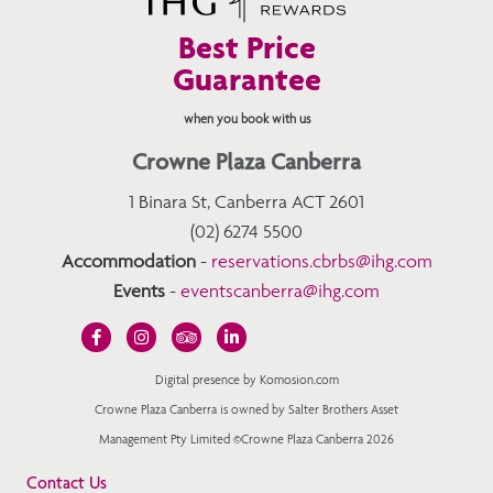
Best Price
Guarantee
when you book with us
Crowne Plaza Canberra
1 Binara St, Canberra ACT 2601
(02) 6274 5500
Accommodation
-
reservations.cbrbs@ihg.com
Events
-
eventscanberra@ihg.com
Digital presence by Komosion.com
Crowne Plaza Canberra is owned by Salter Brothers Asset
Management Pty Limited ©Crowne Plaza Canberra 2026
Contact Us