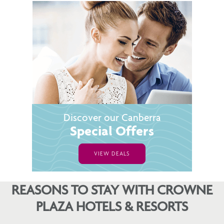
Discover our Canberra
Special Offers
VIEW DEALS
REASONS TO STAY WITH CROWNE
PLAZA HOTELS & RESORTS