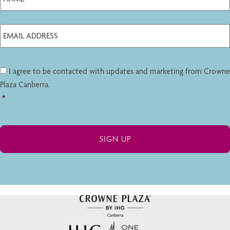
I agree to be contacted with updates and marketing from Crowne
Plaza Canberra.
*