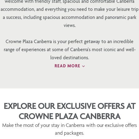
welcome with friendly staff, spacious and comfortable Canberra
accommodation, and everything you need to make your leisure trip
a success, including spacious accommodation and panoramic park
views.
Crowne Plaza Canberra is your perfect getaway to an incredible
range of experiences at some of Canberra's most iconic and well-
loved destinations.
READ MORE
EXPLORE OUR EXCLUSIVE OFFERS AT
CROWNE PLAZA CANBERRA
Make the most of your stay in Canberra with our exclusive offers
and packages.