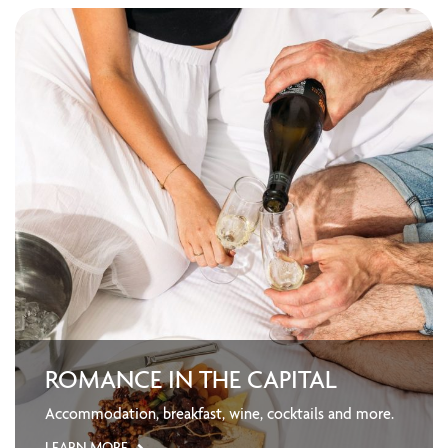
ROMANCE IN THE CAPITAL
Accommodation, breakfast, wine, cocktails and more.
LEARN MORE