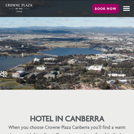
Skip
to
main
content
HOTEL IN CANBERRA
When you choose Crowne Plaza Canberra you'll find a warm