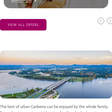
VIEW ALL OFFERS
The best of urban Canberra can be enjoyed by the whole family.