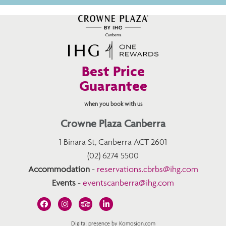
Best Price
Guarantee
when you book with us
Crowne Plaza Canberra
1 Binara St, Canberra ACT 2601
(02) 6274 5500
Accommodation
-
reservations.cbrbs@ihg.com
Events
-
eventscanberra@ihg.com
Digital presence by Komosion.com