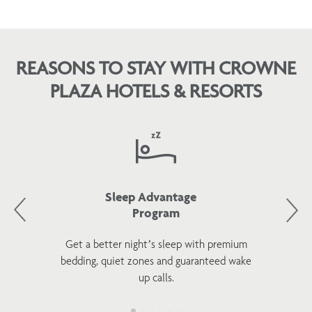
REASONS TO STAY WITH CROWNE
PLAZA HOTELS & RESORTS
Sleep Advantage
Program
Get a better night’s sleep with premium
bedding, quiet zones and guaranteed wake
up calls.