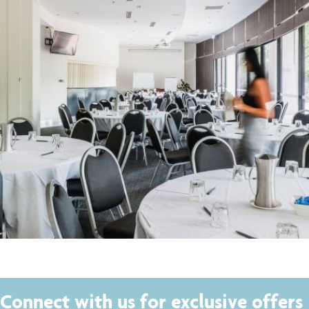
Connect with us for exclusive offers