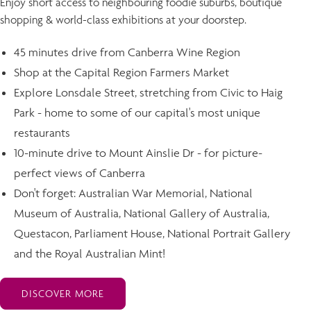
Enjoy short access to neighbouring foodie suburbs, boutique
shopping & world-class exhibitions at your doorstep.
45 minutes drive from Canberra Wine Region
Shop at the Capital Region Farmers Market
Explore Lonsdale Street, stretching from Civic to Haig
Park - home to some of our capital's most unique
restaurants
10-minute drive to Mount Ainslie Dr - for picture-
perfect views of Canberra
Don't forget: Australian War Memorial, National
Museum of Australia, National Gallery of Australia,
Questacon, Parliament House, National Portrait Gallery
and the Royal Australian Mint!
DISCOVER MORE