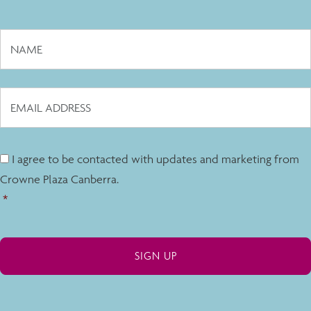
I agree to be contacted with updates and marketing from
Crowne Plaza Canberra.
*