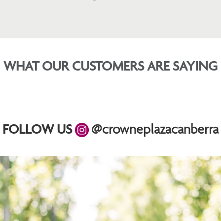
WHAT OUR CUSTOMERS ARE SAYING
FOLLOW US
@crowneplazacanberra