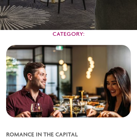
CATEGORY:
ROMANCE IN THE CAPITAL