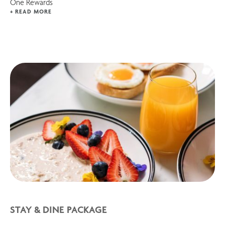
One Rewards
+ READ MORE
STAY & DINE PACKAGE