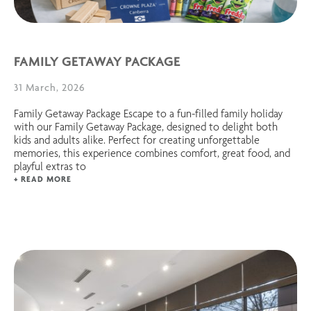
FAMILY GETAWAY PACKAGE
31 March, 2026
Family Getaway Package Escape to a fun-filled family holiday
with our Family Getaway Package, designed to delight both
kids and adults alike. Perfect for creating unforgettable
memories, this experience combines comfort, great food, and
playful extras to
+ READ MORE