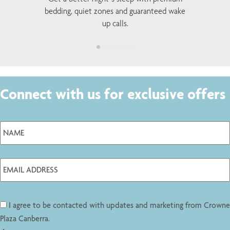
bedding, quiet zones and guaranteed wake
up calls.
Connect with us for exclusive offers
I agree to be contacted with updates and marketing from Crowne
Plaza Canberra.