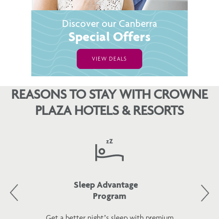
Discover our Canberra
Special Offers
VIEW DEALS
REASONS TO STAY WITH CROWNE
PLAZA HOTELS & RESORTS
Sleep Advantage
Program
Get a better night’s sleep with premium