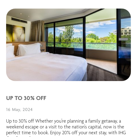
UP TO 30% OFF
16 May, 2024
Up to 30% off Whether you're planning a family getaway, a
weekend escape or a visit to the nation's capital, now is the
perfect time to book. Enjoy 20% off your next stay, with IHG