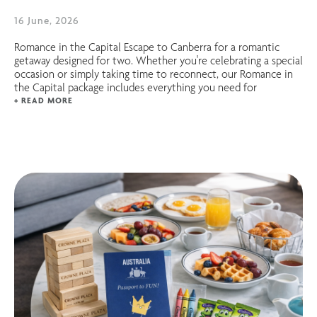
16 June, 2026
Romance in the Capital Escape to Canberra for a romantic
getaway designed for two. Whether you're celebrating a special
occasion or simply taking time to reconnect, our Romance in
the Capital package includes everything you need for
+ READ MORE