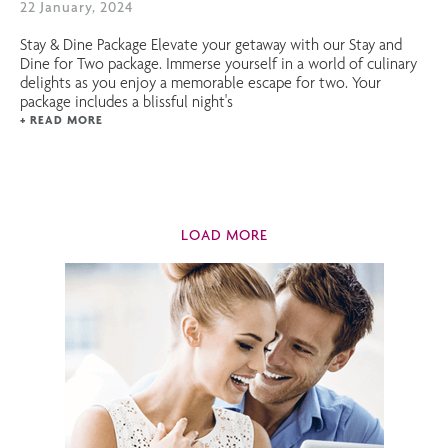
22 January, 2024
Stay & Dine Package Elevate your getaway with our Stay and
Dine for Two package. Immerse yourself in a world of culinary
delights as you enjoy a memorable escape for two. Your
package includes a blissful night's
+ READ MORE
LOAD MORE