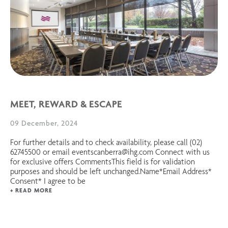
MEET, REWARD & ESCAPE
09 December, 2024
For further details and to check availability, please call (02)
62745500 or email eventscanberra@ihg.com Connect with us
for exclusive offers CommentsThis field is for validation
purposes and should be left unchanged.Name*Email Address*
Consent* I agree to be
+ READ MORE