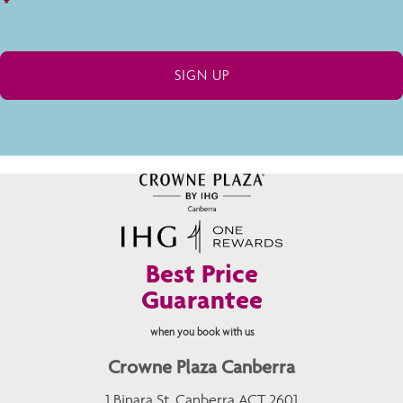
*
Best Price
Guarantee
when you book with us
Crowne Plaza Canberra
1 Binara St, Canberra ACT 2601