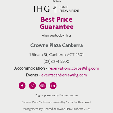
Best Price
Guarantee
when you book with us
Crowne Plaza Canberra
1 Binara St, Canberra ACT 2601
(02) 6274 5500
Accommodation
-
reservations.cbrbs@ihg.com
Events
-
eventscanberra@ihg.com
Digital presence by Komosion.com
Crowne Plaza Canberra is owned by Salter Brothers Asset
Management Pty Limited ©Crowne Plaza Canberra 2026