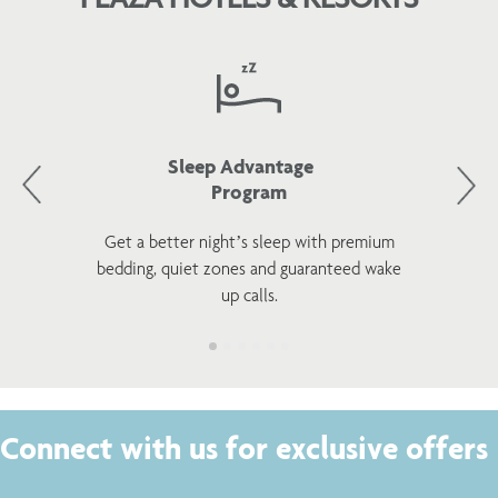
Sleep Advantage
Program
Get a better night’s sleep with premium
bedding, quiet zones and guaranteed wake
up calls.
Connect with us for exclusive offers