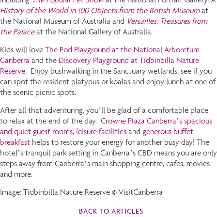
History of the World in 100 Objects from the British Museum
at
the National Museum of Australia and
Versailles: Treasures from
the Palace
at the National Gallery of Australia.
Kids will love
The Pod Playground at the National Arboretum
Canberra
and the
Discovery Playground at Tidbinbilla Nature
Reserve
. Enjoy bushwalking in the Sanctuary wetlands, see if you
can spot the resident platypus or koalas and enjoy lunch at one of
the scenic picnic spots.
After all that adventuring, you’ll be glad of a comfortable place
to relax at the end of the day.
Crowne Plaza Canberra’s spacious
and quiet guest rooms
,
leisure facilities
and
generous buffet
breakfast
helps to restore your energy for another busy day! The
hotel’s tranquil park setting in Canberra’s CBD means you are only
steps away from Canberra’s main shopping centre, cafes, movies
and more.
Image: Tidbinbilla Nature Reserve © VisitCanberra
BACK TO ARTICLES