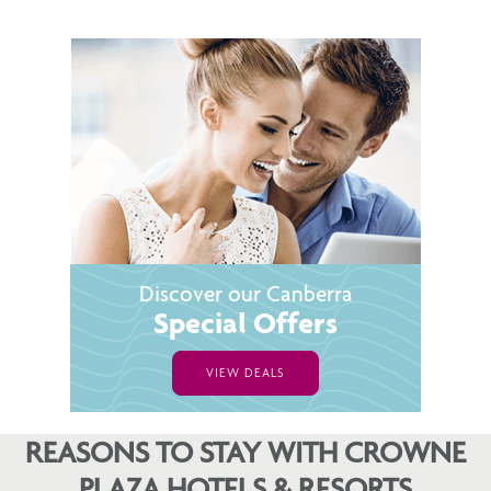
Discover our Canberra
Special Offers
VIEW DEALS
REASONS TO STAY WITH CROWNE
PLAZA HOTELS & RESORTS