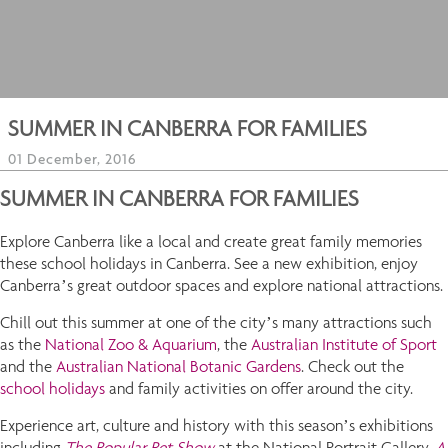
SUMMER IN CANBERRA FOR FAMILIES
01 December, 2016
SUMMER IN CANBERRA FOR FAMILIES
Explore Canberra like a local and create great family memories
these school holidays in Canberra. See a new exhibition, enjoy
Canberra’s great outdoor spaces and explore national attractions.
Chill out this summer at one of the city’s many attractions such
as the
National Zoo & Aquarium
, the
Australian Institute of Sport
and the
Australian National Botanic Gardens
. Check out the
school holidays
and family activities on offer around the city.
Experience art, culture and history with this season’s exhibitions
including
The
Popular Pet Show
at the National Portrait Gallery,
A