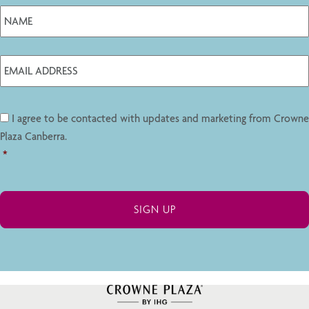
I agree to be contacted with updates and marketing from Crowne
Plaza Canberra.
*